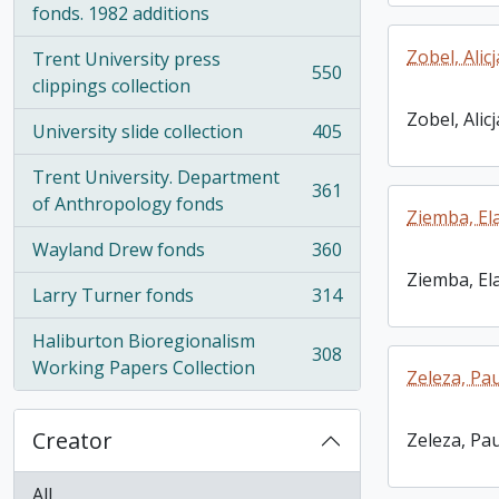
fonds. 1982 additions
Zobel, Alicj
Trent University press
550
, 550 results
clippings collection
Zobel, Alicj
University slide collection
405
, 405 results
Trent University. Department
361
, 361 results
of Anthropology fonds
Ziemba, El
Wayland Drew fonds
360
, 360 results
Ziemba, El
Larry Turner fonds
314
, 314 results
Haliburton Bioregionalism
308
, 308 results
Working Papers Collection
Zeleza, Pau
Creator
Zeleza, Pau
All