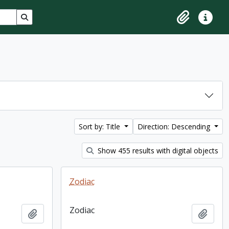
Search in browse page
Clipboard
Quick lin
Sort by: Title
Direction: Descending
Show 455 results with digital objects
Zodiac
Zodiac
Add to clipboard
Add t