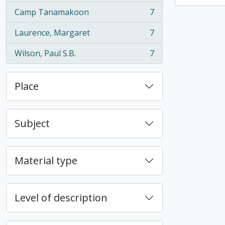
Camp Tanamakoon
7
, 7 results
Laurence, Margaret
7
, 7 results
Wilson, Paul S.B.
7
, 7 results
Place
Subject
Material type
Level of description