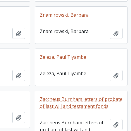
Znamirowski, Barbara
Znamirowski, Barbara
Add to clipboard
Add t
Zeleza, Paul Tiyambe
Zeleza, Paul Tiyambe
Add to clipboard
Add t
Zaccheus Burnham letters of probate
of last will and testament fonds
Add to clipboard
Zaccheus Burnham letters of
Add t
probate of last will and