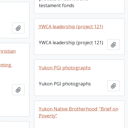
testament fonds
YWCA leadership (project 121)
Add to clipboard
YWCA leadership (project 121)
Add t
ristian
mming,
Yukon PGI photographs
Yukon PGI photographs
Add t
Add to clipboard
Yukon Native Brotherhood: "Brief on
Poverty"