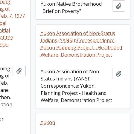
ning:
Yukon Native Brotherhood:
Add t
ng of
"Brief on Poverty"
Feb. 7, 1977
ibal
itial
Yukon Association of Non-Status
of the
Indians (YANSI): Correspondence;
 Gas
Yukon Planning Project - Health and
Welfare, Demonstration Project
ning:
Add to clipboard
Yukon Association of Non-
Add t
ng of
Status Indians (YANSI):
Feb.
Correspondence; Yukon
luane
Planning Project - Health and
thon.
Welfare, Demonstration Project
uation
on
Yukon