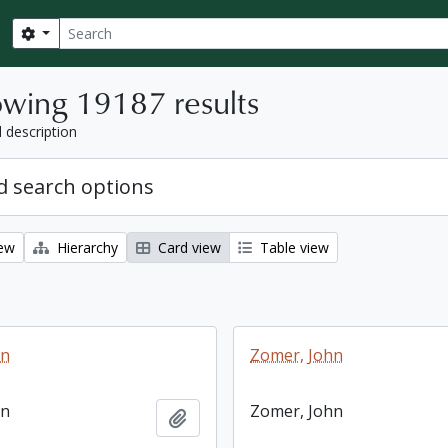
Search
Search options
wing 19187 results
l description
 search options
iew
Hierarchy
Card view
Table view
hn
Zomer, John
hn
Zomer, John
Add to clipboard