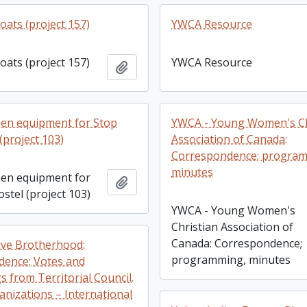
oats (project 157)
YWCA Resource
oats (project 157)
YWCA Resource
Add to clipboard
en equipment for Stop
YWCA - Young Women's Ch
(project 103)
Association of Canada:
Correspondence; progra
minutes
en equipment for
Add to clipboard
stel (project 103)
YWCA - Young Women's
Christian Association of
Canada: Correspondence;
ve Brotherhood:
programming, minutes
ence; Votes and
 from Territorial Council.
anizations – International