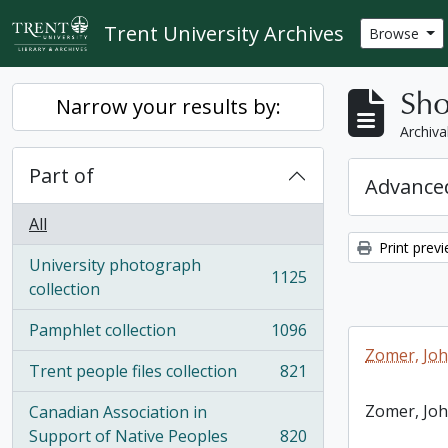
Skip to main content
Trent University Archives
Browse
Sho
Narrow your results by:
Archiva
Part of
Advanced
All
Print prev
University photograph
1125
, 1125 results
collection
Pamphlet collection
1096
, 1096 results
Zomer, Jo
Trent people files collection
821
, 821 results
Zomer, Jo
Canadian Association in
Support of Native Peoples
820
, 820 results