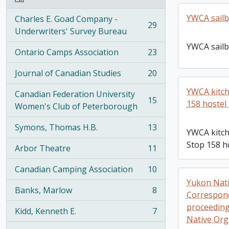
YWCA sailb
Charles E. Goad Company -
29
, 29 results
Underwriters' Survey Bureau
YWCA sailb
Ontario Camps Association
23
, 23 results
Journal of Canadian Studies
20
, 20 results
YWCA kitch
Canadian Federation University
15
158 hostel 
, 15 results
Women's Club of Peterborough
Symons, Thomas H.B.
13
YWCA kitch
, 13 results
Stop 158 ho
Arbor Theatre
11
, 11 results
Canadian Camping Association
10
, 10 results
Yukon Nati
Banks, Marlow
8
Correspond
, 8 results
proceedings
Kidd, Kenneth E.
7
, 7 results
Native Org