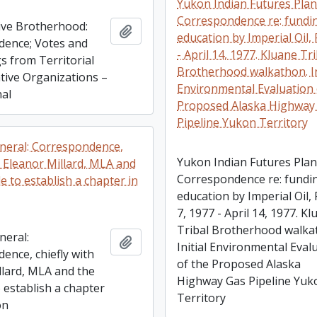
Yukon Indian Futures Plan
Correspondence re: fundi
ve Brotherhood:
Add to clipboard
education by Imperial Oil, 
ence; Votes and
- April 14, 1977. Kluane Tr
s from Territorial
Brotherhood walkathon. In
ative Organizations –
Environmental Evaluation 
nal
Proposed Alaska Highway
Pipeline Yukon Territory
neral: Correspondence,
Yukon Indian Futures Plan
h Eleanor Millard, MLA and
Correspondence re: fundi
e to establish a chapter in
education by Imperial Oil, 
7, 1977 - April 14, 1977. K
Tribal Brotherhood walka
neral:
Add to clipboard
Initial Environmental Eval
ence, chiefly with
of the Proposed Alaska
llard, MLA and the
Highway Gas Pipeline Yuk
 establish a chapter
Territory
on