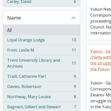
Carley, David
6
, 6 results
Yukon Nati
Correspond
Name
proceeding
Council. N
All
Internatio
Loyal Orange Lodge
13
, 13 results
Frost, Leslie M.
11
Yukon - Ge
, 11 results
chiefly wit
Trent University Library and
11
the struggl
, 11 results
Archives
the Yukon
Traill, Catharine Parr
9
, 9 results
Yukon - Ge
Davies, Robertson
9
Correspond
, 9 results
Eleanor Mi
Northway, Mary Louise
8
, 8 results
struggle to
Bagnani, Gilbert and Stewart
7
in the Yuk
, 7 results