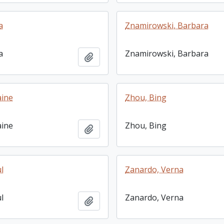
a
Znamirowski, Barbara
a
Znamirowski, Barbara
Add to clipboard
aine
Zhou, Bing
aine
Zhou, Bing
Add to clipboard
l
Zanardo, Verna
l
Zanardo, Verna
Add to clipboard