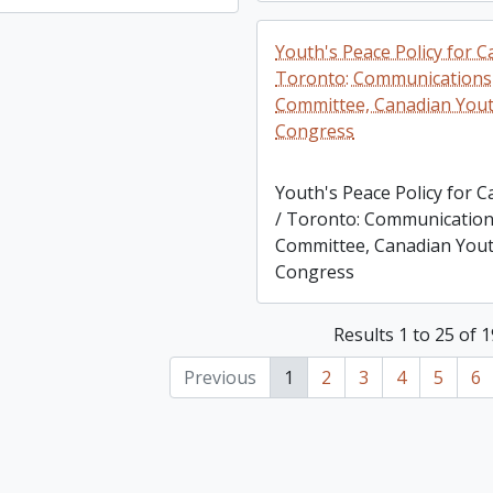
Youth's Peace Policy for C
Toronto: Communications
Committee, Canadian You
Congress
Youth's Peace Policy for 
/ Toronto: Communicatio
Committee, Canadian You
Congress
Results 1 to 25 of 
Previous
1
2
3
4
5
6