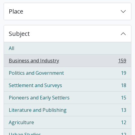
Place
Subject
All
Business and Industry
159
, 159 results
Politics and Government
19
, 19 results
Settlement and Surveys
18
, 18 results
Pioneers and Early Settlers
15
, 15 results
Literature and Publishing
13
, 13 results
Agriculture
12
, 12 results
Urban Studies
12