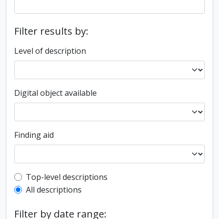
Filter results by:
Level of description
Digital object available
Finding aid
Top-level description filter
Top-level descriptions
All descriptions
Filter by date range: