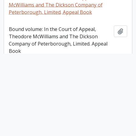
McWilliams and The Dickson Company of
Peterborough, Limited. Appeal Book
Bound volume: In the Court of Appeal,
Add t
Theodore McWilliams and The Dickson
Company of Peterborough, Limited. Appeal
Book
Victoria Trust, Lindsay [Ontario] Account Ledger
Victoria Trust, Lindsay [Ontario] Account
Add t
Ledger
Plan of the Mill Property Belonging to Samuel
Dickson Esq in the town of Peterborough