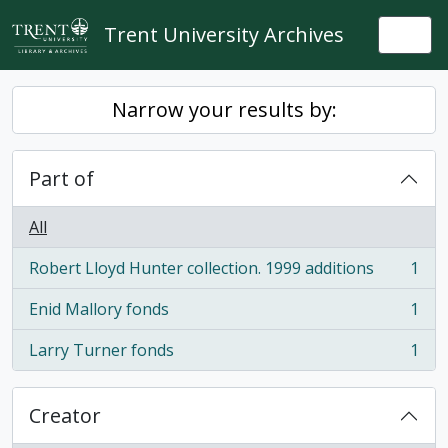
Skip to main content
Trent University Archives
Togg
Narrow your results by:
Part of
All
Robert Lloyd Hunter collection. 1999 additions
1
, 1 results
Enid Mallory fonds
1
, 1 results
Larry Turner fonds
1
, 1 results
Creator