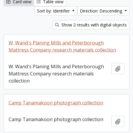
Card view
Table view
Sort by: Identifier
Direction: Descending
Show 2 results with digital objects
W. Wand's Planing Mills and Peterborough
Mattress Company research materials collection
W. Wand's Planing Mills and Peterborough
Add t
Mattress Company research materials
collection
Camp Tanamakoon photograph collection
Camp Tanamakoon photograph collection
Add t