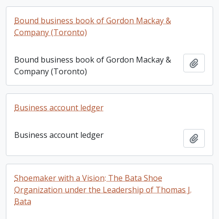
Bound business book of Gordon Mackay &
Company (Toronto)
Bound business book of Gordon Mackay &
Add t
Company (Toronto)
Business account ledger
Business account ledger
Add t
Shoemaker with a Vision: The Bata Shoe
Organization under the Leadership of Thomas J.
Bata