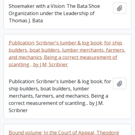
Shoemaker with a Vision: The Bata Shoe
Add t
Organization under the Leadership of
Thomas J. Bata
Publication: Scribner's lumber & log book; for ship
builders, boat builders, lumber merchants, farmers,
and mechanics. Being a correct measurement of
scantling... by J.M. Scribner
Publication: Scribner's lumber & log book; for
Add t
ship builders, boat builders, lumber
merchants, farmers, and mechanics. Being a
correct measurement of scantling... by J.M.
Scribner
Bound volume: In the Court of Appeal, Theodore