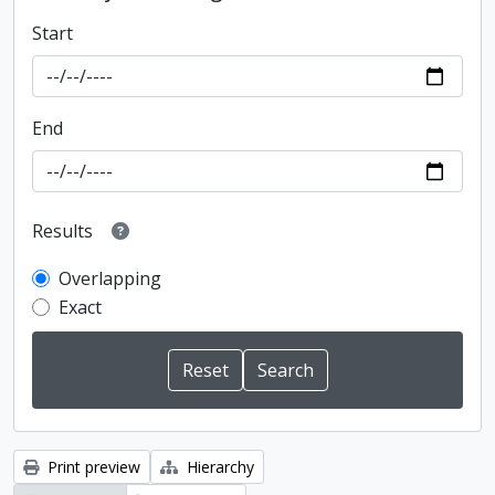
Start
End
Results
Overlapping
Exact
Print preview
Hierarchy