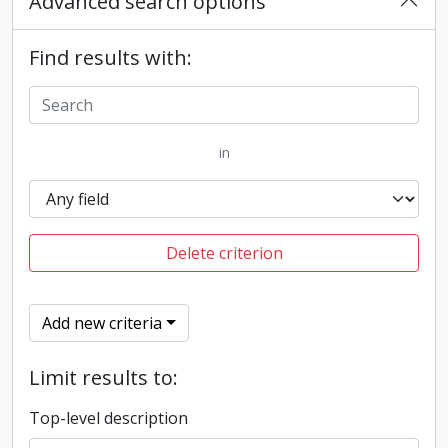
Advanced search options
Find results with:
in
Delete criterion
Add new criteria
Limit results to:
Top-level description