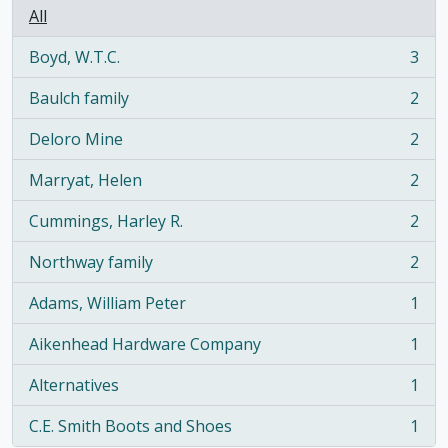
All
Boyd, W.T.C.
3
, 3 results
Baulch family
2
, 2 results
Deloro Mine
2
, 2 results
Marryat, Helen
2
, 2 results
Cummings, Harley R.
2
, 2 results
Northway family
2
, 2 results
Adams, William Peter
1
, 1 results
Aikenhead Hardware Company
1
, 1 results
Alternatives
1
, 1 results
C.E. Smith Boots and Shoes
1
, 1 results