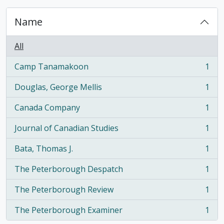
Name
All
Camp Tanamakoon
1
, 1 results
Douglas, George Mellis
1
, 1 results
Canada Company
1
, 1 results
Journal of Canadian Studies
1
, 1 results
Bata, Thomas J.
1
, 1 results
The Peterborough Despatch
1
, 1 results
The Peterborough Review
1
, 1 results
The Peterborough Examiner
1
, 1 results