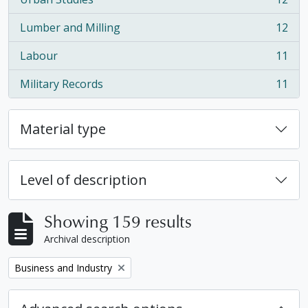
, 12 results
Lumber and Milling
12
, 12 results
Labour
11
, 11 results
Military Records
11
, 11 results
Material type
Level of description
Showing 159 results
Archival description
Remove filter:
Business and Industry