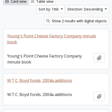
Card view
Table view
Sort by: Title
Direction: Descending
Show 2 results with digital objects
Young's Point Cheese Factory Company minute
book
Young's Point Cheese Factory Company
Add t
minute book
W.T.C. Boyd fonds. 2004a additions
W.T.C. Boyd fonds. 2004a additions
Add t