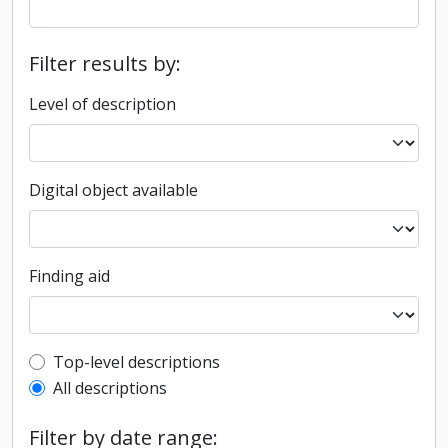
Filter results by:
Level of description
Digital object available
Finding aid
Top-level description filter
Top-level descriptions
All descriptions
Filter by date range: