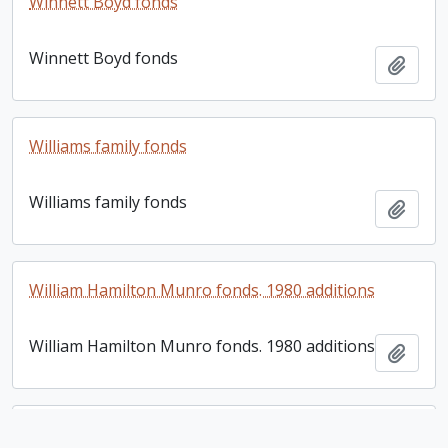
Winnett Boyd fonds
Winnett Boyd fonds
Add t
Williams family fonds
Williams family fonds
Add t
William Hamilton Munro fonds. 1980 additions
William Hamilton Munro fonds. 1980 additions
Add t
William H. Ives letter book