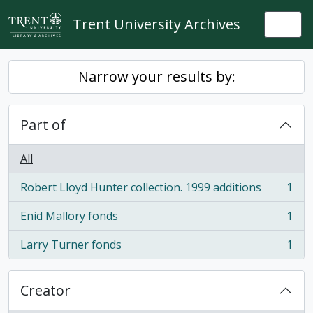
Skip to main content
Trent University Archives
Togg
Narrow your results by:
Part of
All
Robert Lloyd Hunter collection. 1999 additions
1
, 1 results
Enid Mallory fonds
1
, 1 results
Larry Turner fonds
1
, 1 results
Creator