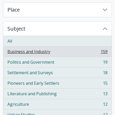
Place
Subject
All
Business and Industry
159
, 159 results
Politics and Government
19
, 19 results
Settlement and Surveys
18
, 18 results
Pioneers and Early Settlers
15
, 15 results
Literature and Publishing
13
, 13 results
Agriculture
12
, 12 results
Urban Studies
12