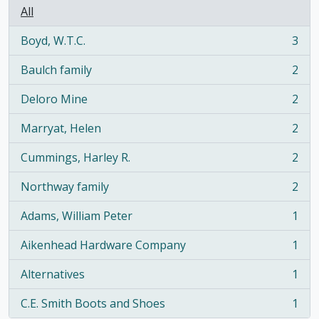
All
Boyd, W.T.C.
3
, 3 results
Baulch family
2
, 2 results
Deloro Mine
2
, 2 results
Marryat, Helen
2
, 2 results
Cummings, Harley R.
2
, 2 results
Northway family
2
, 2 results
Adams, William Peter
1
, 1 results
Aikenhead Hardware Company
1
, 1 results
Alternatives
1
, 1 results
C.E. Smith Boots and Shoes
1
, 1 results