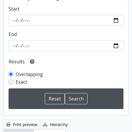
Start
End
Results
Overlapping
Exact
Print preview
Hierarchy