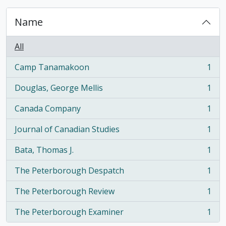
Name
All
Camp Tanamakoon
1
, 1 results
Douglas, George Mellis
1
, 1 results
Canada Company
1
, 1 results
Journal of Canadian Studies
1
, 1 results
Bata, Thomas J.
1
, 1 results
The Peterborough Despatch
1
, 1 results
The Peterborough Review
1
, 1 results
The Peterborough Examiner
1
, 1 results