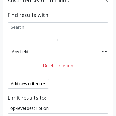
Advanced search options
Find results with:
in
Delete criterion
Add new criteria
Limit results to:
Top-level description