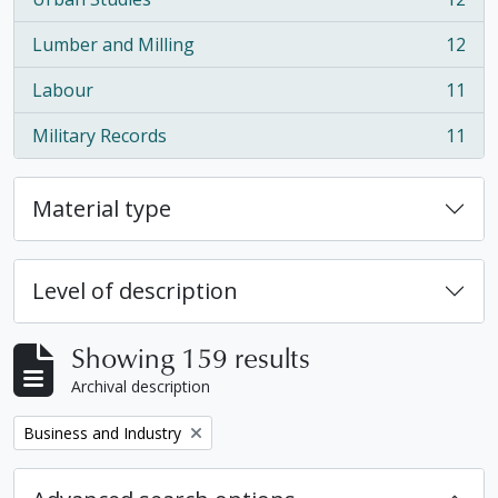
, 12 results
Lumber and Milling
12
, 12 results
Labour
11
, 11 results
Military Records
11
, 11 results
Material type
Level of description
Showing 159 results
Archival description
Remove filter:
Business and Industry