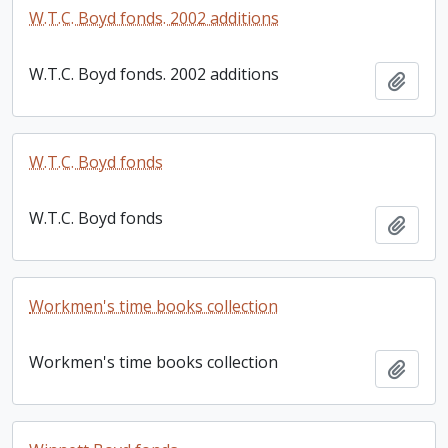
W.T.C. Boyd fonds. 2002 additions
W.T.C. Boyd fonds. 2002 additions
Add t
W.T.C. Boyd fonds
W.T.C. Boyd fonds
Add t
Workmen's time books collection
Workmen's time books collection
Add t