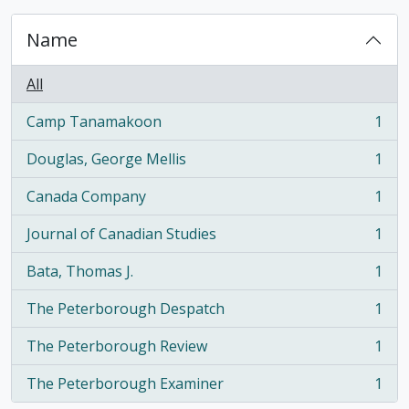
Name
All
Camp Tanamakoon
1
, 1 results
Douglas, George Mellis
1
, 1 results
Canada Company
1
, 1 results
Journal of Canadian Studies
1
, 1 results
Bata, Thomas J.
1
, 1 results
The Peterborough Despatch
1
, 1 results
The Peterborough Review
1
, 1 results
The Peterborough Examiner
1
, 1 results