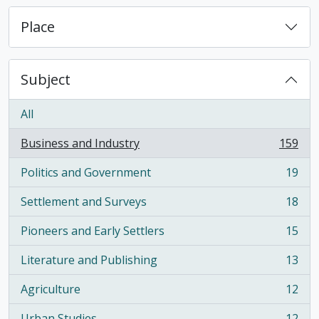
Place
Subject
All
Business and Industry
159
, 159 results
Politics and Government
19
, 19 results
Settlement and Surveys
18
, 18 results
Pioneers and Early Settlers
15
, 15 results
Literature and Publishing
13
, 13 results
Agriculture
12
, 12 results
Urban Studies
12