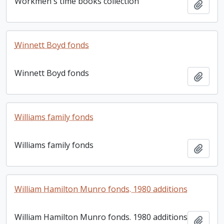
Workmen's time books collection
Add t
Winnett Boyd fonds
Winnett Boyd fonds
Add t
Williams family fonds
Williams family fonds
Add t
William Hamilton Munro fonds. 1980 additions
William Hamilton Munro fonds. 1980 additions
Add t