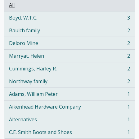
All
Boyd, W.T.C.
3
, 3 results
Baulch family
2
, 2 results
Deloro Mine
2
, 2 results
Marryat, Helen
2
, 2 results
Cummings, Harley R.
2
, 2 results
Northway family
2
, 2 results
Adams, William Peter
1
, 1 results
Aikenhead Hardware Company
1
, 1 results
Alternatives
1
, 1 results
C.E. Smith Boots and Shoes
1
, 1 results