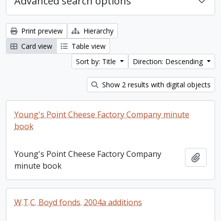
Advanced search options
Print preview
Hierarchy
Card view
Table view
Sort by: Title
Direction: Descending
Show 2 results with digital objects
Young's Point Cheese Factory Company minute
book
Young's Point Cheese Factory Company
Add t
minute book
W.T.C. Boyd fonds. 2004a additions