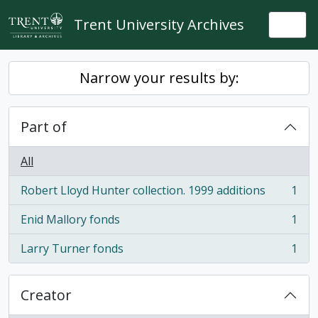
Skip to main content
Trent University Archives
Togg
Narrow your results by:
Part of
All
Robert Lloyd Hunter collection. 1999 additions
1
, 1 results
Enid Mallory fonds
1
, 1 results
Larry Turner fonds
1
, 1 results
Creator