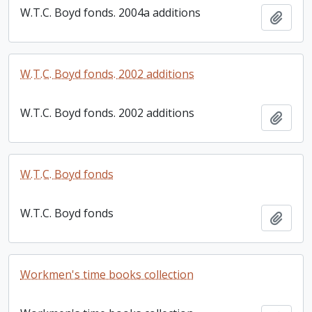
W.T.C. Boyd fonds. 2004a additions
Add t
W.T.C. Boyd fonds. 2002 additions
W.T.C. Boyd fonds. 2002 additions
Add t
W.T.C. Boyd fonds
W.T.C. Boyd fonds
Add t
Workmen's time books collection