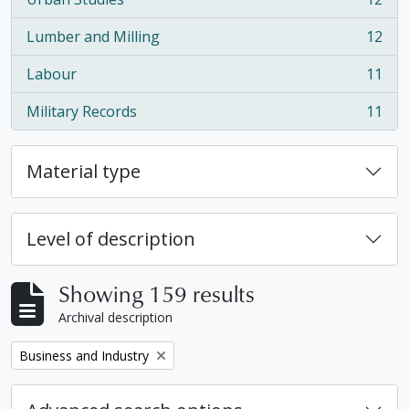
, 12 results
Lumber and Milling
12
, 12 results
Labour
11
, 11 results
Military Records
11
, 11 results
Material type
Level of description
Showing 159 results
Archival description
Remove filter:
Business and Industry