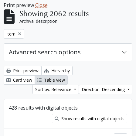
Print preview
Close
Showing 2062 results
Archival description
Remove filter:
Item
Advanced search options
Print preview
Hierarchy
Card view
Table view
Sort by: Relevance
Direction: Descending
428 results with digital objects
Show results with digital objects