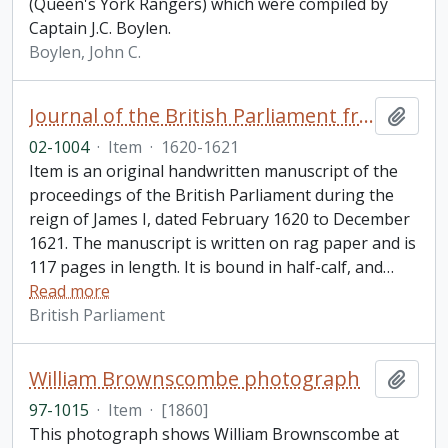
(Queen's York Rangers) which were compiled by
Captain J.C. Boylen.
Boylen, John C.
Journal of the British Parliament from February 1620 to December 1621, reign of James I
Add t
02-1004
·
Item
·
1620-1621
Item is an original handwritten manuscript of the
proceedings of the British Parliament during the
reign of James I, dated February 1620 to December
1621. The manuscript is written on rag paper and is
117 pages in length. It is bound in half-calf, and
…
Read more
British Parliament
William Brownscombe photograph
Add t
97-1015
·
Item
·
[1860]
This photograph shows William Brownscombe at