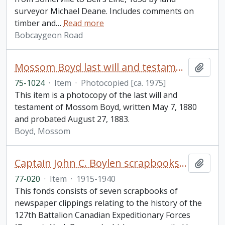
surveyor Michael Deane. Includes comments on
timber and
…
Read more
Bobcaygeon Road
Mossom Boyd last will and testament
Add t
75-1024
·
Item
·
Photocopied [ca. 1975]
This item is a photocopy of the last will and
testament of Mossom Boyd, written May 7, 1880
and probated August 27, 1883.
Boyd, Mossom
Captain John C. Boylen scrapbooks fonds
Add t
77-020
·
Item
·
1915-1940
This fonds consists of seven scrapbooks of
newspaper clippings relating to the history of the
127th Battalion Canadian Expeditionary Forces