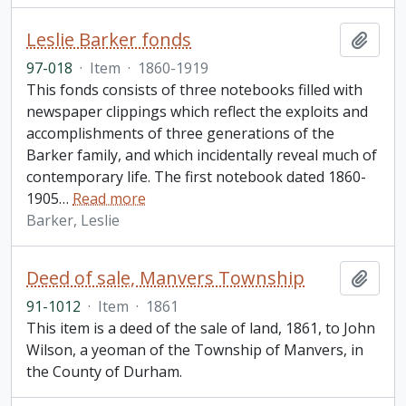
Leslie Barker fonds
Add t
97-018
·
Item
·
1860-1919
This fonds consists of three notebooks filled with
newspaper clippings which reflect the exploits and
accomplishments of three generations of the
Barker family, and which incidentally reveal much of
contemporary life. The first notebook dated 1860-
1905
…
Read more
Barker, Leslie
Deed of sale, Manvers Township
Add t
91-1012
·
Item
·
1861
This item is a deed of the sale of land, 1861, to John
Wilson, a yeoman of the Township of Manvers, in
the County of Durham.