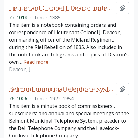
Lieutenant Colonel J. Deacon notebook
Add t
77-1018
·
Item
·
1885
This item is a notebook containing orders and
correspondence of Lieutenant Colonel J. Deacon,
commanding officer of the Midland Regiment,
during the Riel Rebellion of 1885. Also included in
the notebook are telegrams and copies of Deacon's
own
…
Read more
Deacon, J.
Belmont municipal telephone system minute book
Add t
76-1006
·
Item
·
1922-1954
This item is a minute book of commissioners',
subscribers' and annual and special meetings of the
Belmont Municipal Telephone System, preceder to
the Bell Telephone Company and the Havelock-
Cordova Telephone Company.