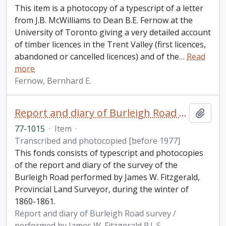
This item is a photocopy of a typescript of a letter
from J.B. McWilliams to Dean B.E. Fernow at the
University of Toronto giving a very detailed account
of timber licences in the Trent Valley (first licences,
abandoned or cancelled licences) and of the
…
Read
more
Fernow, Bernhard E.
Report and diary of Burleigh Road survey / performed by James W. Fitzgerald P.L.S.
Add t
77-1015
·
Item
·
Transcribed and photocopied [before 1977]
This fonds consists of typescript and photocopies
of the report and diary of the survey of the
Burleigh Road performed by James W. Fitzgerald,
Provincial Land Surveyor, during the winter of
1860-1861.
Report and diary of Burleigh Road survey /
performed by James W. Fitzgerald P.L.S.