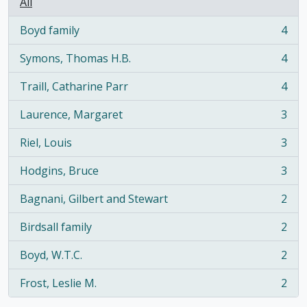
All
Boyd family
4
, 4 results
Symons, Thomas H.B.
4
, 4 results
Traill, Catharine Parr
4
, 4 results
Laurence, Margaret
3
, 3 results
Riel, Louis
3
, 3 results
Hodgins, Bruce
3
, 3 results
Bagnani, Gilbert and Stewart
2
, 2 results
Birdsall family
2
, 2 results
Boyd, W.T.C.
2
, 2 results
Frost, Leslie M.
2
, 2 results