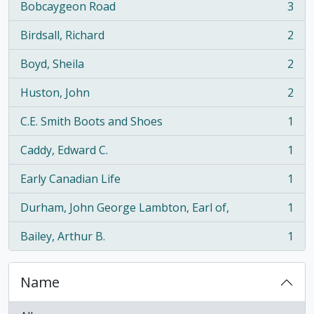
Bobcaygeon Road
3
, 3 results
Birdsall, Richard
2
, 2 results
Boyd, Sheila
2
, 2 results
Huston, John
2
, 2 results
C.E. Smith Boots and Shoes
1
, 1 results
Caddy, Edward C.
1
, 1 results
Early Canadian Life
1
, 1 results
Durham, John George Lambton, Earl of,
1
, 1 results
Bailey, Arthur B.
1
, 1 results
Name