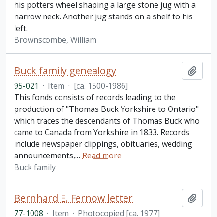
his potters wheel shaping a large stone jug with a
narrow neck. Another jug stands on a shelf to his
left.
Brownscombe, William
Buck family genealogy
Add t
95-021
·
Item
·
[ca. 1500-1986]
This fonds consists of records leading to the
production of "Thomas Buck Yorkshire to Ontario"
which traces the descendants of Thomas Buck who
came to Canada from Yorkshire in 1833. Records
include newspaper clippings, obituaries, wedding
announcements,
…
Read more
Buck family
Bernhard E. Fernow letter
Add t
77-1008
·
Item
·
Photocopied [ca. 1977]