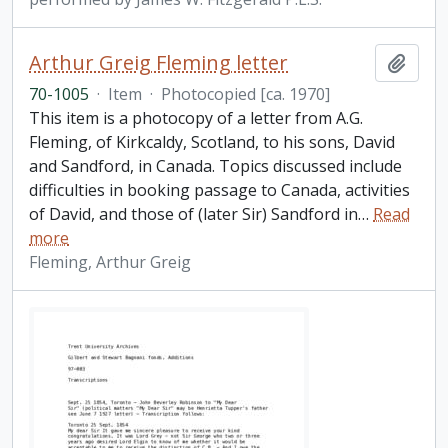
Arthur Greig Fleming letter
Add t
70-1005
·
Item
·
Photocopied [ca. 1970]
This item is a photocopy of a letter from A.G.
Fleming, of Kirkcaldy, Scotland, to his sons, David
and Sandford, in Canada. Topics discussed include
difficulties in booking passage to Canada, activities
of David, and those of (later Sir) Sandford in
…
Read
more
Fleming, Arthur Greig