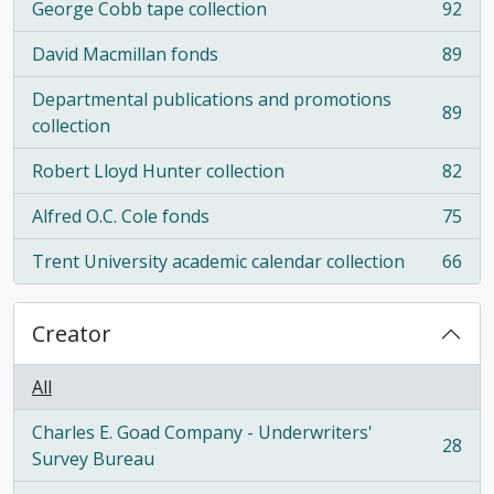
George Cobb tape collection
92
, 92 results
David Macmillan fonds
89
, 89 results
Departmental publications and promotions
89
, 89 results
collection
Robert Lloyd Hunter collection
82
, 82 results
Alfred O.C. Cole fonds
75
, 75 results
Trent University academic calendar collection
66
, 66 results
Creator
All
Charles E. Goad Company - Underwriters'
28
, 28 results
Survey Bureau