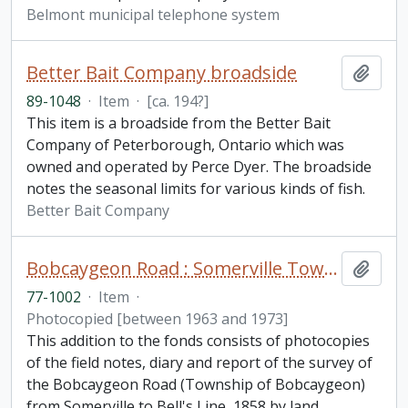
Belmont municipal telephone system
Better Bait Company broadside
Add t
89-1048
·
Item
·
[ca. 194?]
This item is a broadside from the Better Bait
Company of Peterborough, Ontario which was
owned and operated by Perce Dyer. The broadside
notes the seasonal limits for various kinds of fish.
Better Bait Company
Bobcaygeon Road : Somerville Township to Bell's line fonds. Additions
Add t
77-1002
·
Item
·
Photocopied [between 1963 and 1973]
This addition to the fonds consists of photocopies
of the field notes, diary and report of the survey of
the Bobcaygeon Road (Township of Bobcaygeon)
from Somerville to Bell's Line, 1858 by land