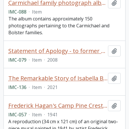
Carmichael family photograph album
Add t
IMC-088
·
Item
The album contains approximately 150
photographs pertaining to the Carmichael and
Bolster families.
Statement of Apology - to former students of Indian Residential Schools, signed by The Right Honourable Stephen Harper, Prime Minister of Canada (framed)
Add t
IMC-079
·
Item
·
2008
The Remarkable Story of Isabella Brownlie / Professor Bryce Taylor
Add t
IMC-136
·
Item
·
2021
Frederick Hagan's Camp Pine Crest Mural
Add t
IMC-057
·
Item
·
1941
A reproduction (34 cm x 121 cm) of an original two-
piece mural painted in 1941 by artist Frederick