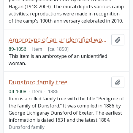
Hagan (1918-2003). The mural depicts various camp
activities; reproductions were made in recognition
of the camp's 100th anniversary celebrated in 2010.
Ambrotype of an unidentified woman
Add t
89-1056
·
Item
·
[ca. 1850]
This item is an ambrotype of an unidentified
woman.
Dunsford family tree
Add t
04-1008
·
Item
·
1886
Item is a rolled family tree with the title "Pedigree of
the family of Dunsford." It was compiled in 1886 by
George Lichigaray Dunsford of Exeter. The earliest
information is dated 1631 and the latest 1884.
Dunsford family