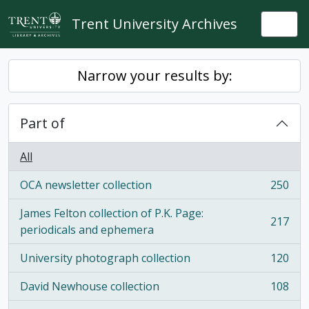
Skip to main content
Trent University Archives
Togg
Narrow your results by:
Part of
All
OCA newsletter collection
250
, 250 results
James Felton collection of P.K. Page:
217
, 217 results
periodicals and ephemera
University photograph collection
120
, 120 results
David Newhouse collection
108
, 108 results