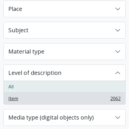
Place
Subject
Material type
Level of description
All
Item
2062
, 2062 results
Media type (digital objects only)