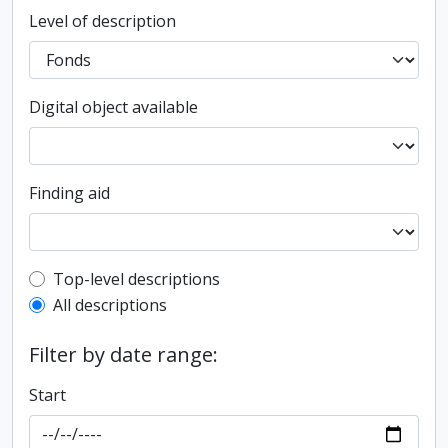
Level of description
Digital object available
Finding aid
Top-level description filter
Top-level descriptions
All descriptions
Filter by date range:
Start