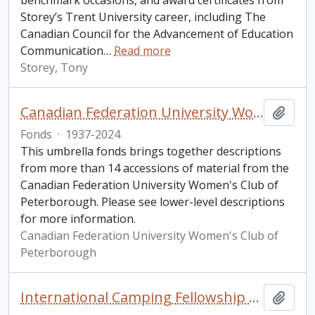
benchmark occasions, and award certificates from
Storey’s Trent University career, including The
Canadian Council for the Advancement of Education
Communication
…
Read more
Storey, Tony
Canadian Federation University Women's Club of Peterborough fonds
Add t
Fonds
·
1937-2024
This umbrella fonds brings together descriptions
from more than 14 accessions of material from the
Canadian Federation University Women's Club of
Peterborough. Please see lower-level descriptions
for more information.
Canadian Federation University Women's Club of
Peterborough
International Camping Fellowship fonds
Add t