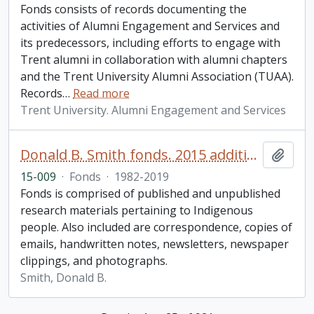
Fonds consists of records documenting the
activities of Alumni Engagement and Services and
its predecessors, including efforts to engage with
Trent alumni in collaboration with alumni chapters
and the Trent University Alumni Association (TUAA).
Records
…
Read more
Trent University. Alumni Engagement and Services
Donald B. Smith fonds. 2015 additions
Add t
15-009
·
Fonds
·
1982-2019
Fonds is comprised of published and unpublished
research materials pertaining to Indigenous
people. Also included are correspondence, copies of
emails, handwritten notes, newsletters, newspaper
clippings, and photographs.
Smith, Donald B.