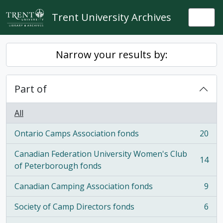
Skip to main content
Trent University Archives
Togg
Narrow your results by:
Part of
All
Ontario Camps Association fonds
20
, 20 results
Canadian Federation University Women's Club
14
, 14 results
of Peterborough fonds
Canadian Camping Association fonds
9
, 9 results
Society of Camp Directors fonds
6
, 6 results