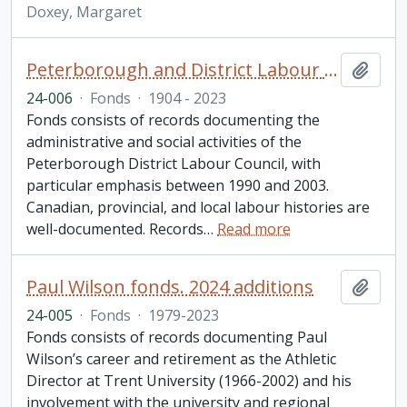
Doxey, Margaret
Peterborough and District Labour Council fonds
Add t
24-006
·
Fonds
·
1904 - 2023
Fonds consists of records documenting the
administrative and social activities of the
Peterborough District Labour Council, with
particular emphasis between 1990 and 2003.
Canadian, provincial, and local labour histories are
well-documented. Records
…
Read more
Paul Wilson fonds. 2024 additions
Add t
24-005
·
Fonds
·
1979-2023
Fonds consists of records documenting Paul
Wilson’s career and retirement as the Athletic
Director at Trent University (1966-2002) and his
involvement with the university and regional