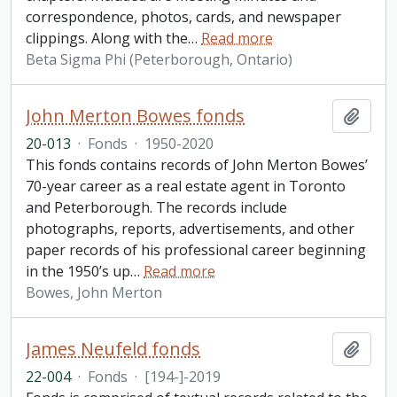
correspondence, photos, cards, and newspaper
clippings. Along with the
…
Read more
Beta Sigma Phi (Peterborough, Ontario)
John Merton Bowes fonds
Add t
20-013
·
Fonds
·
1950-2020
This fonds contains records of John Merton Bowes’
70-year career as a real estate agent in Toronto
and Peterborough. The records include
photographs, reports, advertisements, and other
paper records of his professional career beginning
in the 1950’s up
…
Read more
Bowes, John Merton
James Neufeld fonds
Add t
22-004
·
Fonds
·
[194-]-2019