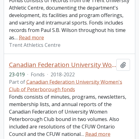
Fonds consists of records from the Trent University
Athletic Centre, documenting the department's
development, its facilities and program offerings,
and varsity and intramural sports. Fonds includes
records from Paul S.B. Wilson throughout his time
as
…
Read more
Trent Athletics Centre
Canadian Federation University Women's Club of Peterborough fonds. 2023 additions
Add t
23-019
·
Fonds
·
2018-2022
Part of
Canadian Federation University Women's
Club of Peterborough fonds
Fonds consists of minutes, programs, newsletters,
membership lists, and annual reports of the
Canadian Federation of University Women
Peterborough Club bound in two volumes. Also
included are resolutions of the CFUW Ontario
Council and the CFUW national
…
Read more