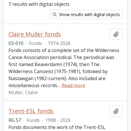
7 results with digital objects
Show results with digital objects
Claire Muller fonds
Add t
03-010
·
Fonds
·
1974-2026
Fonds consists of a complete set of the Wilderness
Canoe Association periodical. The periodical was
first named Beaverdamn (1974), then The
Wilderness Canoeist (1975-1981), followed by
Nastawgan (1982-current). Also included are
miscellaneous records
…
Read more
Muller, Claire
Trent-ESL fonds
Add t
RG 57
·
Fonds
·
1998 - 2026
Fonds documents the work of the Trent-ESL