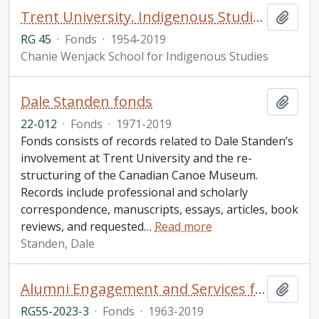
Trent University. Indigenous Studies fonds
Add t
RG 45
·
Fonds
·
1954-2019
Chanie Wenjack School for Indigenous Studies
Dale Standen fonds
Add t
22-012
·
Fonds
·
1971-2019
Fonds consists of records related to Dale Standen’s
involvement at Trent University and the re-
structuring of the Canadian Canoe Museum.
Records include professional and scholarly
correspondence, manuscripts, essays, articles, book
reviews, and requested
…
Read more
Standen, Dale
Alumni Engagement and Services fonds
Add t
RG55-2023-3
·
Fonds
·
1963-2019