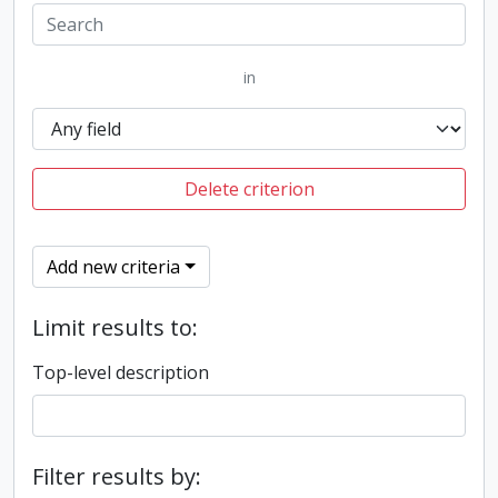
in
Delete criterion
Add new criteria
Limit results to:
Top-level description
Filter results by: