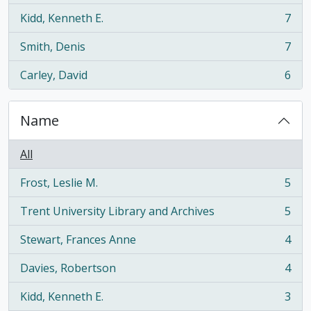
Kidd, Kenneth E.
7
, 7 results
Smith, Denis
7
, 7 results
Carley, David
6
, 6 results
Name
All
Frost, Leslie M.
5
, 5 results
Trent University Library and Archives
5
, 5 results
Stewart, Frances Anne
4
, 4 results
Davies, Robertson
4
, 4 results
Kidd, Kenneth E.
3
, 3 results