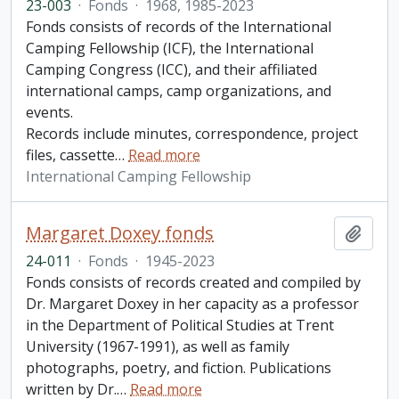
23-003
·
Fonds
·
1968, 1985-2023
Fonds consists of records of the International
Camping Fellowship (ICF), the International
Camping Congress (ICC), and their affiliated
international camps, camp organizations, and
events.
Records include minutes, correspondence, project
files, cassette
…
Read more
International Camping Fellowship
Margaret Doxey fonds
Add t
24-011
·
Fonds
·
1945-2023
Fonds consists of records created and compiled by
Dr. Margaret Doxey in her capacity as a professor
in the Department of Political Studies at Trent
University (1967-1991), as well as family
photographs, poetry, and fiction. Publications
written by Dr.
…
Read more