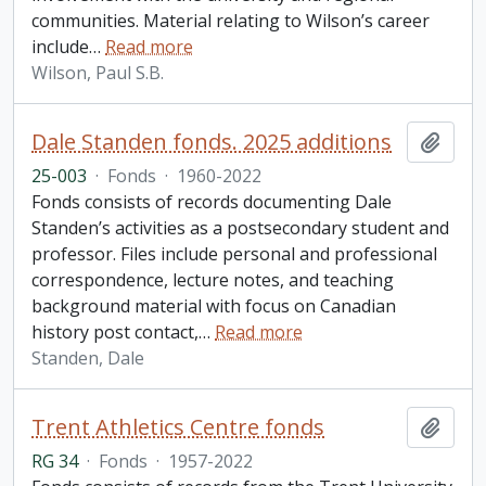
communities. Material relating to Wilson’s career
include
…
Read more
Wilson, Paul S.B.
Dale Standen fonds. 2025 additions
Add t
25-003
·
Fonds
·
1960-2022
Fonds consists of records documenting Dale
Standen’s activities as a postsecondary student and
professor. Files include personal and professional
correspondence, lecture notes, and teaching
background material with focus on Canadian
history post contact,
…
Read more
Standen, Dale
Trent Athletics Centre fonds
Add t
RG 34
·
Fonds
·
1957-2022