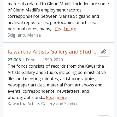
materials related to Glenn Madill. Included are some
of Glenn Madill’s employment records,
correspondence between Marisa Scigliano and
archival repositories, photocopies of articles,
personal notes, maps,
…
Read more
Scigliano, Marisa
Kawartha Artists Gallery and Studio (KAGS) fonds
Add t
23-008
·
Fonds
·
1990-2020
The fonds consists of records from the Kawartha
Artists Gallery and Studio, including administrative
files and meeting minutes, artist biographies,
newspaper articles, material from art shows and
events, correspondence, newsletters, and
photographs and
…
Read more
Kawartha Artists Gallery and Studio