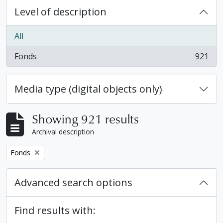
Level of description
All
Fonds
921
, 921 results
Media type (digital objects only)
Showing 921 results
Archival description
Remove filter:
Fonds
Advanced search options
Find results with: