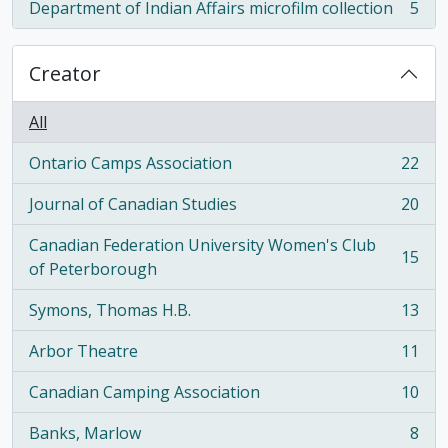
Department of Indian Affairs microfilm collection
5
, 5 results
Creator
All
Ontario Camps Association
22
, 22 results
Journal of Canadian Studies
20
, 20 results
Canadian Federation University Women's Club
15
, 15 results
of Peterborough
Symons, Thomas H.B.
13
, 13 results
Arbor Theatre
11
, 11 results
Canadian Camping Association
10
, 10 results
Banks, Marlow
8
, 8 results