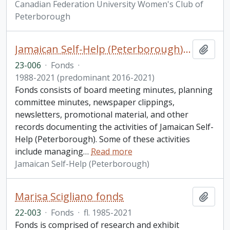
Canadian Federation University Women's Club of
Peterborough
Jamaican Self-Help (Peterborough) fonds. 2023 additions
Add t
23-006
·
Fonds
·
1988-2021 (predominant 2016-2021)
Fonds consists of board meeting minutes, planning
committee minutes, newspaper clippings,
newsletters, promotional material, and other
records documenting the activities of Jamaican Self-
Help (Peterborough). Some of these activities
include managing
…
Read more
Jamaican Self-Help (Peterborough)
Marisa Scigliano fonds
Add t
22-003
·
Fonds
·
fl. 1985-2021
Fonds is comprised of research and exhibit