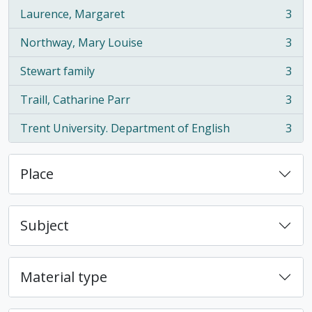
Laurence, Margaret
3
, 3 results
Northway, Mary Louise
3
, 3 results
Stewart family
3
, 3 results
Traill, Catharine Parr
3
, 3 results
Trent University. Department of English
3
, 3 results
Place
Subject
Material type