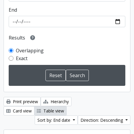
End
Results
Overlapping
Exact
Print preview
Hierarchy
Card view
Table view
Sort by: End date
Direction: Descending