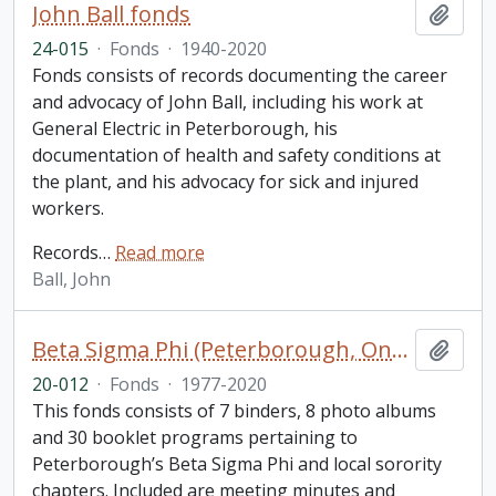
John Ball fonds
Add t
24-015
·
Fonds
·
1940-2020
Fonds consists of records documenting the career
and advocacy of John Ball, including his work at
General Electric in Peterborough, his
documentation of health and safety conditions at
the plant, and his advocacy for sick and injured
workers.
Records
…
Read more
Ball, John
Beta Sigma Phi (Peterborough, Ontario) fonds. 2020 additions
Add t
20-012
·
Fonds
·
1977-2020
This fonds consists of 7 binders, 8 photo albums
and 30 booklet programs pertaining to
Peterborough’s Beta Sigma Phi and local sorority
chapters. Included are meeting minutes and