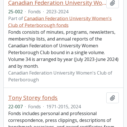
Canadian Federation University Women's Club of Peterborough fonds. 2025 additions
Add t
25-002
·
Fonds
·
2023-2024
Part of
Canadian Federation University Women's
Club of Peterborough fonds
Fonds consists of minutes, programs, newsletters,
membership lists, and annual reports of the
Canadian Federation of University Women
Peterborough Club bound in a single volume.
Volume 34 is arranged by year (July 2023-June 2024)
and by month.
Canadian Federation University Women's Club of
Peterborough
Tony Storey fonds
Add t
22-007
·
Fonds
·
1971-2015, 2024
Fonds includes personal and professional
correspondence, press clippings, descriptions of