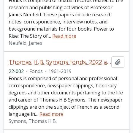
Fonds is comprised of textual records related to the
research and publishing activities of Professor
James Neufeld. These papers include research
notes, correspondence, interview notes, and
background materials for four books: Power to
Rise: The Story of
…
Read more
Neufeld, James
Thomas H.B. Symons fonds. 2022 additions
Add t
22-002
·
Fonds
·
1961-2019
Fonds is comprised of personal and professional
correspondence, newspaper clippings, honorary
degrees and other documents pertaining to the life
and career of Thomas H.B Symons. The newspaper
clippings are on the subject of French as a second
language in
…
Read more
Symons, Thomas H.B.