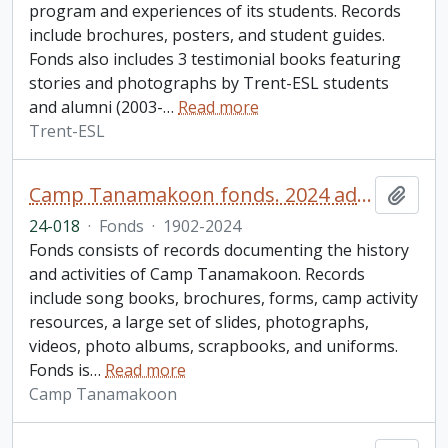
program and experiences of its students. Records
include brochures, posters, and student guides.
Fonds also includes 3 testimonial books featuring
stories and photographs by Trent-ESL students
and alumni (2003-
…
Read more
Trent-ESL
Camp Tanamakoon fonds. 2024 additions
Add t
24-018
·
Fonds
·
1902-2024
Fonds consists of records documenting the history
and activities of Camp Tanamakoon. Records
include song books, brochures, forms, camp activity
resources, a large set of slides, photographs,
videos, photo albums, scrapbooks, and uniforms.
Fonds is
…
Read more
Camp Tanamakoon