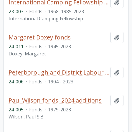
International Camping Fellowship fonds
Add t
23-003
·
Fonds
·
1968, 1985-2023
International Camping Fellowship
Margaret Doxey fonds
Add t
24-011
·
Fonds
·
1945-2023
Doxey, Margaret
Peterborough and District Labour Council fonds
Add t
24-006
·
Fonds
·
1904 - 2023
Paul Wilson fonds. 2024 additions
Add t
24-005
·
Fonds
·
1979-2023
Wilson, Paul S.B.