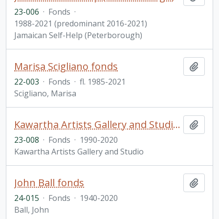
23-006
·
Fonds
·
1988-2021 (predominant 2016-2021)
Jamaican Self-Help (Peterborough)
Marisa Scigliano fonds
Add t
22-003
·
Fonds
·
fl. 1985-2021
Scigliano, Marisa
Kawartha Artists Gallery and Studio (KAGS) fonds
Add t
23-008
·
Fonds
·
1990-2020
Kawartha Artists Gallery and Studio
John Ball fonds
Add t
24-015
·
Fonds
·
1940-2020
Ball, John