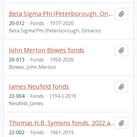
Beta Sigma Phi (Peterborough, Ontario) fonds. 2020 additions
Add t
20-012
·
Fonds
·
1977-2020
Beta Sigma Phi (Peterborough, Ontario)
John Merton Bowes fonds
Add t
20-013
·
Fonds
·
1950-2020
Bowes, John Merton
James Neufeld fonds
Add t
22-004
·
Fonds
·
[194-]-2019
Neufeld, James
Thomas H.B. Symons fonds. 2022 additions
Add t
22-002
·
Fonds
·
1961-2019