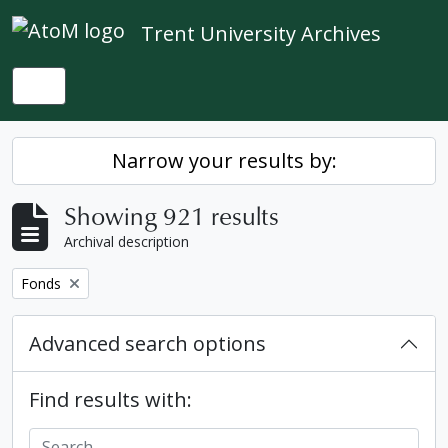
Skip to main content
Trent University Archives
Toggle navigation
Narrow your results by:
Showing 921 results
Archival description
Remove filter:
Fonds
Advanced search options
Find results with: