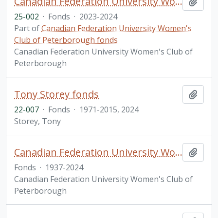
Canadian Federation University Women's Club of Peterborough fonds. 2025 additions
Add t
25-002
·
Fonds
·
2023-2024
Part of
Canadian Federation University Women's
Club of Peterborough fonds
Canadian Federation University Women's Club of
Peterborough
Tony Storey fonds
Add t
22-007
·
Fonds
·
1971-2015, 2024
Storey, Tony
Canadian Federation University Women's Club of Peterborough fonds
Add t
Fonds
·
1937-2024
Canadian Federation University Women's Club of
Peterborough