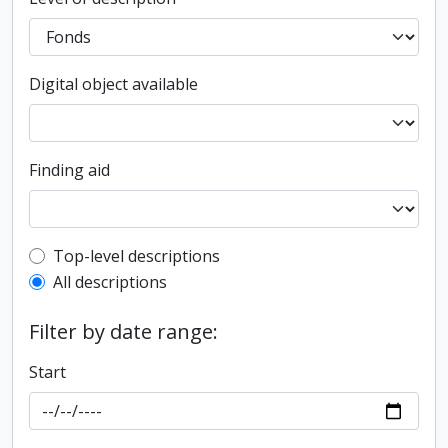
Digital object available
Finding aid
Top-level description filter
Top-level descriptions
All descriptions
Filter by date range:
Start