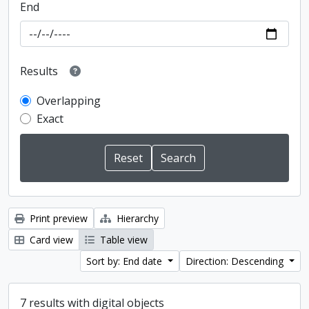
End
Results
Overlapping
Exact
Print preview
Hierarchy
Card view
Table view
Sort by: End date
Direction: Descending
7 results with digital objects