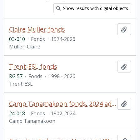
Show results with digital objects
Claire Muller fonds
Add t
03-010
·
Fonds
·
1974-2026
Muller, Claire
Trent-ESL fonds
Add t
RG 57
·
Fonds
·
1998 - 2026
Trent-ESL
Camp Tanamakoon fonds. 2024 additions
Add t
24-018
·
Fonds
·
1902-2024
Camp Tanamakoon