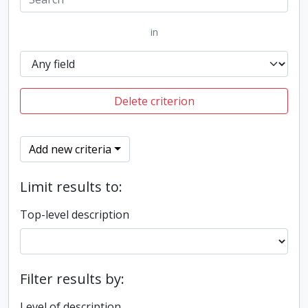
in
Delete criterion
Add new criteria
Limit results to:
Top-level description
Filter results by:
Level of description