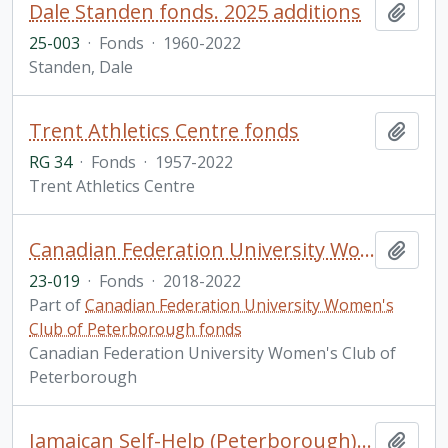
Dale Standen fonds. 2025 additions
Add t
25-003
·
Fonds
·
1960-2022
Standen, Dale
Trent Athletics Centre fonds
Add t
RG 34
·
Fonds
·
1957-2022
Trent Athletics Centre
Canadian Federation University Women's Club of Peterborough fonds. 2023 additions
Add t
23-019
·
Fonds
·
2018-2022
Part of
Canadian Federation University Women's
Club of Peterborough fonds
Canadian Federation University Women's Club of
Peterborough
Jamaican Self-Help (Peterborough) fonds. 2023 additions
Add t