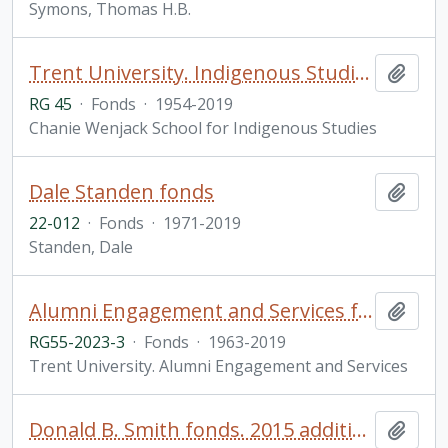
Symons, Thomas H.B.
Trent University. Indigenous Studies fonds
Add t
RG 45
·
Fonds
·
1954-2019
Chanie Wenjack School for Indigenous Studies
Dale Standen fonds
Add t
22-012
·
Fonds
·
1971-2019
Standen, Dale
Alumni Engagement and Services fonds
Add t
RG55-2023-3
·
Fonds
·
1963-2019
Trent University. Alumni Engagement and Services
Donald B. Smith fonds. 2015 additions
Add t