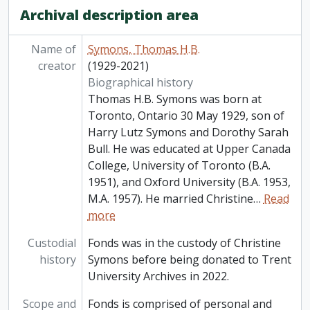
Archival description area
Name of
Symons, Thomas H.B.
creator
(1929-2021)
Biographical history
Thomas H.B. Symons was born at
Toronto, Ontario 30 May 1929, son of
Harry Lutz Symons and Dorothy Sarah
Bull. He was educated at Upper Canada
College, University of Toronto (B.A.
1951), and Oxford University (B.A. 1953,
M.A. 1957). He married Christine
…
Read
more
Custodial
Fonds was in the custody of Christine
history
Symons before being donated to Trent
University Archives in 2022.
Scope and
Fonds is comprised of personal and