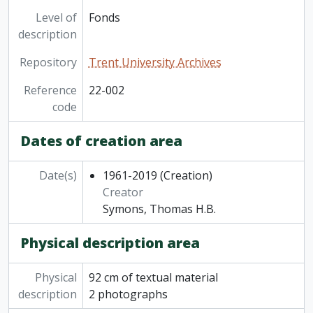
Level of
Fonds
description
Repository
Trent University Archives
Reference
22-002
code
Dates of creation area
Date(s)
1961-2019
(Creation)
Creator
Symons, Thomas H.B.
Physical description area
Physical
92 cm of textual material
description
2 photographs