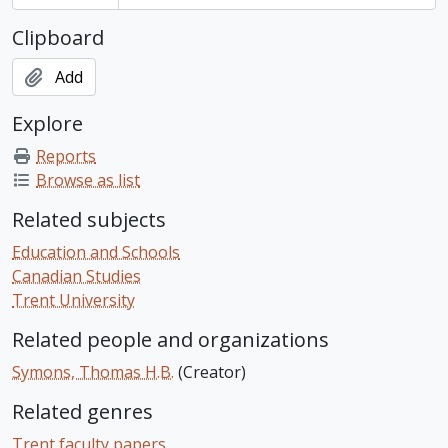
Clipboard
Add
Explore
Reports
Browse as list
Related subjects
Education and Schools
Canadian Studies
Trent University
Related people and organizations
Symons, Thomas H.B.
(Creator)
Related genres
Trent faculty papers