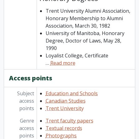
Trent University Alumni Association,
Honorary Membership to Alumni
Association, March 30, 1982
University of Manitoba, Honorary
Degree, Doctor of Laws, May 28,
1990
Loyalist College, Certificate
…
Read more
Access points
Subject
Education and Schools
access
Canadian Studies
points
Trent University
Genre
Trent faculty papers
access
Textual records
points
Photographs