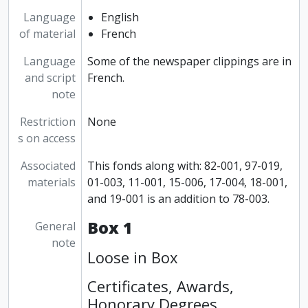
Language
English
of material
French
Language
Some of the newspaper clippings are in
and script
French.
note
Restriction
None
s on access
Associated
This fonds along with: 82-001, 97-019,
materials
01-003, 11-001, 15-006, 17-004, 18-001,
and 19-001 is an addition to 78-003.
Box 1
General
note
Loose in Box
Certificates, Awards,
Honorary Degrees