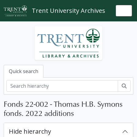
Skip to main content
Trent University Archives
Togg
Quick search
Sear
Fonds 22-002 - Thomas H.B. Symons
fonds. 2022 additions
Hide hierarchy