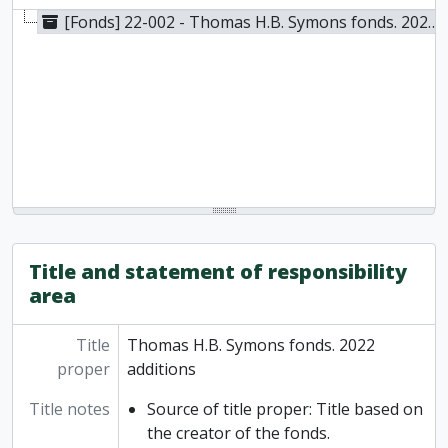
[Fonds] 22-002 - Thomas H.B. Symons fonds. 2022 additions, 1961-2019
Title and statement of responsibility
area
Title
Thomas H.B. Symons fonds. 2022
proper
additions
Title notes
Source of title proper: Title based on
the creator of the fonds.