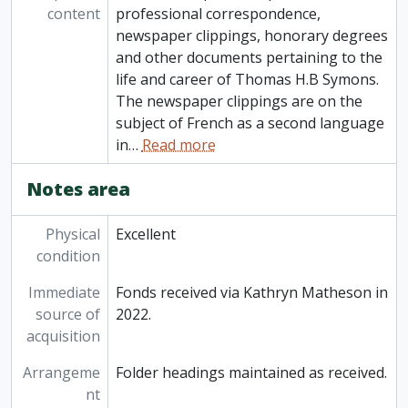
content
professional correspondence,
newspaper clippings, honorary degrees
and other documents pertaining to the
life and career of Thomas H.B Symons.
The newspaper clippings are on the
subject of French as a second language
in
…
Read more
Notes area
Physical
Excellent
condition
Immediate
Fonds received via Kathryn Matheson in
source of
2022.
acquisition
Arrangeme
Folder headings maintained as received.
nt