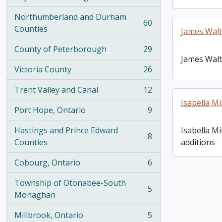
, 100 results
Northumberland and Durham
60
, 60 results
Counties
James Walt
County of Peterborough
29
, 29 results
James Walt
Victoria County
26
, 26 results
Trent Valley and Canal
12
, 12 results
Isabella Mi
Port Hope, Ontario
9
, 9 results
Hastings and Prince Edward
Isabella Mi
8
, 8 results
Counties
additions
Cobourg, Ontario
6
, 6 results
Township of Otonabee-South
5
, 5 results
Monaghan
Millbrook, Ontario
5
, 5 results