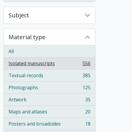
Subject
Material type
All
Isolated manuscripts
556
, 556 results
Textual records
385
, 385 results
Photographs
125
, 125 results
Artwork
35
, 35 results
Maps and atlases
20
, 20 results
Posters and broadsides
18
, 18 results