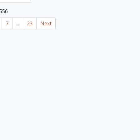
 556
7
...
23
Next