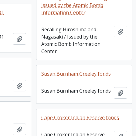
Issued by the Atomic Bomb
01
Information Center
Recalling Hiroshima and
Add t
01
Nagasaki / Issued by the
Add to clipboard
Atomic Bomb Information
Center
Susan Burnham Greeley fonds
Add to clipboard
Susan Burnham Greeley fonds
Add t
Cape Croker Indian Reserve fonds
Add to clipboard
Cape Croker Indian Reserve