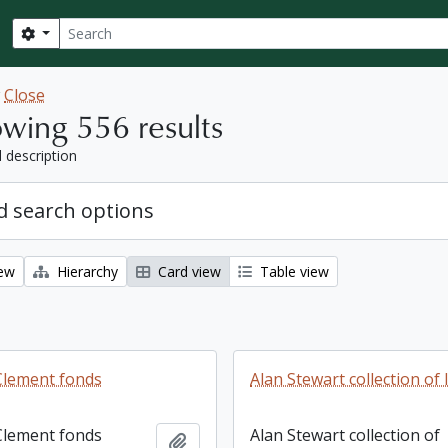
Search
Search options
w
Close
wing 556 results
l description
 search options
iew
Hierarchy
Card view
Table view
Clement fonds
Alan Stewart collection of 
Clement fonds
Alan Stewart collection of
Add to clipboard