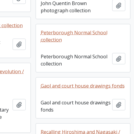
John Quentin Brown
Add t
photograph collection
collection
Peterborough Normal School
collection
c
Add to clipboard
Peterborough Normal School
Add t
collection
evolution /
Gaol and court house drawings fonds
Gaol and court house drawings
Add to clipboard
Add t
itary
fonds
e
Recalling Hiroshima and Nagasaki /