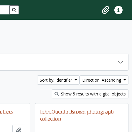
Search in browse page
Clipboard
Quick lin
Sort by: Identifier
Direction: Ascending
Show 5 results with digital objects
letters
John Quentin Brown photograph
collection
Add to clipboard