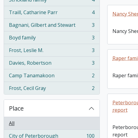
, 4 results
Traill, Catharine Parr
4
Nancy She
, 4 results
Bagnani, Gilbert and Stewart
3
, 3 results
Nancy She
Boyd family
3
, 3 results
Frost, Leslie M.
3
, 3 results
Raper fami
Davies, Robertson
3
, 3 results
Camp Tanamakoon
2
Raper fami
, 2 results
Frost, Cecil Gray
2
, 2 results
Peterborou
Place
report
All
Peterborou
report
City of Peterborough
100