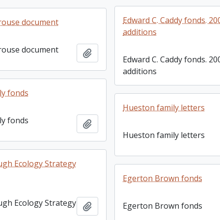
Edward C. Caddy fonds. 20
rouse document
additions
rouse document
Add to clipboard
Edward C. Caddy fonds. 20
additions
ly fonds
Hueston family letters
ly fonds
Add to clipboard
Hueston family letters
gh Ecology Strategy
Egerton Brown fonds
gh Ecology Strategy
Add to clipboard
Egerton Brown fonds