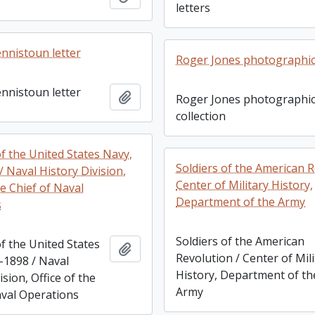
letters
ennistoun letter
Roger Jones photographic 
ennistoun letter
Add to clipboard
Roger Jones photographi
collection
f the United States Navy,
Soldiers of the American R
 Naval History Division,
Center of Military History,
he Chief of Naval
Department of the Army
s
Soldiers of the American
f the United States
Add to clipboard
Revolution / Center of Mil
-1898 / Naval
History, Department of th
ision, Office of the
Army
aval Operations