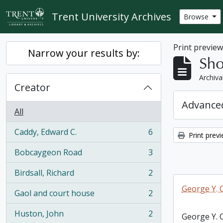
Skip to main content
Trent University Archives
Browse
Print previe
Narrow your results by:
Sho
Archiva
Creator
Advanced
All
Caddy, Edward C.
6
Print prev
, 6 results
Bobcaygeon Road
3
, 3 results
Birdsall, Richard
2
, 2 results
George Y. 
Gaol and court house
2
, 2 results
Huston, John
2
George Y. 
, 2 results