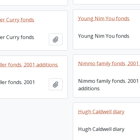
Young Nim You fonds
er Curry fonds
Young Nim You fonds
er Curry fonds
Add to clipboard
Nimmo family fonds. 2001 
ller fonds. 2001 additions
Nimmo family fonds. 2001
ller fonds. 2001
Add to clipboard
additions
Hugh Caldwell diary
Hugh Caldwell diary