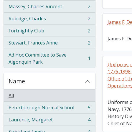
Massey, Charles Vincent
2
, 2 results
Rubidge, Charles
2
, 2 results
James F. D
Fortnightly Club
2
, 2 results
James F. D
Stewart, Frances Anne
2
, 2 results
Ad Hoc Committee to Save
1
, 1 results
Algonquin Park
Uniforms o
1776-1898 /
Office of t
Name
Operation
All
Uniforms o
Peterborough Normal School
5
Navy, 1776
, 5 results
History Div
Laurence, Margaret
4
, 4 results
Chief of N
Strickland family
4