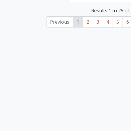
Results 1 to 25 of
Previous
1
2
3
4
5
6