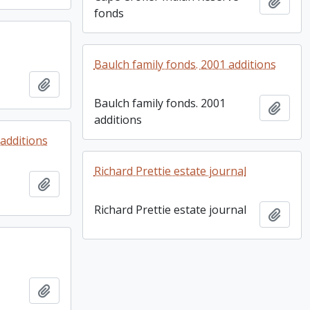
Add t
fonds
Baulch family fonds. 2001 additions
Add to clipboard
Baulch family fonds. 2001
Add t
additions
additions
Richard Prettie estate journal
Add to clipboard
Richard Prettie estate journal
Add t
Add to clipboard