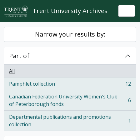
Skip to main content
Trent University Archives
Togg
Narrow your results by:
Part of
All
Pamphlet collection
12
, 12 results
Canadian Federation University Women's Club
6
, 6 results
of Peterborough fonds
Departmental publications and promotions
1
, 1 results
collection