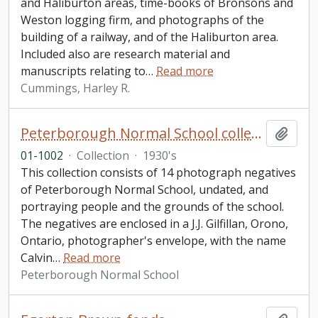
and Haliburton areas, time-books of Bronsons and
Weston logging firm, and photographs of the
building of a railway, and of the Haliburton area.
Included also are research material and
manuscripts relating to
…
Read more
Cummings, Harley R.
Peterborough Normal School collection
Add t
01-1002
·
Collection
·
1930's
This collection consists of 14 photograph negatives
of Peterborough Normal School, undated, and
portraying people and the grounds of the school.
The negatives are enclosed in a J.J. Gilfillan, Orono,
Ontario, photographer's envelope, with the name
Calvin
…
Read more
Peterborough Normal School