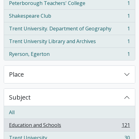
Peterborough Teachers' College
1
, 1 results
Shakespeare Club
1
, 1 results
Trent University. Department of Geography
1
, 1 results
Trent University Library and Archives
1
, 1 results
Ryerson, Egerton
1
, 1 results
Place
Subject
All
Education and Schools
121
, 121 results
Trent University
30