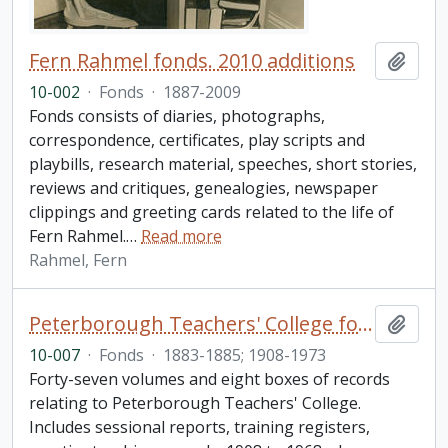
Fern Rahmel fonds. 2010 additions
Add t
10-002
·
Fonds
·
1887-2009
Fonds consists of diaries, photographs,
correspondence, certificates, play scripts and
playbills, research material, speeches, short stories,
reviews and critiques, genealogies, newspaper
clippings and greeting cards related to the life of
Fern Rahmel.
…
Read more
Rahmel, Fern
Peterborough Teachers' College fonds
Add t
10-007
·
Fonds
·
1883-1885; 1908-1973
Forty-seven volumes and eight boxes of records
relating to Peterborough Teachers' College.
Includes sessional reports, training registers,