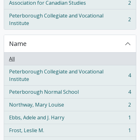
Association for Canadian Studies
2
, 2 results
Peterborough Collegiate and Vocational
2
, 2 results
Institute
Name
All
Peterborough Collegiate and Vocational
4
, 4 results
Institute
Peterborough Normal School
4
, 4 results
Northway, Mary Louise
2
, 2 results
Ebbs, Adele and J. Harry
1
, 1 results
Frost, Leslie M.
1
, 1 results