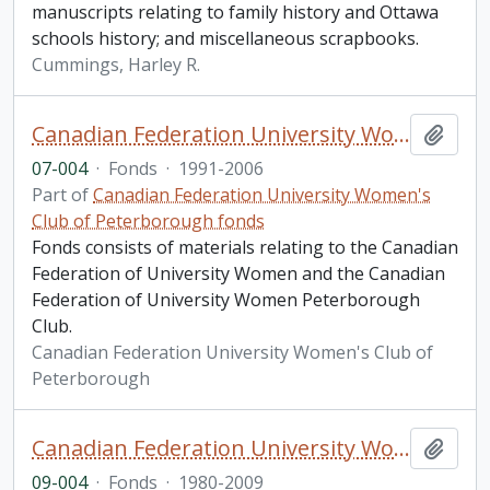
manuscripts relating to family history and Ottawa
schools history; and miscellaneous scrapbooks.
Cummings, Harley R.
Canadian Federation University Women's Club of Peterborough fonds. 2007 additions
Add t
07-004
·
Fonds
·
1991-2006
Part of
Canadian Federation University Women's
Club of Peterborough fonds
Fonds consists of materials relating to the Canadian
Federation of University Women and the Canadian
Federation of University Women Peterborough
Club.
Canadian Federation University Women's Club of
Peterborough
Canadian Federation University Women's Club of Peterborough fonds. 2009 additions
Add t
09-004
·
Fonds
·
1980-2009