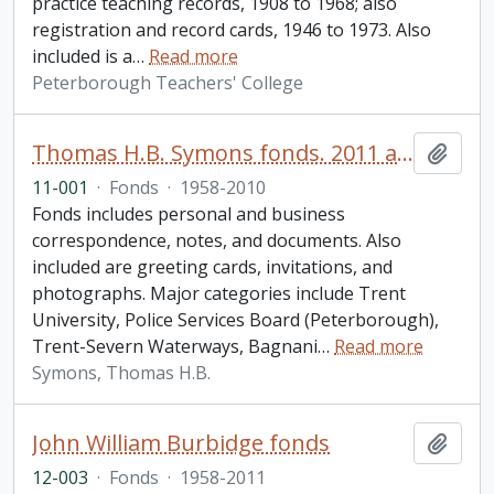
practice teaching records, 1908 to 1968; also
registration and record cards, 1946 to 1973. Also
included is a
…
Read more
Peterborough Teachers' College
Thomas H.B. Symons fonds. 2011 additions
Add t
11-001
·
Fonds
·
1958-2010
Fonds includes personal and business
correspondence, notes, and documents. Also
included are greeting cards, invitations, and
photographs. Major categories include Trent
University, Police Services Board (Peterborough),
Trent-Severn Waterways, Bagnani
…
Read more
Symons, Thomas H.B.
John William Burbidge fonds
Add t
12-003
·
Fonds
·
1958-2011