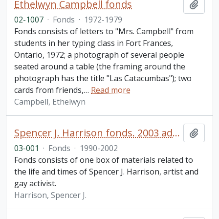
Ethelwyn Campbell fonds
Add t
02-1007
·
Fonds
·
1972-1979
Fonds consists of letters to "Mrs. Campbell" from
students in her typing class in Fort Frances,
Ontario, 1972; a photograph of several people
seated around a table (the framing around the
photograph has the title "Las Catacumbas"); two
cards from friends,
…
Read more
Campbell, Ethelwyn
Spencer J. Harrison fonds. 2003 additions
Add t
03-001
·
Fonds
·
1990-2002
Fonds consists of one box of materials related to
the life and times of Spencer J. Harrison, artist and
gay activist.
Harrison, Spencer J.