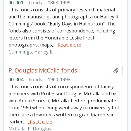
00-001
·
Fonds
·
1863-1999
This fonds consists of primary research material
and the manuscript and photographs for Harley R.
Cummings' book, "Early Days in Haliburton". The
fonds also consists of correspondence, including
letters from the Honorable Leslie Frost,
photographs, maps,
…
Read more
Cummings, Harley R.
P. Douglas McCalla fonds
Add t
00-004
·
Fonds
·
1960-1998
This fonds consists of correspondence of family
members with Professor Douglas McCalla and his
wife Anna (Skorski) McCalla. Letters predominate
from 1960 when Doug went away to university but
there are a few items written to grandparents in
earlier,
…
Read more
McCalla, P. Douglas