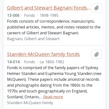
Gilbert and Stewart Bagnani fonds. 2013 additions
Add t
13-006
·
Fonds
·
1898-1985
Fonds consists of correspondence, manuscripts,
published articles, memos, and notes related to the
careers of Gilbert and Stewart Bagnani.
Bagnani, Gilbert and Stewart
Standen-McQueen family fonds
Add t
14-014
·
Fonds
·
ca. 1860-1982
Fonds is comprised of the family papers of Sydney
Helmer Standen and Euphemia Young Standen (nee
McQueen). These papers include ancestral records
and photographs dating from the 1860s to the
1970s and touch geographically on England,
Scotland, Ontario,
…
Read more
Standen-McQueen family