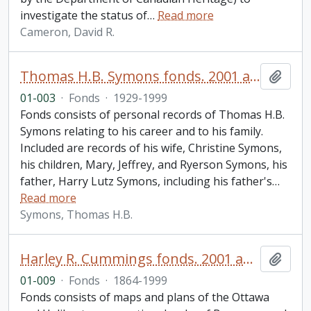
investigate the status of
…
Read more
Cameron, David R.
Thomas H.B. Symons fonds. 2001 additions
Add t
01-003
·
Fonds
·
1929-1999
Fonds consists of personal records of Thomas H.B.
Symons relating to his career and to his family.
Included are records of his wife, Christine Symons,
his children, Mary, Jeffrey, and Ryerson Symons, his
father, Harry Lutz Symons, including his father's
…
Read more
Symons, Thomas H.B.
Harley R. Cummings fonds. 2001 additions
Add t
01-009
·
Fonds
·
1864-1999
Fonds consists of maps and plans of the Ottawa