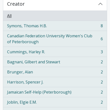
Creator
All
Symons, Thomas H.B.
8
, 8 results
Canadian Federation University Women's Club
6
, 6 results
of Peterborough
Cummings, Harley R.
3
, 3 results
Bagnani, Gilbert and Stewart
2
, 2 results
Brunger, Alan
2
, 2 results
Harrison, Spencer J.
2
, 2 results
Jamaican Self-Help (Peterborough)
2
, 2 results
Joblin, Elgie E.M.
2
, 2 results