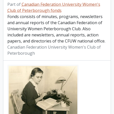
Part of
Canadian Federation University Women's
Club of Peterborough fonds
Fonds consists of minutes, programs, newsletters
and annual reports of the Canadian Federation of
University Women Peterborough Club. Also
included are newsletters, annual reports, action
papers, and directories of the CFUW national office.
Canadian Federation University Women's Club of
Peterborough