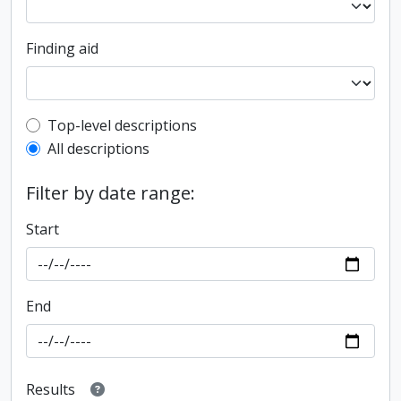
Finding aid
Top-level description filter
Top-level descriptions
All descriptions
Filter by date range:
Start
End
Results