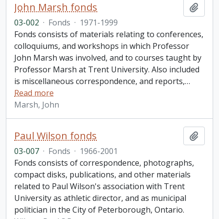
John Marsh fonds
Add t
03-002
·
Fonds
·
1971-1999
Fonds consists of materials relating to conferences,
colloquiums, and workshops in which Professor
John Marsh was involved, and to courses taught by
Professor Marsh at Trent University. Also included
is miscellaneous correspondence, and reports,
…
Read more
Marsh, John
Paul Wilson fonds
Add t
03-007
·
Fonds
·
1966-2001
Fonds consists of correspondence, photographs,
compact disks, publications, and other materials
related to Paul Wilson's association with Trent
University as athletic director, and as municipal
politician in the City of Peterborough, Ontario.