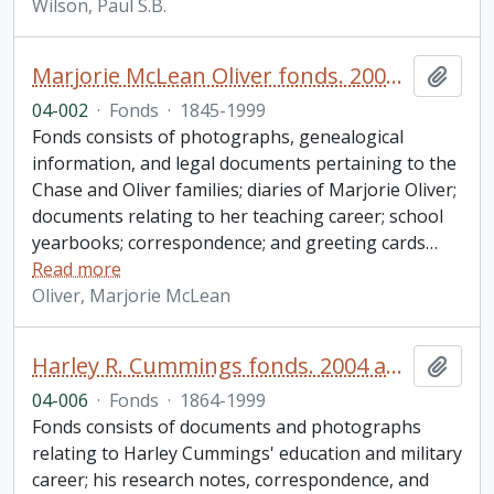
Wilson, Paul S.B.
Marjorie McLean Oliver fonds. 2004 additions
Add t
04-002
·
Fonds
·
1845-1999
Fonds consists of photographs, genealogical
information, and legal documents pertaining to the
Chase and Oliver families; diaries of Marjorie Oliver;
documents relating to her teaching career; school
yearbooks; correspondence; and greeting cards
…
Read more
Oliver, Marjorie McLean
Harley R. Cummings fonds. 2004 additions
Add t
04-006
·
Fonds
·
1864-1999
Fonds consists of documents and photographs
relating to Harley Cummings' education and military
career; his research notes, correspondence, and