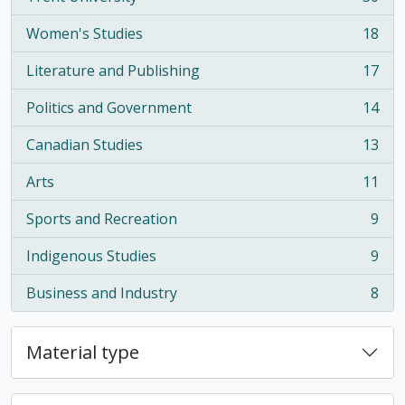
, 30 results
Women's Studies
18
, 18 results
Literature and Publishing
17
, 17 results
Politics and Government
14
, 14 results
Canadian Studies
13
, 13 results
Arts
11
, 11 results
Sports and Recreation
9
, 9 results
Indigenous Studies
9
, 9 results
Business and Industry
8
, 8 results
Material type