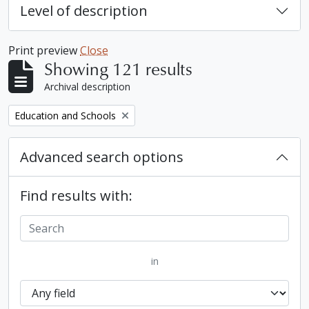
Level of description
Print preview
Close
Showing 121 results
Archival description
Remove filter:
Education and Schools
Advanced search options
Find results with:
in