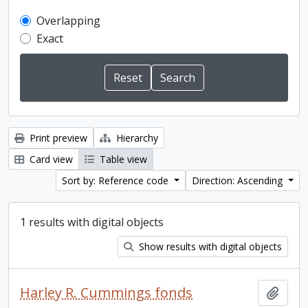
Overlapping
Exact
Print preview
Hierarchy
Card view
Table view
Sort by: Reference code
Direction: Ascending
1 results with digital objects
Show results with digital objects
Harley R. Cummings fonds
Add t