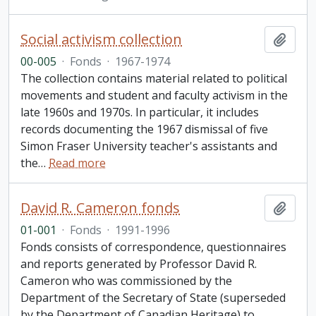
Social activism collection
Add t
00-005
·
Fonds
·
1967-1974
The collection contains material related to political
movements and student and faculty activism in the
late 1960s and 1970s. In particular, it includes
records documenting the 1967 dismissal of five
Simon Fraser University teacher's assistants and
the
…
Read more
David R. Cameron fonds
Add t
01-001
·
Fonds
·
1991-1996
Fonds consists of correspondence, questionnaires
and reports generated by Professor David R.
Cameron who was commissioned by the
Department of the Secretary of State (superseded
by the Department of Canadian Heritage) to