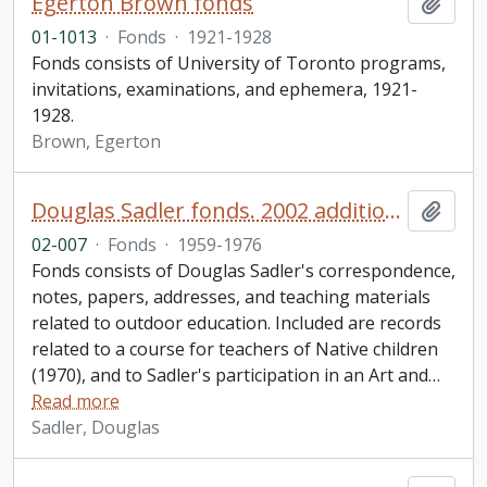
Egerton Brown fonds
Add t
01-1013
·
Fonds
·
1921-1928
Fonds consists of University of Toronto programs,
invitations, examinations, and ephemera, 1921-
1928.
Brown, Egerton
Douglas Sadler fonds. 2002 additions
Add t
02-007
·
Fonds
·
1959-1976
Fonds consists of Douglas Sadler's correspondence,
notes, papers, addresses, and teaching materials
related to outdoor education. Included are records
related to a course for teachers of Native children
(1970), and to Sadler's participation in an Art and
…
Read more
Sadler, Douglas