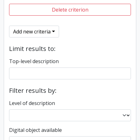
Delete criterion
Add new criteria
Limit results to:
Top-level description
Filter results by:
Level of description
Digital object available