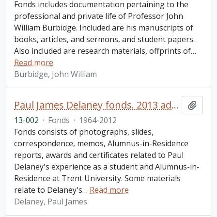
Fonds includes documentation pertaining to the
professional and private life of Professor John
William Burbidge. Included are his manuscripts of
books, articles, and sermons, and student papers.
Also included are research materials, offprints of
…
Read more
Burbidge, John William
Paul James Delaney fonds. 2013 additions
Add t
13-002
·
Fonds
·
1964-2012
Fonds consists of photographs, slides,
correspondence, memos, Alumnus-in-Residence
reports, awards and certificates related to Paul
Delaney's experience as a student and Alumnus-in-
Residence at Trent University. Some materials
relate to Delaney's
…
Read more
Delaney, Paul James