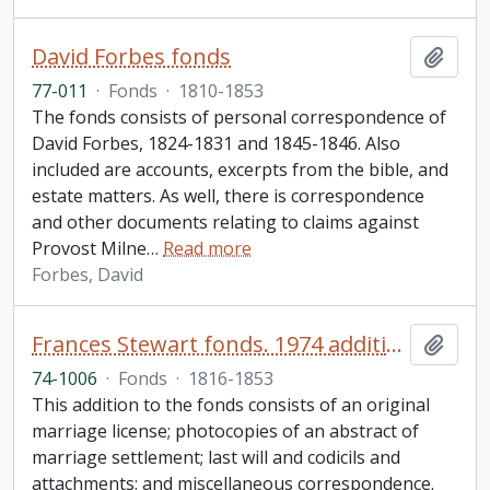
David Forbes fonds
Add t
77-011
·
Fonds
·
1810-1853
The fonds consists of personal correspondence of
David Forbes, 1824-1831 and 1845-1846. Also
included are accounts, excerpts from the bible, and
estate matters. As well, there is correspondence
and other documents relating to claims against
Provost Milne
…
Read more
Forbes, David
Frances Stewart fonds. 1974 additions
Add t
74-1006
·
Fonds
·
1816-1853
This addition to the fonds consists of an original
marriage license; photocopies of an abstract of
marriage settlement; last will and codicils and
attachments; and miscellaneous correspondence.