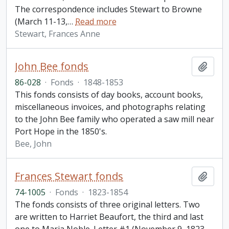
The correspondence includes Stewart to Browne
(March 11-13,
…
Read more
Stewart, Frances Anne
John Bee fonds
Add t
86-028
·
Fonds
·
1848-1853
This fonds consists of day books, account books,
miscellaneous invoices, and photographs relating
to the John Bee family who operated a saw mill near
Port Hope in the 1850's.
Bee, John
Frances Stewart fonds
Add t
74-1005
·
Fonds
·
1823-1854
The fonds consists of three original letters. Two
are written to Harriet Beaufort, the third and last