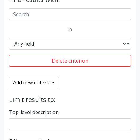
in
Delete criterion
Add new criteria
Limit results to:
Top-level description