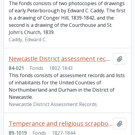
The fonds consists of two photocopies of drawings
of early Peterborough by Edward C. Caddy. The first
is a drawing of Conger Hill, 1839-1842, and the
second is a drawing of the Courthouse and St.
John's Church, 1839.
Caddy, Edward C.
Newcastle District assessment records fonds
Add t
84-021
·
Fonds
·
1802-1843
This fonds consists of assessment records and lists
of inhabitants for the United Counties of
Northumberland and Durham in the District of
Newcastle.
Newcastle District Assessment Records
Temperance and religious scrapbook
Add t
89-1019
·
Fonds
·
1827-1844