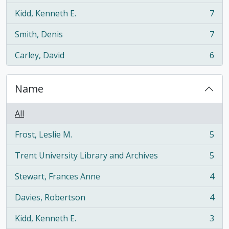
Kidd, Kenneth E.
7
, 7 results
Smith, Denis
7
, 7 results
Carley, David
6
, 6 results
Name
All
Frost, Leslie M.
5
, 5 results
Trent University Library and Archives
5
, 5 results
Stewart, Frances Anne
4
, 4 results
Davies, Robertson
4
, 4 results
Kidd, Kenneth E.
3
, 3 results