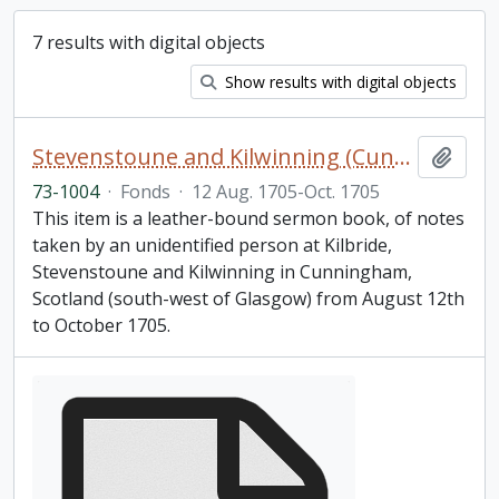
7 results with digital objects
Show results with digital objects
Stevenstoune and Kilwinning (Cunningham) Scotland sermon notebook
Add t
73-1004
·
Fonds
·
12 Aug. 1705-Oct. 1705
This item is a leather-bound sermon book, of notes
taken by an unidentified person at Kilbride,
Stevenstoune and Kilwinning in Cunningham,
Scotland (south-west of Glasgow) from August 12th
to October 1705.