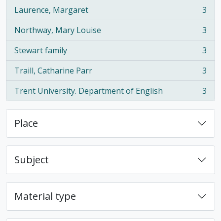
Laurence, Margaret
3
, 3 results
Northway, Mary Louise
3
, 3 results
Stewart family
3
, 3 results
Traill, Catharine Parr
3
, 3 results
Trent University. Department of English
3
, 3 results
Place
Subject
Material type