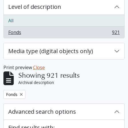
Level of description
All
Fonds
921
, 921 results
Media type (digital objects only)
Print preview
Close
Showing 921 results
Archival description
Remove filter:
Fonds
Advanced search options
Find results with: