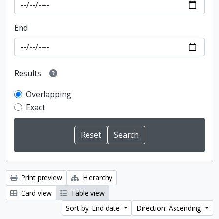
End
Results
Overlapping
Exact
Print preview
Hierarchy
Card view
Table view
Sort by: End date
Direction: Ascending