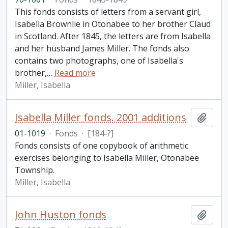
This fonds consists of letters from a servant girl,
Isabella Brownlie in Otonabee to her brother Claud
in Scotland. After 1845, the letters are from Isabella
and her husband James Miller. The fonds also
contains two photographs, one of Isabella's
brother,
…
Read more
Miller, Isabella
Isabella Miller fonds. 2001 additions
Add t
01-1019
·
Fonds
·
[184-?]
Fonds consists of one copybook of arithmetic
exercises belonging to Isabella Miller, Otonabee
Township.
Miller, Isabella
John Huston fonds
Add t