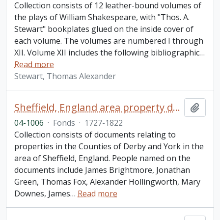
Collection consists of 12 leather-bound volumes of
the plays of William Shakespeare, with "Thos. A.
Stewart" bookplates glued on the inside cover of
each volume. The volumes are numbered I through
XII. Volume XII includes the following bibliographic
…
Read more
Stewart, Thomas Alexander
Sheffield, England area property documents collection
Add t
04-1006
·
Fonds
·
1727-1822
Collection consists of documents relating to
properties in the Counties of Derby and York in the
area of Sheffield, England. People named on the
documents include James Brightmore, Jonathan
Green, Thomas Fox, Alexander Hollingworth, Mary
Downes, James
…
Read more