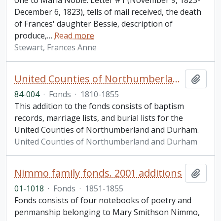
one to Maria Noble. Letter #1 (November 9, 1823-
December 6, 1823), tells of mail received, the death
of Frances' daughter Bessie, description of
produce,
…
Read more
Stewart, Frances Anne
United Counties of Northumberland and Durham. Vital Statistics fonds. Additions
Add t
84-004
·
Fonds
·
1810-1855
This addition to the fonds consists of baptism
records, marriage lists, and burial lists for the
United Counties of Northumberland and Durham.
United Counties of Northumberland and Durham
Nimmo family fonds. 2001 additions
Add t
01-1018
·
Fonds
·
1851-1855
Fonds consists of four notebooks of poetry and
penmanship belonging to Mary Smithson Nimmo,