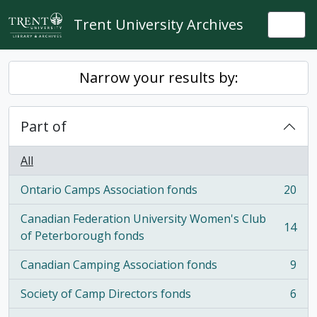
Skip to main content
Trent University Archives
Togg
Narrow your results by:
Part of
All
Ontario Camps Association fonds
20
, 20 results
Canadian Federation University Women's Club
14
, 14 results
of Peterborough fonds
Canadian Camping Association fonds
9
, 9 results
Society of Camp Directors fonds
6
, 6 results