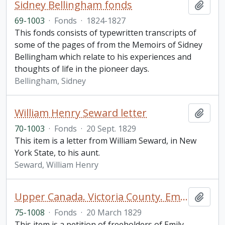
Sidney Bellingham fonds
Add t
69-1003
·
Fonds
·
1824-1827
This fonds consists of typewritten transcripts of
some of the pages of from the Memoirs of Sidney
Bellingham which relate to his experiences and
thoughts of life in the pioneer days.
Bellingham, Sidney
William Henry Seward letter
Add t
70-1003
·
Fonds
·
20 Sept. 1829
This item is a letter from William Seward, in New
York State, to his aunt.
Seward, William Henry
Upper Canada. Victoria County. Emily Township Petition
Add t
75-1008
·
Fonds
·
20 March 1829
This item is a petition of freeholders of Emily