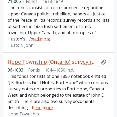
71-006
·
Fonds
·
1818-1849
The fonds consists of correspondence regarding
Upper Canada politics, rebellion, papers as Justice
of the Peace; militia records; survey records and lists
of settlers in 1825 Irish settlement of Emily
township, Upper Canada; and photocopies of
Huston's
…
Read more
Huston, John
Hope Township (Ontario) survey records fonds
Add t
96-1003
·
Fonds
·
1844-1850, n.d.
This fonds consists of one 1850 notebook entitled
"J.K. Roche's Field Notes, Port Hope" which contains
survey notes on properties in Port Hope, Canada
West, and which belonged to the estate of John D.
Smith. There are also two survey documents
describing
…
Read more
Hope Township