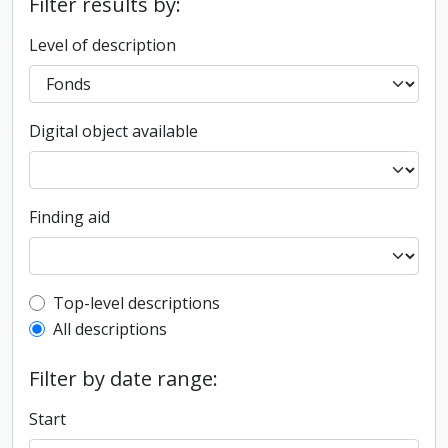
Filter results by:
Level of description
Digital object available
Finding aid
Top-level description filter
Top-level descriptions
All descriptions
Filter by date range:
Start