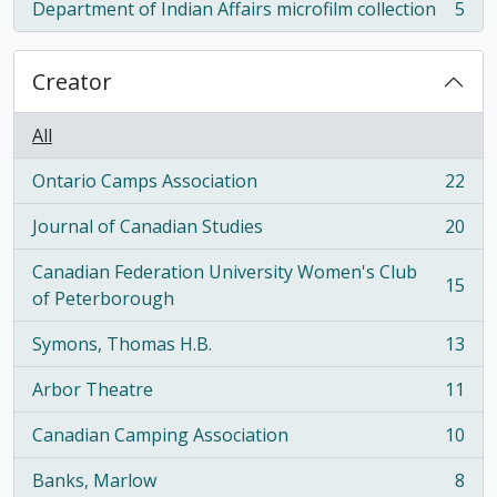
Department of Indian Affairs microfilm collection
5
, 5 results
Creator
All
Ontario Camps Association
22
, 22 results
Journal of Canadian Studies
20
, 20 results
Canadian Federation University Women's Club
15
, 15 results
of Peterborough
Symons, Thomas H.B.
13
, 13 results
Arbor Theatre
11
, 11 results
Canadian Camping Association
10
, 10 results
Banks, Marlow
8
, 8 results