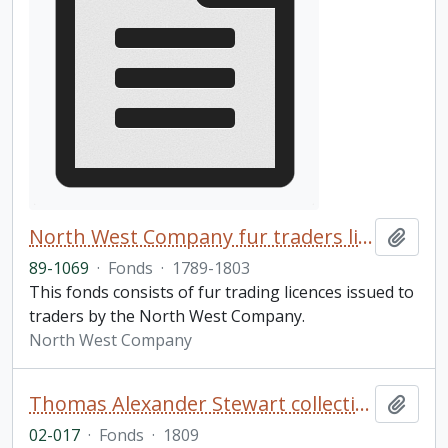
North West Company fur traders licences fonds
Add t
89-1069
·
Fonds
·
1789-1803
This fonds consists of fur trading licences issued to
traders by the North West Company.
North West Company
Thomas Alexander Stewart collection of Shakespeare volumes
Add t
02-017
·
Fonds
·
1809