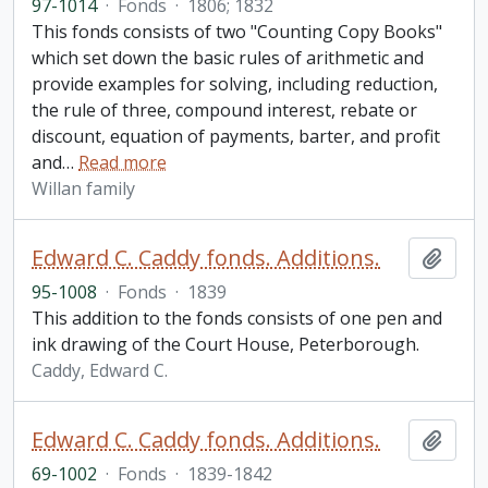
97-1014
·
Fonds
·
1806; 1832
This fonds consists of two "Counting Copy Books"
which set down the basic rules of arithmetic and
provide examples for solving, including reduction,
the rule of three, compound interest, rebate or
discount, equation of payments, barter, and profit
and
…
Read more
Willan family
Edward C. Caddy fonds. Additions.
Add t
95-1008
·
Fonds
·
1839
This addition to the fonds consists of one pen and
ink drawing of the Court House, Peterborough.
Caddy, Edward C.
Edward C. Caddy fonds. Additions.
Add t
69-1002
·
Fonds
·
1839-1842