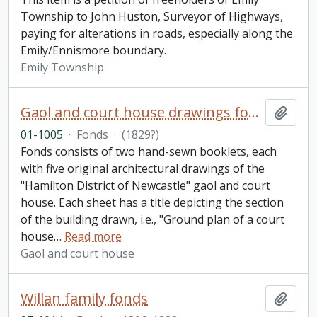
Township to John Huston, Surveyor of Highways,
paying for alterations in roads, especially along the
Emily/Ennismore boundary.
Emily Township
Gaol and court house drawings fonds
Add t
01-1005
·
Fonds
·
(1829?)
Fonds consists of two hand-sewn booklets, each
with five original architectural drawings of the
"Hamilton District of Newcastle" gaol and court
house. Each sheet has a title depicting the section
of the building drawn, i.e., "Ground plan of a court
house
…
Read more
Gaol and court house
Willan family fonds
Add t