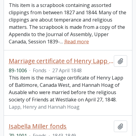
This item is a scrapbook containing assorted
clippings from between 1827 and 1844. Many of the
clippings are about temperance and religious
matters. The scrapbook is made from a copy of the
Appendix to the Journal of Assembly, Upper
Canada, Session 1839-
…
Read more
Marriage certificate of Henry Lapp and Hannah Hoag
Add t
89-1006
·
Fonds
·
27 April 1848
This item is the marriage certificate of Henry Lapp
of Baltimore, Canada West, and Hannah Hoag of
Ausable who were married before the religious
society of Friends at Westlake on April 27, 1848.
Lapp, Henry and Hannah Hoag
Isabella Miller fonds
Add t
70-1001
·
Fonds
·
1843-1849