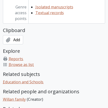
Genre
Isolated manuscripts
access
Textual records
points
Clipboard
Add
Explore
Reports
Browse as list
Related subjects
Education and Schools
Related people and organizations
Willan family
(Creator)