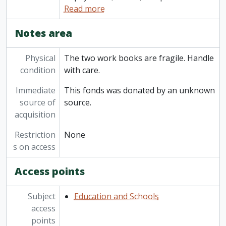
Read more
Notes area
Physical
The two work books are fragile. Handle
condition
with care.
Immediate
This fonds was donated by an unknown
source of
source.
acquisition
Restriction
None
s on access
Access points
Subject
Education and Schools
access
points