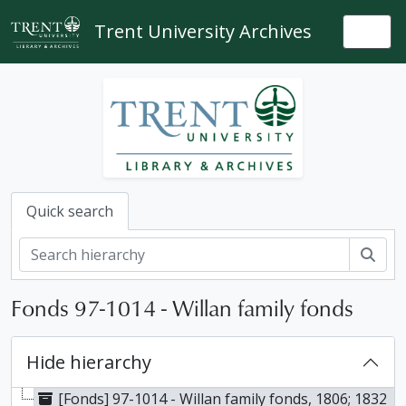
Skip to main content
Trent University Archives
Togg
Quick search
Sear
Fonds 97-1014 - Willan family fonds
Hide hierarchy
[Fonds] 97-1014 - Willan family fonds, 1806; 1832