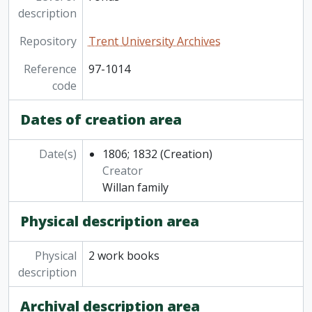
description
Repository
Trent University Archives
Reference
97-1014
code
Dates of creation area
Date(s)
1806; 1832
(Creation)
Creator
Willan family
Physical description area
Physical
2 work books
description
Archival description area