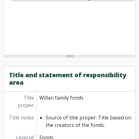
Title and statement of responsibility
area
Title
Willan family fonds
proper
Title notes
Source of title proper: Title based on
the creators of the fonds.
Level of
Fonds