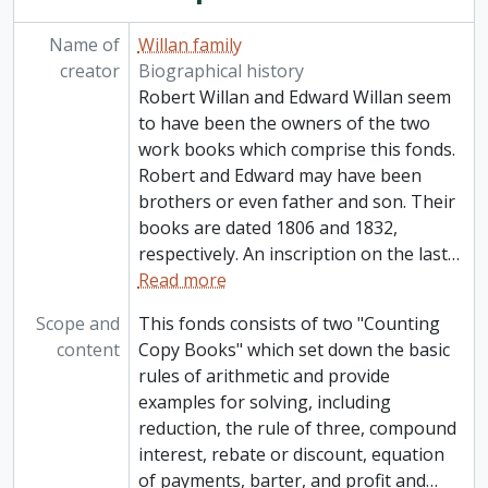
Name of
Willan family
creator
Biographical history
Robert Willan and Edward Willan seem
to have been the owners of the two
work books which comprise this fonds.
Robert and Edward may have been
brothers or even father and son. Their
books are dated 1806 and 1832,
respectively. An inscription on the last
…
Read more
Scope and
This fonds consists of two "Counting
content
Copy Books" which set down the basic
rules of arithmetic and provide
examples for solving, including
reduction, the rule of three, compound
interest, rebate or discount, equation
of payments, barter, and profit and
…