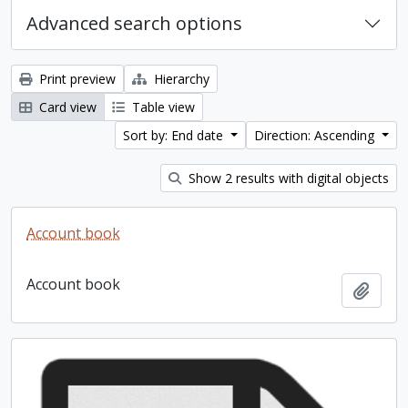
Advanced search options
Print preview
Hierarchy
Card view
Table view
Sort by: End date
Direction: Ascending
Show 2 results with digital objects
Account book
Account book
Add t