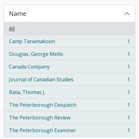
Name
All
Camp Tanamakoon
1
, 1 results
Douglas, George Mellis
1
, 1 results
Canada Company
1
, 1 results
Journal of Canadian Studies
1
, 1 results
Bata, Thomas J.
1
, 1 results
The Peterborough Despatch
1
, 1 results
The Peterborough Review
1
, 1 results
The Peterborough Examiner
1
, 1 results