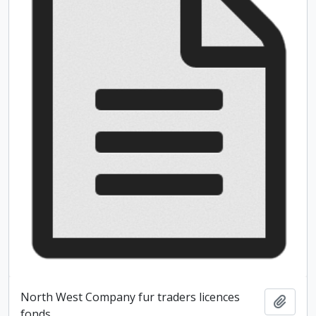
North West Company fur traders licences
Add t
fonds