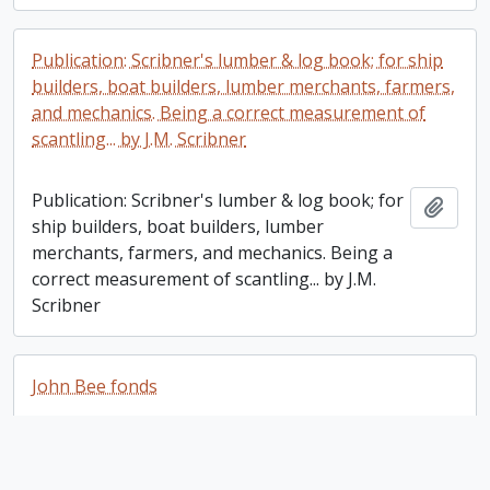
Publication: Scribner's lumber & log book; for ship
builders, boat builders, lumber merchants, farmers,
and mechanics. Being a correct measurement of
scantling... by J.M. Scribner
Publication: Scribner's lumber & log book; for
Add t
ship builders, boat builders, lumber
merchants, farmers, and mechanics. Being a
correct measurement of scantling... by J.M.
Scribner
John Bee fonds
John Bee fonds
Add t