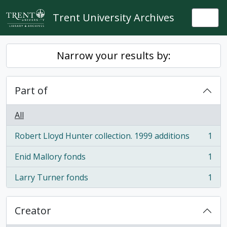
Skip to main content
Trent University Archives
Togg
Narrow your results by:
Part of
All
Robert Lloyd Hunter collection. 1999 additions
1
, 1 results
Enid Mallory fonds
1
, 1 results
Larry Turner fonds
1
, 1 results
Creator