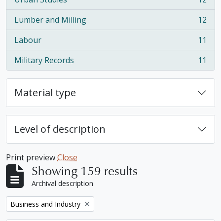
, 12 results
Lumber and Milling
12
, 12 results
Labour
11
, 11 results
Military Records
11
, 11 results
Material type
Level of description
Print preview
Close
Showing 159 results
Archival description
Remove filter:
Business and Industry