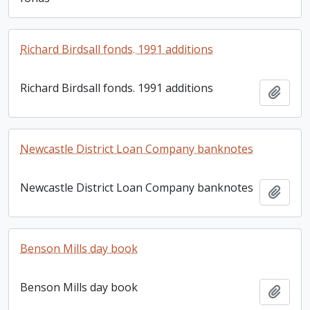
Richard Birdsall fonds. 1991 additions
Richard Birdsall fonds. 1991 additions
Add t
Newcastle District Loan Company banknotes
Newcastle District Loan Company banknotes
Add t
Benson Mills day book
Benson Mills day book
Add t