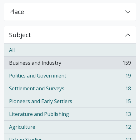
Place
Subject
All
Business and Industry
159
, 159 results
Politics and Government
19
, 19 results
Settlement and Surveys
18
, 18 results
Pioneers and Early Settlers
15
, 15 results
Literature and Publishing
13
, 13 results
Agriculture
12
, 12 results
Urban Studies
12