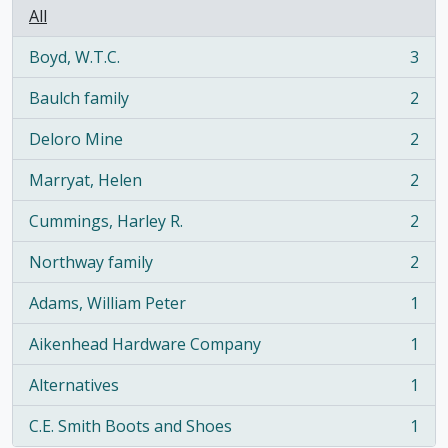
All
Boyd, W.T.C.
3
, 3 results
Baulch family
2
, 2 results
Deloro Mine
2
, 2 results
Marryat, Helen
2
, 2 results
Cummings, Harley R.
2
, 2 results
Northway family
2
, 2 results
Adams, William Peter
1
, 1 results
Aikenhead Hardware Company
1
, 1 results
Alternatives
1
, 1 results
C.E. Smith Boots and Shoes
1
, 1 results