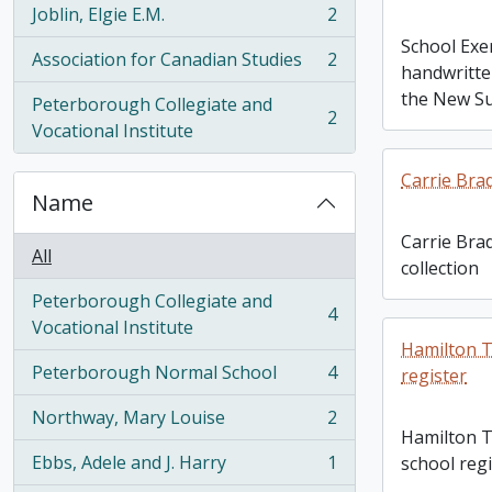
Joblin, Elgie E.M.
2
, 2 results
School Exe
Association for Canadian Studies
2
, 2 results
handwritte
the New Su
Peterborough Collegiate and
2
, 2 results
Vocational Institute
Carrie Bra
Name
Carrie Bra
All
collection
Peterborough Collegiate and
4
, 4 results
Vocational Institute
Hamilton T
Peterborough Normal School
4
register
, 4 results
Northway, Mary Louise
2
, 2 results
Hamilton T
Ebbs, Adele and J. Harry
1
school regi
, 1 results