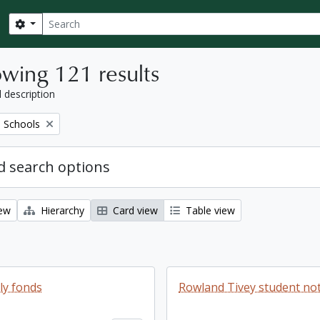
Search
Search options
wing 121 results
l description
 Schools
 search options
iew
Hierarchy
Card view
Table view
ly fonds
Rowland Tivey student n