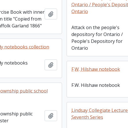
Ontario / People's Deposi
Ontario
rcise Book with inner
Add to clipboard
n title "Copied from
ffolk Garland 1866"
Attack on the people's
depository for Ontario /
People's Depository for
dy notebooks collection
Ontario
dy notebooks
Add to clipboard
F.W. Hilshaw notebook
F.W. Hilshaw notebook
ownship public school
Lindsay Collegiate Lectur
ownship public
Add to clipboard
Seventh Series
ster