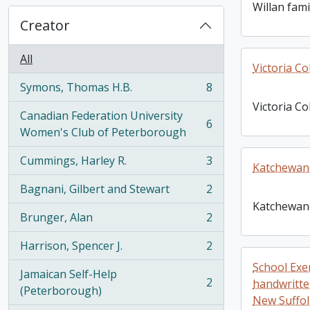
Willan fami
Creator
All
Victoria Co
Symons, Thomas H.B.
8
, 8 results
Victoria Co
Canadian Federation University
6
, 6 results
Women's Club of Peterborough
Cummings, Harley R.
3
Katchewan
, 3 results
Bagnani, Gilbert and Stewart
2
, 2 results
Katchewan
Brunger, Alan
2
, 2 results
Harrison, Spencer J.
2
, 2 results
School Exe
Jamaican Self-Help
2
handwritte
, 2 results
(Peterborough)
New Suffol