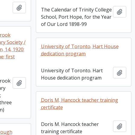
Add to clipboard
The Calendar of Trinity College
Add t
School, Port Hope, for the Year
of Our Lord 1898-99
brook
ry Society /
University of Toronto. Hart House
an. 14, 1920;
dedication program
e; first
University of Toronto. Hart
Add t
House dedication program
brook
Add to clipboard
ary
;
Doris M. Hancock teacher training
 (three
certificate
on)
Doris M. Hancock teacher
Add t
training certificate
rough