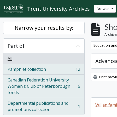
Skip to main content
Trent University Archives
Browse
Sho
Narrow your results by:
Archiva
Part of
Remove filter:
Education and
All
Advanced
Pamphlet collection
12
, 12 results
Print prev
Canadian Federation University
Women's Club of Peterborough
6
, 6 results
fonds
Departmental publications and
Willan fami
1
, 1 results
promotions collection