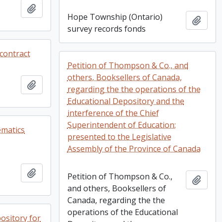
Add to clipboard
Hope Township (Ontario)
Add t
survey records fonds
contract
Petition of Thompson & Co., and
others, Booksellers of Canada,
Add to clipboard
regarding the the operations of the
Educational Depository and the
interference of the Chief
Superintendent of Education;
ematics
presented to the Legislative
Assembly of the Province of Canada
Add to clipboard
Petition of Thompson & Co.,
Add t
and others, Booksellers of
Canada, regarding the the
operations of the Educational
ository for