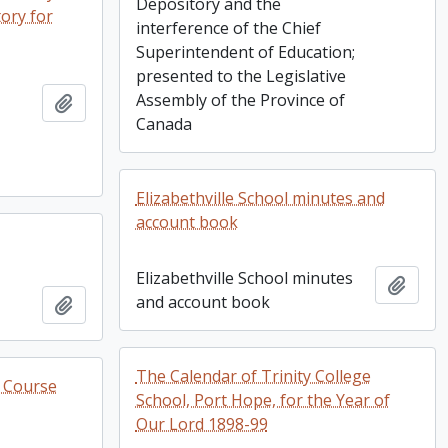
Depository and the
tory for
interference of the Chief
Superintendent of Education;
presented to the Legislative
Assembly of the Province of
Add to clipboard
Canada
Elizabethville School minutes and
account book
Elizabethville School minutes
Add t
and account book
Add to clipboard
The Calendar of Trinity College
e Course
School, Port Hope, for the Year of
Our Lord 1898-99