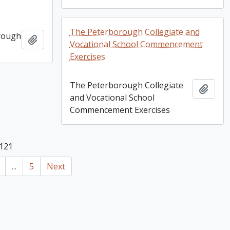
The Peterborough Collegiate and
rough
Add to clipboard
Vocational School Commencement
Exercises
The Peterborough Collegiate
Add t
and Vocational School
Commencement Exercises
 121
...
5
Next