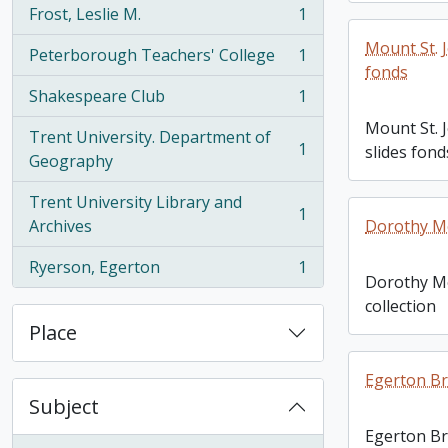
Frost, Leslie M.
1
, 1 results
Mount St. 
Peterborough Teachers' College
1
, 1 results
fonds
Shakespeare Club
1
, 1 results
Mount St. 
Trent University. Department of
1
slides fond
, 1 results
Geography
Trent University Library and
1
, 1 results
Archives
Dorothy Mo
Ryerson, Egerton
1
, 1 results
Dorothy M
collection
Place
Egerton B
Subject
Egerton B