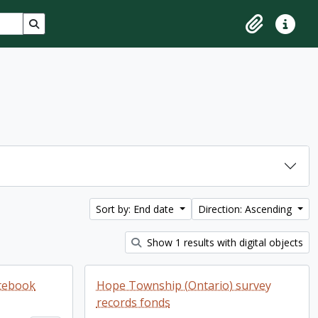
Search in browse page
Clipboard
Quick lin
Sort by: End date
Direction: Ascending
Show 1 results with digital objects
otebook
Hope Township (Ontario) survey
records fonds