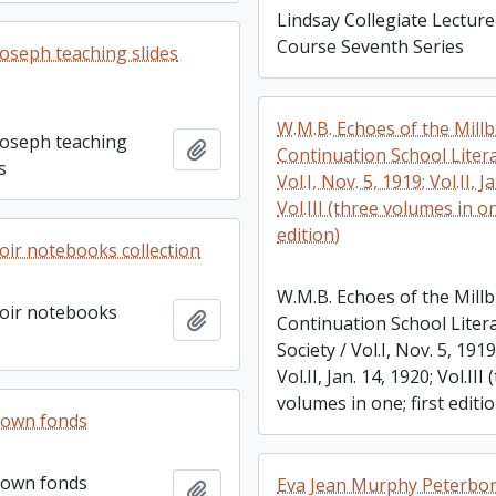
Lindsay Collegiate Lecture
Course Seventh Series
Joseph teaching slides
W.M.B. Echoes of the Mill
Joseph teaching
Add to clipboard
Continuation School Litera
s
Vol.I, Nov. 5, 1919; Vol.II, J
Vol.III (three volumes in on
edition)
ir notebooks collection
W.M.B. Echoes of the Mill
oir notebooks
Add to clipboard
Continuation School Liter
Society / Vol.I, Nov. 5, 1919
Vol.II, Jan. 14, 1920; Vol.III
volumes in one; first editi
rown fonds
rown fonds
Eva Jean Murphy Peterbo
Add to clipboard