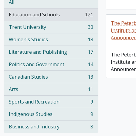
All
Education and Schools
121
, 121 results
The Peterb
Trent University
30
, 30 results
Institute a
Announce
Women's Studies
18
, 18 results
Literature and Publishing
17
The Peterb
, 17 results
Institute a
Politics and Government
14
, 14 results
Announce
Canadian Studies
13
, 13 results
Arts
11
, 11 results
Sports and Recreation
9
, 9 results
Indigenous Studies
9
, 9 results
Business and Industry
8
, 8 results