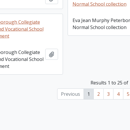
Normal School collection
Eva Jean Murphy Peterbo
orough Collegiate
Normal School collection
nd Vocational School
ment
orough Collegiate
Add to clipboard
nd Vocational School
ment
Results 1 to 25 of
Previous
1
2
3
4
5