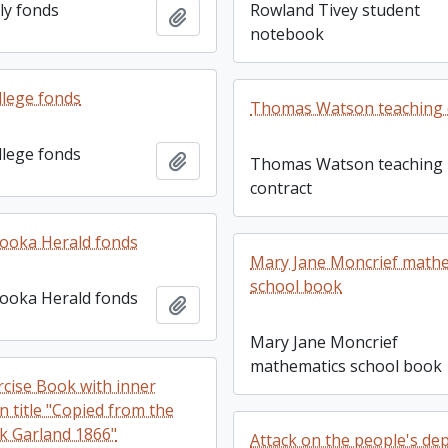
ly fonds
Rowland Tivey student
Add to clipboard
notebook
llege fonds
Thomas Watson teaching 
llege fonds
Add to clipboard
Thomas Watson teaching
contract
ooka Herald fonds
Mary Jane Moncrief math
school book
ooka Herald fonds
Add to clipboard
Mary Jane Moncrief
mathematics school book
rcise Book with inner
n title "Copied from the
k Garland 1866"
Attack on the people's dep