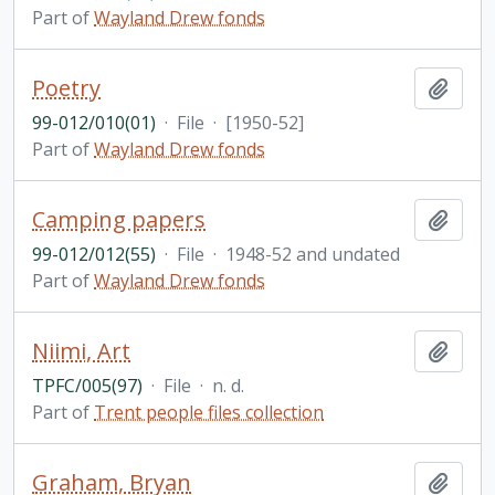
Part of
Wayland Drew fonds
Poetry
Add t
99-012/010(01)
·
File
·
[1950-52]
Part of
Wayland Drew fonds
Camping papers
Add t
99-012/012(55)
·
File
·
1948-52 and undated
Part of
Wayland Drew fonds
Niimi, Art
Add t
TPFC/005(97)
·
File
·
n. d.
Part of
Trent people files collection
Graham, Bryan
Add t