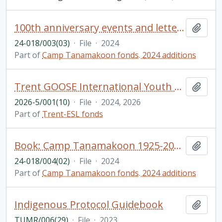
100th anniversary events and letters
Add t
24-018/003(03)
·
File
·
2024
Part of
Camp Tanamakoon fonds. 2024 additions
Trent GOOSE International Youth Camp brochures
Add t
2026-5/001(10)
·
File
·
2024, 2026
Part of
Trent-ESL fonds
Book: Camp Tanamakoon 1925-2024: A collection of stories from alumni to celebrate 100 years!
Add t
24-018/004(02)
·
File
·
2024
Part of
Camp Tanamakoon fonds. 2024 additions
Indigenous Protocol Guidebook
Add t
TUMR/006(29)
·
File
·
2023