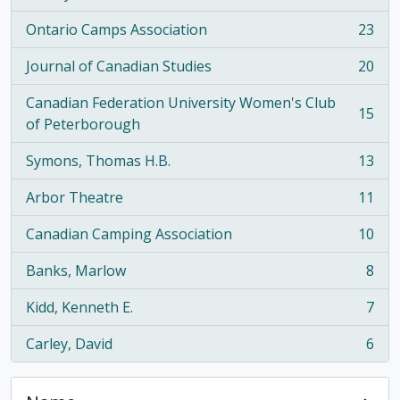
Ontario Camps Association
23
, 23 results
Journal of Canadian Studies
20
, 20 results
Canadian Federation University Women's Club
15
, 15 results
of Peterborough
Symons, Thomas H.B.
13
, 13 results
Arbor Theatre
11
, 11 results
Canadian Camping Association
10
, 10 results
Banks, Marlow
8
, 8 results
Kidd, Kenneth E.
7
, 7 results
Carley, David
6
, 6 results