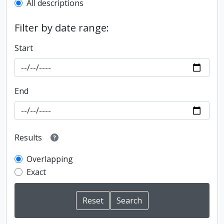
All descriptions
Filter by date range:
Start
End
Results
Overlapping
Exact