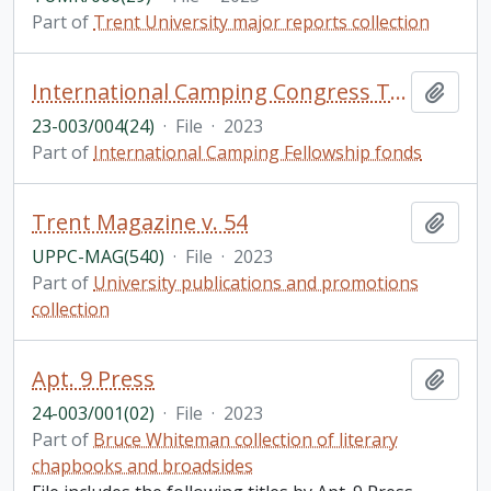
Part of
Trent University major reports collection
International Camping Congress Tarragona, Spain
Add t
23-003/004(24)
·
File
·
2023
Part of
International Camping Fellowship fonds
Trent Magazine v. 54
Add t
UPPC-MAG(540)
·
File
·
2023
Part of
University publications and promotions
collection
Apt. 9 Press
Add t
24-003/001(02)
·
File
·
2023
Part of
Bruce Whiteman collection of literary
chapbooks and broadsides