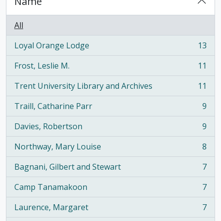
Name
All
Loyal Orange Lodge
13
, 13 results
Frost, Leslie M.
11
, 11 results
Trent University Library and Archives
11
, 11 results
Traill, Catharine Parr
9
, 9 results
Davies, Robertson
9
, 9 results
Northway, Mary Louise
8
, 8 results
Bagnani, Gilbert and Stewart
7
, 7 results
Camp Tanamakoon
7
, 7 results
Laurence, Margaret
7
, 7 results