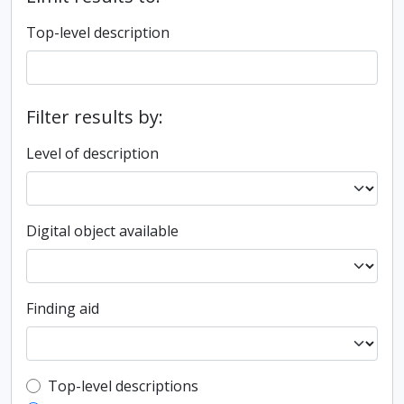
Top-level description
Filter results by:
Level of description
Digital object available
Finding aid
Top-level description filter
Top-level descriptions