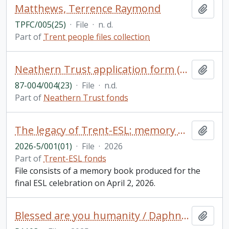
Matthews, Terrence Raymond
Add t
TPFC/005(25)
·
File
·
n. d.
Part of
Trent people files collection
Neathern Trust application form (blank)
Add t
87-004/004(23)
·
File
·
n.d.
Part of
Neathern Trust fonds
The legacy of Trent-ESL: memory book
Add t
2026-5/001(01)
·
File
·
2026
Part of
Trent-ESL fonds
File consists of a memory book produced for the
final ESL celebration on April 2, 2026.
Blessed are you humanity / Daphne Jane Rogers Molson
Add t