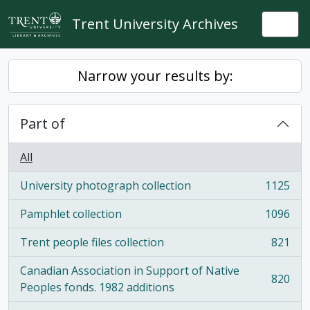
Skip to main content
Trent University Archives
Togg
Narrow your results by:
Part of
All
University photograph collection
1125
, 1125 results
Pamphlet collection
1096
, 1096 results
Trent people files collection
821
, 821 results
Canadian Association in Support of Native
820
, 820 results
Peoples fonds. 1982 additions