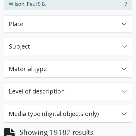
Wilson, Paul S.B.
7
, 7 results
Place
Subject
Material type
Level of description
Media type (digital objects only)
Showing 19187 results