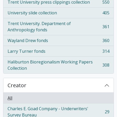
Trent University press clippings collection
550
, 550 results
University slide collection
405
, 405 results
Trent University. Department of
361
, 361 results
Anthropology fonds
Wayland Drew fonds
360
, 360 results
Larry Turner fonds
314
, 314 results
Haliburton Bioregionalism Working Papers
308
, 308 results
Collection
Creator
All
Charles E. Goad Company - Underwriters'
29
, 29 results
Survey Bureau