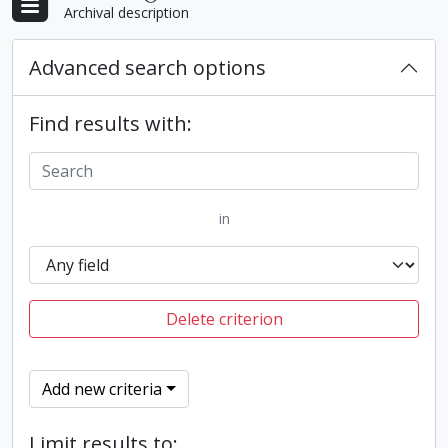
Archival description
Advanced search options
Find results with:
in
Delete criterion
Add new criteria
Limit results to: