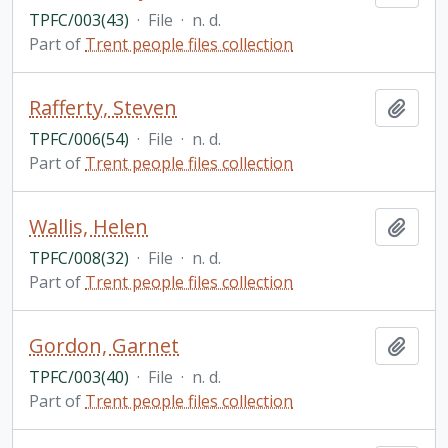
TPFC/003(43)
·
File
·
n. d.
Part of
Trent people files collection
Rafferty, Steven
Add t
TPFC/006(54)
·
File
·
n. d.
Part of
Trent people files collection
Wallis, Helen
Add t
TPFC/008(32)
·
File
·
n. d.
Part of
Trent people files collection
Gordon, Garnet
Add t
TPFC/003(40)
·
File
·
n. d.
Part of
Trent people files collection