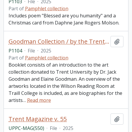
P1103
·
File
·
2025
Part of
Pamphlet collection
Includes poem "Blessed are you humanity" and a
Christmas card from Daphne Jane Rogers Molson.
Goodman Collection / by the Trent University School for the Study of Canada
Add t
P1104
·
File
·
2025
Part of
Pamphlet collection
Booklet consists of an introduction to the art
collection donated to Trent University by Dr. Jack
Goodman and Elaine Goodman. An overview of the
artworks located in the Wilson Reading Room at
Traill College is included, as are biographies for the
artists
…
Read more
Trent Magazine v. 55
Add t
UPPC-MAG(550)
·
File
·
2025