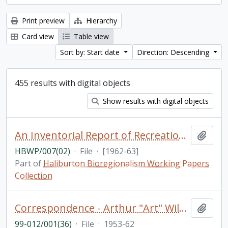
Print preview
Hierarchy
Card view
Table view
Sort by: Start date
Direction: Descending
455 results with digital objects
Show results with digital objects
An Inventorial Report of Recreation Resources in the Haliburton Highland Region, Department of Travel and Publicity of the Province of Ontario [photocopy]
Add t
HBWP/007(02)
·
File
·
[1962-63]
Part of
Haliburton Bioregionalism Working Papers
Collection
Correspondence - Arthur "Art" Wilson
Add t
99-012/001(36)
·
File
·
1953-62