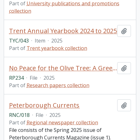
Part of
University publications and promotions
collection
Trent Annual Yearbook 2024 to 2025
Add t
TYC/043
·
Item
·
2025
Part of
Trent yearbook collection
No Peace for the Olive Tree: A Greek Woman's Account of Misogyny in Modern Greek Culture Through Analysis and Personal Essay Reflection / Olivia Kosmopoulos, for GSFT 5000Y: English Literature (Public Texts)
Add t
RP234
·
File
·
2025
Part of
Research papers collection
Peterborough Currents
Add t
RNC/018
·
File
·
2025
Part of
Regional newspaper collection
File consists of the Spring 2025 issue of
Peterborough Currents Magazine (issue 1).