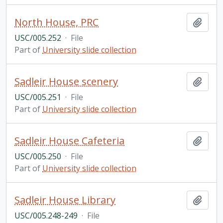
North House, PRC
Add t
USC/005.252
·
File
Part of
University slide collection
Sadleir House scenery
Add t
USC/005.251
·
File
Part of
University slide collection
Sadleir House Cafeteria
Add t
USC/005.250
·
File
Part of
University slide collection
Sadleir House Library
Add t
USC/005.248-249
·
File