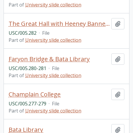
Part of
University slide collection
The Great Hall with Heeney Banners, Champlain College
Add t
USC/005.282
·
File
Part of
University slide collection
Faryon Bridge & Bata Library
Add t
USC/005.280-281
·
File
Part of
University slide collection
Champlain College
Add t
USC/005.277-279
·
File
Part of
University slide collection
Bata Library
Add t