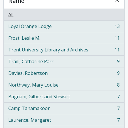
Name
All
Loyal Orange Lodge
13
, 13 results
Frost, Leslie M.
11
, 11 results
Trent University Library and Archives
11
, 11 results
Traill, Catharine Parr
9
, 9 results
Davies, Robertson
9
, 9 results
Northway, Mary Louise
8
, 8 results
Bagnani, Gilbert and Stewart
7
, 7 results
Camp Tanamakoon
7
, 7 results
Laurence, Margaret
7
, 7 results