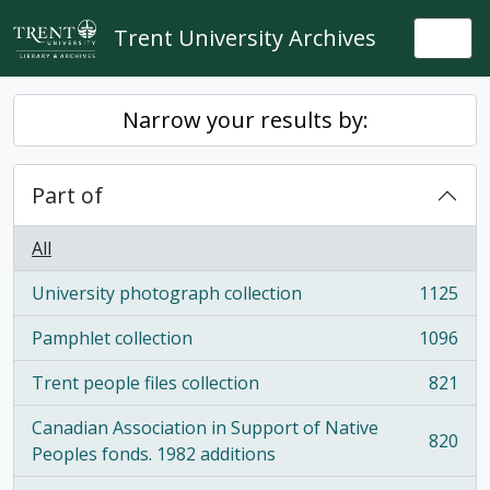
Skip to main content
Trent University Archives
Togg
Narrow your results by:
Part of
All
University photograph collection
1125
, 1125 results
Pamphlet collection
1096
, 1096 results
Trent people files collection
821
, 821 results
Canadian Association in Support of Native
820
, 820 results
Peoples fonds. 1982 additions