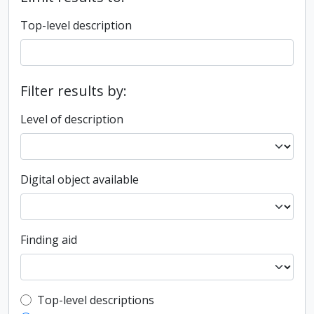
Top-level description
Filter results by:
Level of description
Digital object available
Finding aid
Top-level description filter
Top-level descriptions