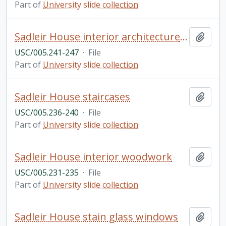
Part of
University slide collection
Sadleir House interior architecture and fireplace
Add t
USC/005.241-247
·
File
Part of
University slide collection
Sadleir House staircases
Add t
USC/005.236-240
·
File
Part of
University slide collection
Sadleir House interior woodwork
Add t
USC/005.231-235
·
File
Part of
University slide collection
Sadleir House stain glass windows
Add t