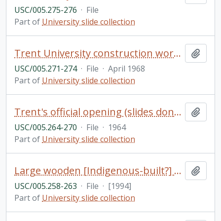
USC/005.275-276
·
File
Part of
University slide collection
Trent University construction work (slides donated by Bruce & Betty McTaggart, 2007)
Add t
USC/005.271-274
·
File
·
April 1968
Part of
University slide collection
Trent's official opening (slides donated by Don Barrie, 2006)
Add t
USC/005.264-270
·
File
·
1964
Part of
University slide collection
Large wooden [Indigenous-built?] canoe with numerous people, Otonabee River near Trent University
Add t
USC/005.258-263
·
File
·
[1994]
Part of
University slide collection