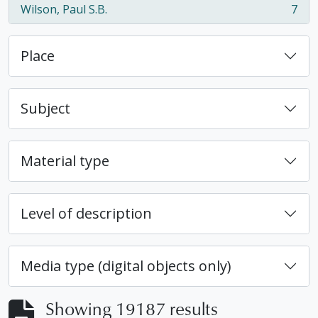
Wilson, Paul S.B.
7
, 7 results
Place
Subject
Material type
Level of description
Media type (digital objects only)
Showing 19187 results