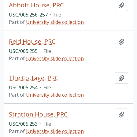
Abbott House, PRC
Add t
USC/005.256-257
·
File
Part of
University slide collection
Reid House, PRC
Add t
USC/005.255
·
File
Part of
University slide collection
The Cottage, PRC
Add t
USC/005.254
·
File
Part of
University slide collection
Stratton House, PRC
Add t
USC/005.253
·
File
Part of
University slide collection