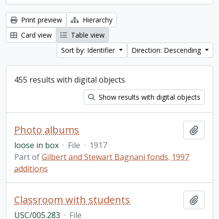
Print preview
Hierarchy
Card view
Table view
Sort by: Identifier
Direction: Descending
455 results with digital objects
Show results with digital objects
Photo albums
Add t
loose in box
·
File
·
1917
Part of
Gilbert and Stewart Bagnani fonds. 1997
additions
Classroom with students
Add t
USC/005.283
·
File