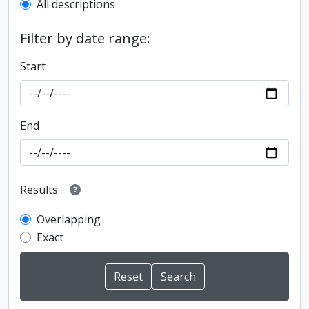
All descriptions
Filter by date range:
Start
End
Results
Overlapping
Exact