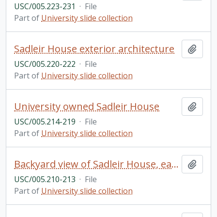
USC/005.223-231
·
File
Part of
University slide collection
Sadleir House exterior architecture
Add t
USC/005.220-222
·
File
Part of
University slide collection
University owned Sadleir House
Add t
USC/005.214-219
·
File
Part of
University slide collection
Backyard view of Sadleir House, early twentieth century
Add t
USC/005.210-213
·
File
Part of
University slide collection