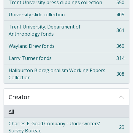
Trent University press clippings collection
550
, 550 results
University slide collection
405
, 405 results
Trent University. Department of
361
, 361 results
Anthropology fonds
Wayland Drew fonds
360
, 360 results
Larry Turner fonds
314
, 314 results
Haliburton Bioregionalism Working Papers
308
, 308 results
Collection
Creator
All
Charles E. Goad Company - Underwriters'
29
, 29 results
Survey Bureau