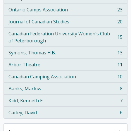
Ontario Camps Association
23
, 23 results
Journal of Canadian Studies
20
, 20 results
Canadian Federation University Women's Club
15
, 15 results
of Peterborough
Symons, Thomas H.B.
13
, 13 results
Arbor Theatre
11
, 11 results
Canadian Camping Association
10
, 10 results
Banks, Marlow
8
, 8 results
Kidd, Kenneth E.
7
, 7 results
Carley, David
6
, 6 results