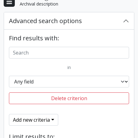
Archival description
Advanced search options
Find results with:
in
Delete criterion
Add new criteria
Limit results to: