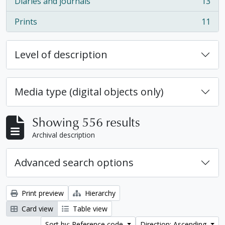
Diaries and journals
13
, 13 results
Prints
11
, 11 results
Level of description
Media type (digital objects only)
Showing 556 results
Archival description
Advanced search options
Print preview
Hierarchy
Card view
Table view
Sort by: Reference code
Direction: Ascending