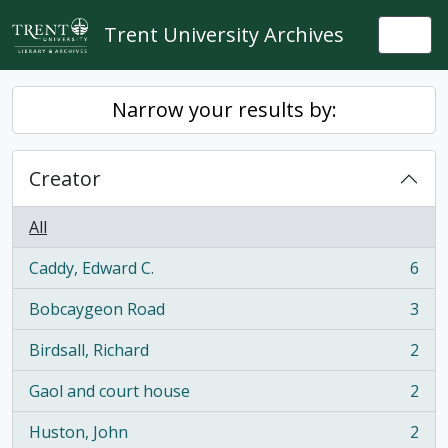
Skip to main content
Trent University Archives
Togg
Narrow your results by:
Creator
All
Caddy, Edward C.
6
, 6 results
Bobcaygeon Road
3
, 3 results
Birdsall, Richard
2
, 2 results
Gaol and court house
2
, 2 results
Huston, John
2
, 2 results