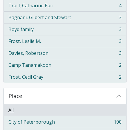
Traill, Catharine Parr
4
, 4 results
Bagnani, Gilbert and Stewart
3
, 3 results
Boyd family
3
, 3 results
Frost, Leslie M.
3
, 3 results
Davies, Robertson
3
, 3 results
Camp Tanamakoon
2
, 2 results
Frost, Cecil Gray
2
, 2 results
Place
All
City of Peterborough
100
, 100 results