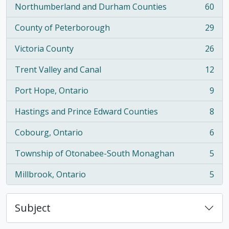
Northumberland and Durham Counties
60
, 60 results
County of Peterborough
29
, 29 results
Victoria County
26
, 26 results
Trent Valley and Canal
12
, 12 results
Port Hope, Ontario
9
, 9 results
Hastings and Prince Edward Counties
8
, 8 results
Cobourg, Ontario
6
, 6 results
Township of Otonabee-South Monaghan
5
, 5 results
Millbrook, Ontario
5
, 5 results
Subject