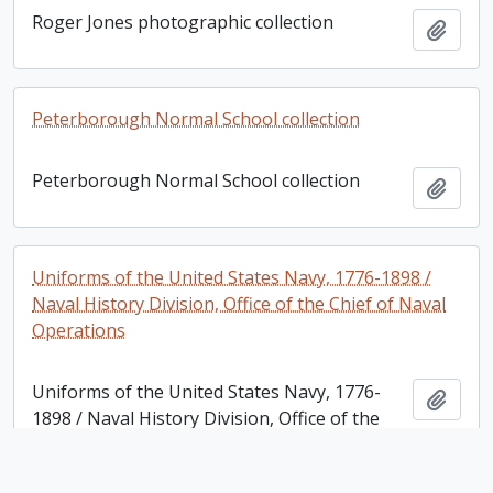
Roger Jones photographic collection
Add t
Peterborough Normal School collection
Peterborough Normal School collection
Add t
Uniforms of the United States Navy, 1776-1898 /
Naval History Division, Office of the Chief of Naval
Operations
Uniforms of the United States Navy, 1776-
Add t
1898 / Naval History Division, Office of the
Chief of Naval Operations