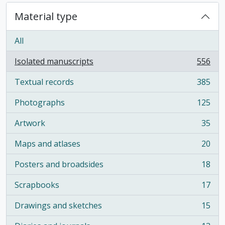
Material type
All
Isolated manuscripts
556
, 556 results
Textual records
385
, 385 results
Photographs
125
, 125 results
Artwork
35
, 35 results
Maps and atlases
20
, 20 results
Posters and broadsides
18
, 18 results
Scrapbooks
17
, 17 results
Drawings and sketches
15
, 15 results