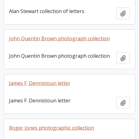
Alan Stewart collection of letters
Add t
John Quentin Brown photograph collection
John Quentin Brown photograph collection
Add t
James F. Dennistoun letter
James F. Dennistoun letter
Add t
Roger Jones photographic collection