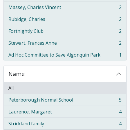
Massey, Charles Vincent
2
, 2 results
Rubidge, Charles
2
, 2 results
Fortnightly Club
2
, 2 results
Stewart, Frances Anne
2
, 2 results
Ad Hoc Committee to Save Algonquin Park
1
, 1 results
Name
All
Peterborough Normal School
5
, 5 results
Laurence, Margaret
4
, 4 results
Strickland family
4
, 4 results