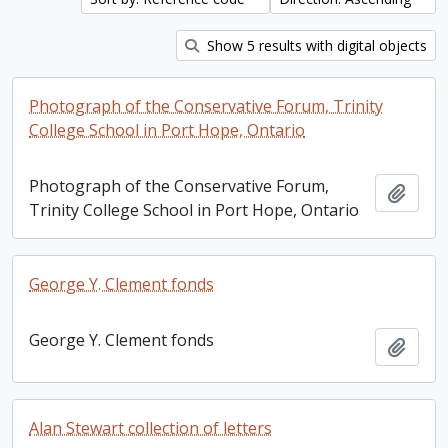
Show 5 results with digital objects
Photograph of the Conservative Forum, Trinity
College School in Port Hope, Ontario
Photograph of the Conservative Forum,
Add t
Trinity College School in Port Hope, Ontario
George Y. Clement fonds
George Y. Clement fonds
Add t
Alan Stewart collection of letters