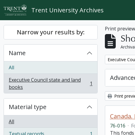
Skip to main content
Trent University Archives
Print previe
Narrow your results by:
Sho
Archiva
Name
Remove filter:
Executive Cou
All
Advanced
Executive Council state and land
1
, 1 results
books
Print prev
Material type
Canada. 
All
76-016
·
F
This fonds
Textual records
1