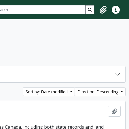
ch
 options
Search in browse p
Clipboard
Quick lin
Sort by: Date modified
Direction: Descending
Add t
es Canada, including both state records and land