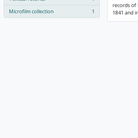
, 1 results
records of
Microfilm collection
1
1841 and i
, 1 results