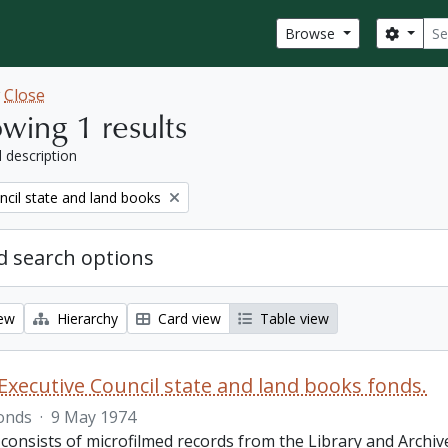
Sear
Search
Browse
w
Close
wing 1 results
l description
ncil state and land books
 search options
iew
Hierarchy
Card view
Table view
Executive Council state and land books fonds.
onds
·
9 May 1974
 consists of microfilmed records from the Library and Archiv