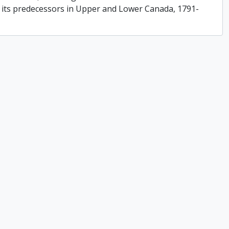
f its predecessors in Upper and Lower Canada, 1791-