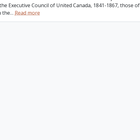
 the Executive Council of United Canada, 1841-1867, those o
n the
…
Read more