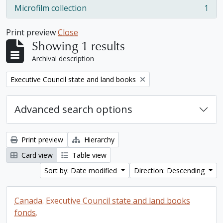
Microfilm collection
1
, 1 results
Print preview
Close
Showing 1 results
Archival description
Remove filter:
Executive Council state and land books
Advanced search options
Print preview
Hierarchy
Card view
Table view
Sort by: Date modified
Direction: Descending
Canada. Executive Council state and land books
fonds.