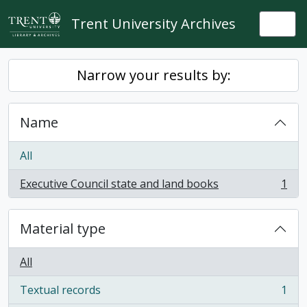
Skip to main content
Trent University Archives
Togg
Narrow your results by:
Name
All
Executive Council state and land books
1
, 1 results
Material type
All
Textual records
1
, 1 results