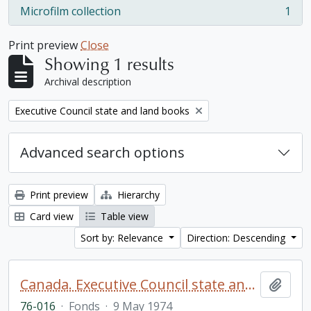
Microfilm collection
1
, 1 results
Print preview
Close
Showing 1 results
Archival description
Remove filter:
Executive Council state and land books
Advanced search options
Print preview
Hierarchy
Card view
Table view
Sort by: Relevance
Direction: Descending
Canada. Executive Council state and land books fonds.
Add t
76-016
·
Fonds
·
9 May 1974