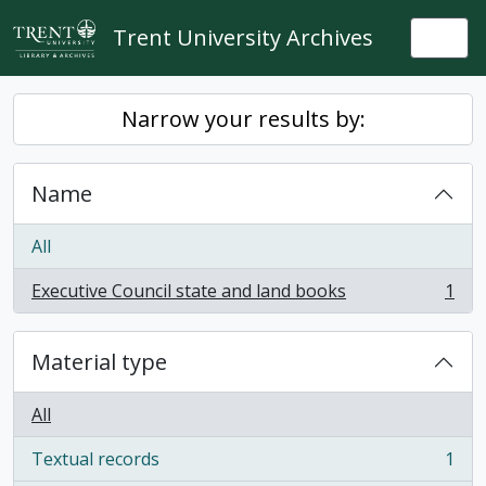
Skip to main content
Trent University Archives
Togg
Narrow your results by:
Name
All
Executive Council state and land books
1
, 1 results
Material type
All
Textual records
1
, 1 results