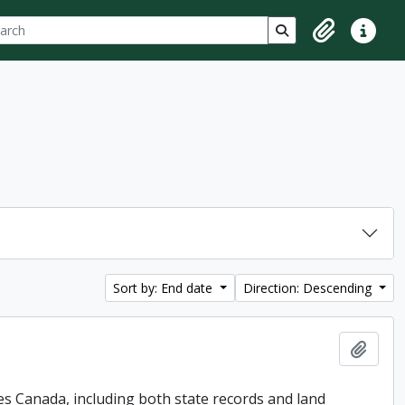
ch
 options
Search in browse p
Clipboard
Quick lin
Sort by: End date
Direction: Descending
Add t
es Canada, including both state records and land