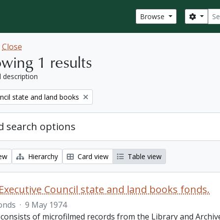
Sear
Search
Browse
w
Close
wing 1 results
l description
ncil state and land books
 search options
iew
Hierarchy
Card view
Table view
Executive Council state and land books fonds.
onds
·
9 May 1974
 consists of microfilmed records from the Library and Archiv