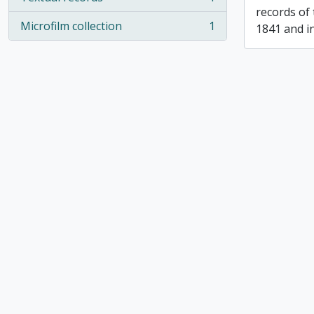
, 1 results
records of
Microfilm collection
1
1841 and i
, 1 results