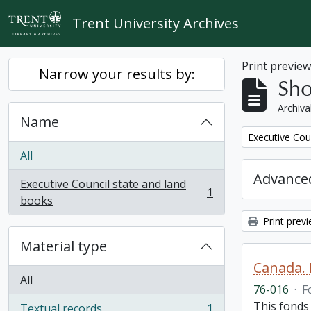
Skip to main content
Trent University Archives
Print previe
Narrow your results by:
Sho
Archiva
Name
Remove filter:
Executive Cou
All
Advanced
Executive Council state and land
1
, 1 results
books
Print prev
Material type
Canada. 
All
76-016
·
F
This fonds
Textual records
1