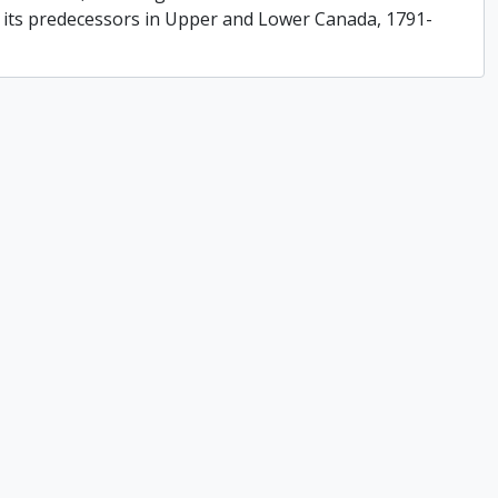
f its predecessors in Upper and Lower Canada, 1791-