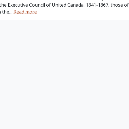
 the Executive Council of United Canada, 1841-1867, those o
n the
…
Read more