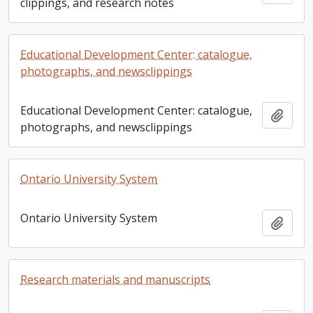
clippings, and research notes
Educational Development Center: catalogue,
photographs, and newsclippings
Educational Development Center: catalogue,
Add t
photographs, and newsclippings
Ontario University System
Ontario University System
Add t
Research materials and manuscripts