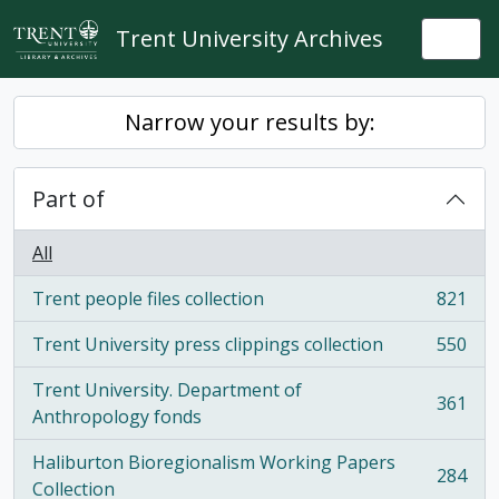
Skip to main content
Trent University Archives
Togg
Narrow your results by:
Part of
All
Trent people files collection
821
, 821 results
Trent University press clippings collection
550
, 550 results
Trent University. Department of
361
, 361 results
Anthropology fonds
Haliburton Bioregionalism Working Papers
284
, 284 results
Collection