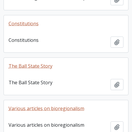
Constitutions
Constitutions
Add t
The Ball State Story
The Ball State Story
Add t
Various articles on bioregionalism
Various articles on bioregionalism
Add t