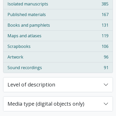
Isolated manuscripts
385
, 385 results
Published materials
167
, 167 results
Books and pamphlets
131
, 131 results
Maps and atlases
119
, 119 results
Scrapbooks
106
, 106 results
Artwork
96
, 96 results
Sound recordings
91
, 91 results
Level of description
Media type (digital objects only)