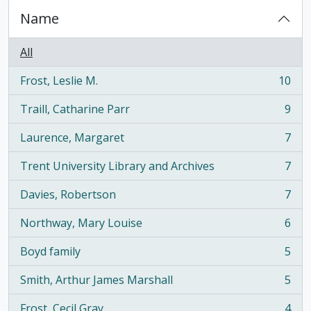
Name
All
Frost, Leslie M.
10
, 10 results
Traill, Catharine Parr
9
, 9 results
Laurence, Margaret
7
, 7 results
Trent University Library and Archives
7
, 7 results
Davies, Robertson
7
, 7 results
Northway, Mary Louise
6
, 6 results
Boyd family
5
, 5 results
Smith, Arthur James Marshall
5
, 5 results
Frost, Cecil Gray
4