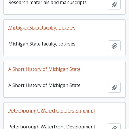
Research materials and manuscripts
Add t
Michigan State faculty, courses
Michigan State faculty, courses
Add t
A Short History of Michigan State
A Short History of Michigan State
Add t
Peterborough Waterfront Development
Peterborough Waterfront Development
Add t