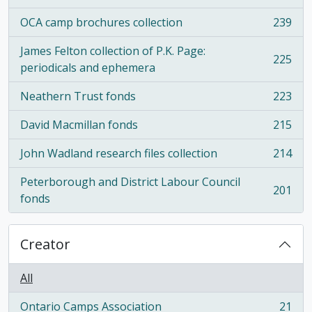
OCA camp brochures collection
239
, 239 results
James Felton collection of P.K. Page:
225
, 225 results
periodicals and ephemera
Neathern Trust fonds
223
, 223 results
David Macmillan fonds
215
, 215 results
John Wadland research files collection
214
, 214 results
Peterborough and District Labour Council
201
, 201 results
fonds
Creator
All
Ontario Camps Association
21