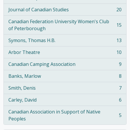
, 21 results
Journal of Canadian Studies
20
, 20 results
Canadian Federation University Women's Club
15
, 15 results
of Peterborough
Symons, Thomas H.B.
13
, 13 results
Arbor Theatre
10
, 10 results
Canadian Camping Association
9
, 9 results
Banks, Marlow
8
, 8 results
Smith, Denis
7
, 7 results
Carley, David
6
, 6 results
Canadian Association in Support of Native
5
, 5 results
Peoples