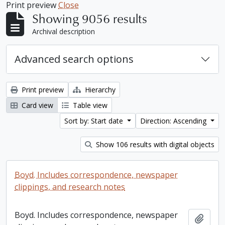
Print preview
Close
Showing 9056 results
Archival description
Advanced search options
Print preview
Hierarchy
Card view
Table view
Sort by: Start date
Direction: Ascending
Show 106 results with digital objects
Boyd. Includes correspondence, newspaper
clippings, and research notes
Boyd. Includes correspondence, newspaper
Add t