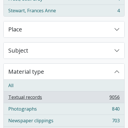
, 4 results
Stewart, Frances Anne
4
, 4 results
Place
Subject
Material type
All
Textual records
9056
, 9056 results
Photographs
840
, 840 results
Newspaper clippings
703
, 703 results