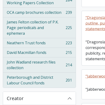
284
, 284 results
Working Papers Collection
OCA camp brochures collection
239
, 239 results
“Dragonsla
James Felton collection of P.K.
outline, pub
Page: periodicals and
225
statements
, 225 results
ephemera
“Dragonsla
Neathern Trust fonds
223
, 223 results
correspond
David Macmillan fonds
215
publicity, 
, 215 results
statements
John Wadland research files
214
, 214 results
collection
“Jabberwoc
Peterborough and District
201
, 201 results
Labour Council fonds
“Jabberwoc
Creator