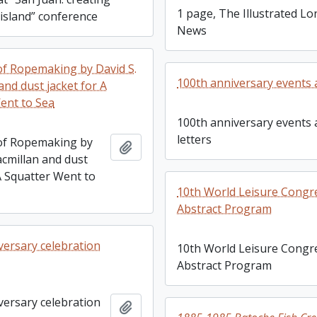
1 page, The Illustrated L
 island” conference
News
of Ropemaking by David S.
100th anniversary events 
and dust jacket for A
ent to Sea
100th anniversary events
letters
of Ropemaking by
Add to clipboard
acmillan and dust
A Squatter Went to
10th World Leisure Congr
Abstract Program
versary celebration
10th World Leisure Congr
Abstract Program
versary celebration
Add to clipboard