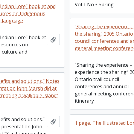
Vol 1 No.3 Spring
 Indian Lore” booklet and
urces on Indigenous
d language
“Sharing the experience –
the sharing” 2005 Ontario 
 Indian Lore” booklet
Add to clipboard
council conferences and a
resources on
general meeting conferenc
 culture and
“Sharing the experience –
experience the sharing” 2
Ontario trail council
nefits and solutions.” Notes
conferences and annual
ntation John Marsh did at
general meeting conferen
creating a walkable island”
itinerary
e
nefits and solutions.”
Add to clipboard
1 page, The Illustrated 
 presentation John
t “San Juan: creating