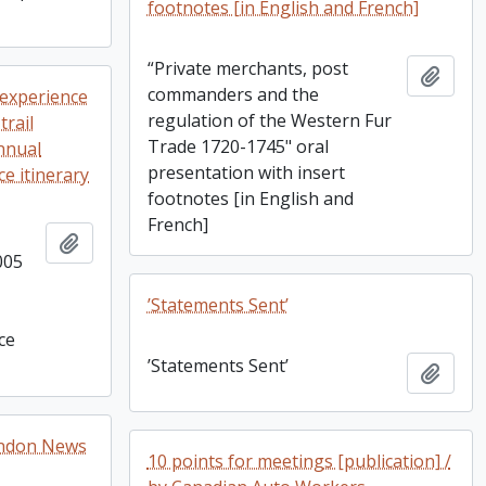
footnotes [in English and French]
“Private merchants, post
Add t
commanders and the
 experience
regulation of the Western Fur
trail
Trade 1720-1745" oral
nnual
presentation with insert
e itinerary
footnotes [in English and
French]
Add to clipboard
005
’Statements Sent’
ce
’Statements Sent’
Add t
London News
10 points for meetings [publication] /