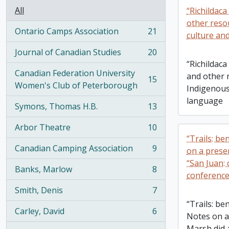
All
“Richildaca
other reso
Ontario Camps Association
21
culture an
, 21 results
Journal of Canadian Studies
20
, 20 results
“Richildaca
Canadian Federation University
and other 
15
, 15 results
Women's Club of Peterborough
Indigenous
language
Symons, Thomas H.B.
13
, 13 results
Arbor Theatre
10
, 10 results
“Trails: be
Canadian Camping Association
9
on a prese
, 9 results
“San Juan: 
Banks, Marlow
8
, 8 results
conferenc
Smith, Denis
7
, 7 results
“Trails: be
Carley, David
6
Notes on a
, 6 results
Marsh did a