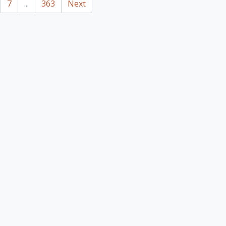
7
...
363
Next