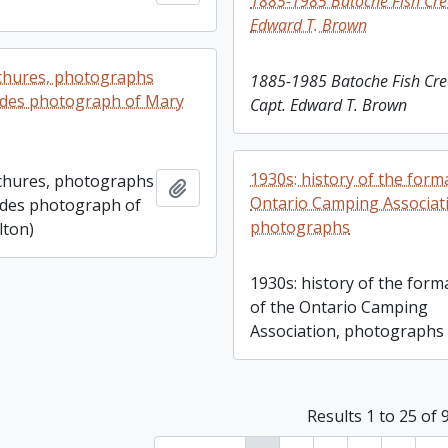
1885-1985 Batoche Fish Cre
Edward T. Brown
chures, photographs
1885-1985 Batoche Fish Cre
ludes photograph of Mary
Capt. Edward T. Brown
1930s: history of the form
chures, photographs
Add to clipboard
Ontario Camping Associat
ludes photograph of
photographs
lton)
1930s: history of the form
of the Ontario Camping
Association, photographs
Results 1 to 25 of 