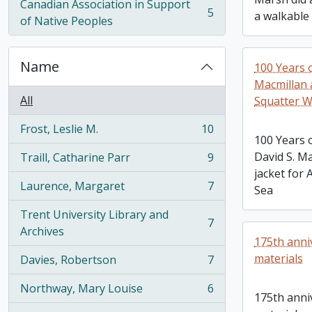
Canadian Association in Support
5
a walkable
, 5 results
of Native Peoples
Name
100 Years 
Macmillan 
All
Squatter W
Frost, Leslie M.
10
, 10 results
100 Years 
David S. M
Traill, Catharine Parr
9
, 9 results
jacket for 
Laurence, Margaret
7
Sea
, 7 results
Trent University Library and
7
, 7 results
Archives
175th anni
materials
Davies, Robertson
7
, 7 results
Northway, Mary Louise
6
, 6 results
175th anni