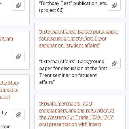
-
“Birthday Test” publication, etc.
Add to clipboard
Add t
(project 66)
“External Affairs”: Background paper
rogram
for discussion at the first Trent
seminar on “student affairs”
Add to clipboard
“External Affairs”: Background
Add t
paper for discussion at the first
Trent seminar on “student
affairs”
” by Mary
ropist/Le
pring
“Private merchants, post
commanders and the regulation of
” by
Add to clipboard
the Western Fur Trade 1720-1745"
oral presentation with insert
hrope