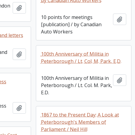
by Canadian Auto Workers
ondon
Add to clipboard
10 points for meetings
Add t
[publication] / by Canadian
Auto Workers
and letters
 and
Add to clipboard
100th Anniversary of Militia in
Peterborough / Lt. Col. M. Park, E.D.
100th Anniversary of Militia in
Add t
ess
Peterborough / Lt. Col. M. Park,
E.D.
ess
Add to clipboard
1867 to the Present Day: A Look at
Peterborough's Members of
Parliament / Neil Hill