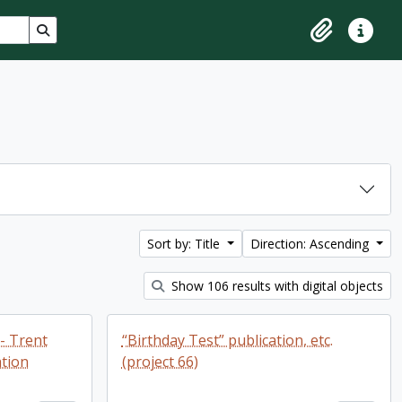
Search in browse page
Clipboard
Quick lin
Sort by: Title
Direction: Ascending
Show 106 results with digital objects
 - Trent
“Birthday Test” publication, etc.
tion
(project 66)