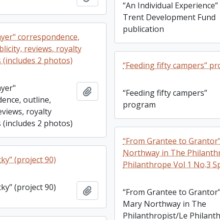
“An Individual Experience” 
Trent Development Fund
publication
yer" correspondence,
licity, reviews, royalty
 (includes 2 photos)
“Feeding fifty campers” p
yer"
Add to clipboard
“Feeding fifty campers”
ence, outline,
program
reviews, royalty
 (includes 2 photos)
“From Grantee to Grantor
Northway in The Philanth
ky” (project 90)
Philanthrope Vol 1 No.3 S
ky” (project 90)
Add to clipboard
“From Grantee to Grantor
Mary Northway in The
Philanthropist/Le Philant