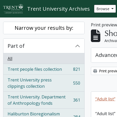
Skip to main content
Trent University Archives
Browse
Print previe
Narrow your results by:
Sho
Archiva
Part of
Advanced
All
Trent people files collection
821
Print prev
, 821 results
Trent University press
550
, 550 results
clippings collection
Trent University. Department
“Adult list”
361
, 361 results
of Anthropology fonds
“Adult list”
Haliburton Bioregionalism