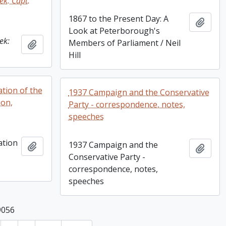
ek: Capt.
1867 to the Present Day: A
Add t
Look at Peterborough's
ek:
Members of Parliament / Neil
Add to clipboard
Hill
ation of the
1937 Campaign and the Conservative
ion,
Party - correspondence, notes,
speeches
ation
1937 Campaign and the
Add to clipboard
Add t
Conservative Party -
correspondence, notes,
speeches
9056