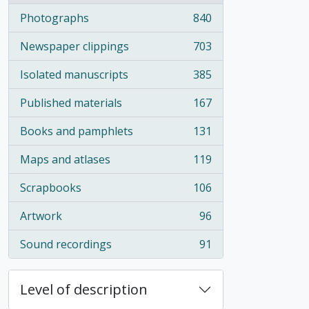
Photographs
840
, 840 results
Newspaper clippings
703
, 703 results
Isolated manuscripts
385
, 385 results
Published materials
167
, 167 results
Books and pamphlets
131
, 131 results
Maps and atlases
119
, 119 results
Scrapbooks
106
, 106 results
Artwork
96
, 96 results
Sound recordings
91
, 91 results
Level of description