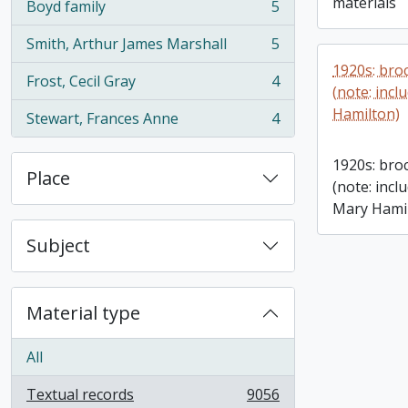
materials
Boyd family
5
, 5 results
Smith, Arthur James Marshall
5
, 5 results
1920s: bro
Frost, Cecil Gray
4
, 4 results
(note: inc
Hamilton)
Stewart, Frances Anne
4
, 4 results
1920s: bro
Place
(note: inc
Mary Hami
Subject
Material type
All
Textual records
9056
, 9056 results