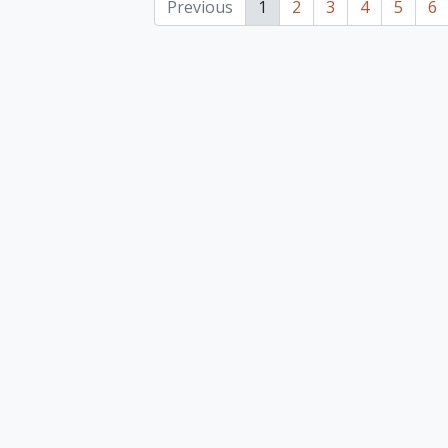
Previous
1
2
3
4
5
6