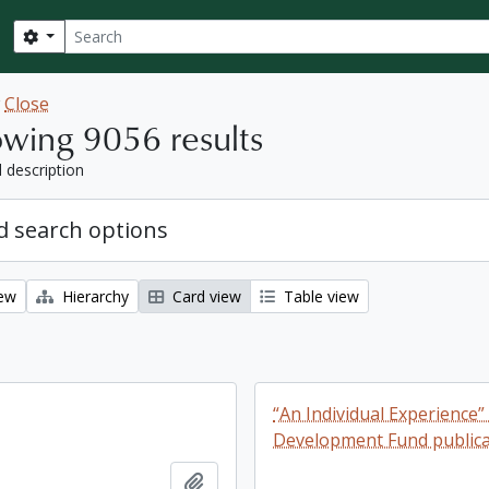
Search
Search options
w
Close
wing 9056 results
l description
 search options
iew
Hierarchy
Card view
Table view
“An Individual Experience”
Development Fund publica
Add to clipboard