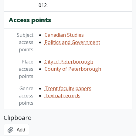
012.
Access points
Subject
Canadian Studies
access
Politics and Government
points
Place
City of Peterborough
access
County of Peterborough
points
Genre
Trent faculty papers
access
Textual records
points
Clipboard
Add