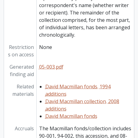
correspondent's name (whether writer
or recipient). The remainder of the
collection comprised, for the most part,
of individual letters, has been arranged
chronologically.
Restriction
None
s on access
Generated
05-003.pdf
finding aid
Related
David Macmillan fonds. 1994
materials
additions
David Macmillan collection. 2008
additions
David Macmillan fonds
Accruals
The Macmillan fonds/collection includes
90-001, 94-002, this accession, and 08-