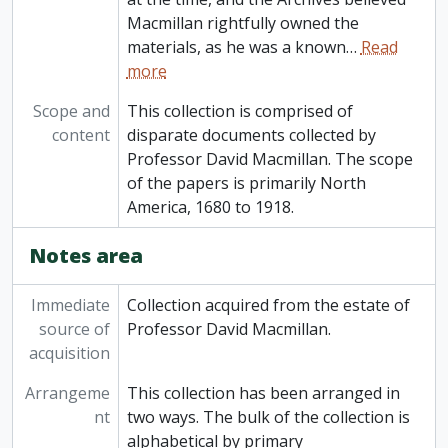
Macmillan rightfully owned the
materials, as he was a known
…
Read
more
Scope and
This collection is comprised of
content
disparate documents collected by
Professor David Macmillan. The scope
of the papers is primarily North
America, 1680 to 1918.
Notes area
Immediate
Collection acquired from the estate of
source of
Professor David Macmillan.
acquisition
Arrangeme
This collection has been arranged in
nt
two ways. The bulk of the collection is
alphabetical by primary