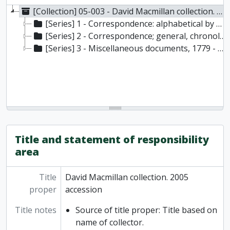
[Collection] 05-003 - David Macmillan collection. 2005 accession, 1655-1918
[Series] 1 - Correspondence: alphabetical by primary name, 1680-1918
[Series] 2 - Correspondence; general, chronological, 1655 - 1909
[Series] 3 - Miscellaneous documents, 1779 - 1903
Title and statement of responsibility
area
Title
David Macmillan collection. 2005
proper
accession
Title notes
Source of title proper: Title based on
name of collector.