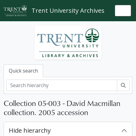
Skip to main content
Trent University Archives
Togg
Quick search
Sear
Collection 05-003 - David Macmillan
collection. 2005 accession
Hide hierarchy