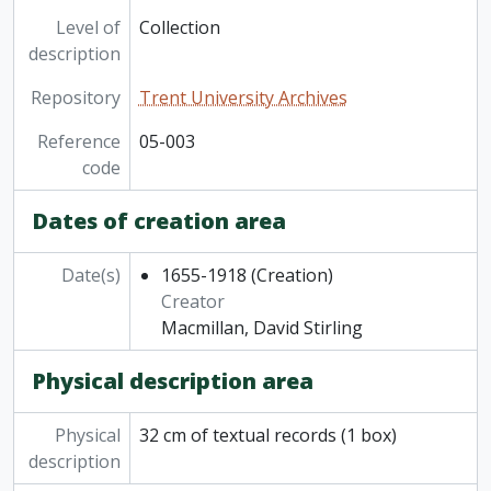
Level of
Collection
description
Repository
Trent University Archives
Reference
05-003
code
Dates of creation area
Date(s)
1655-1918
(Creation)
Creator
Macmillan, David Stirling
Physical description area
Physical
32 cm of textual records (1 box)
description