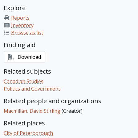
Explore
Reports
Inventory
Browse as list
Finding aid
Download
Related subjects
Canadian Studies
Politics and Government
Related people and organizations
Macmillan, David Stirling
(Creator)
Related places
City of Peterborough