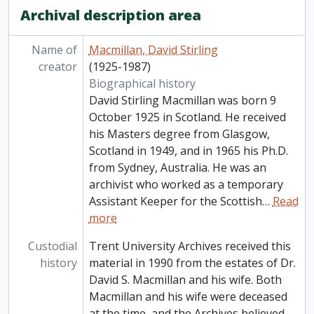
Archival description area
Name of
Macmillan, David Stirling
creator
(1925-1987)
Biographical history
David Stirling Macmillan was born 9
October 1925 in Scotland. He received
his Masters degree from Glasgow,
Scotland in 1949, and in 1965 his Ph.D.
from Sydney, Australia. He was an
archivist who worked as a temporary
Assistant Keeper for the Scottish
…
Read
more
Custodial
Trent University Archives received this
history
material in 1990 from the estates of Dr.
David S. Macmillan and his wife. Both
Macmillan and his wife were deceased
at the time, and the Archives believed