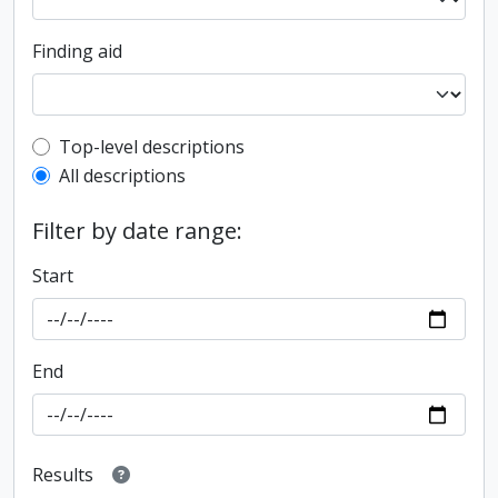
Finding aid
Top-level description filter
Top-level descriptions
All descriptions
Filter by date range:
Start
End
Results