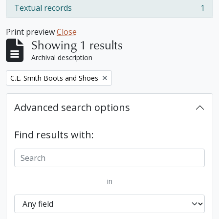
Textual records
1
, 1 results
Print preview
Close
Showing 1 results
Archival description
Remove filter:
C.E. Smith Boots and Shoes
Advanced search options
Find results with:
in