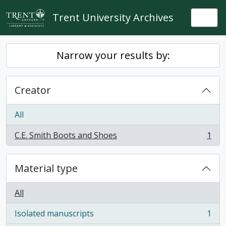
Skip to main content
Trent University Archives
Togg
Narrow your results by:
Creator
All
C.E. Smith Boots and Shoes
1
, 1 results
Material type
All
Isolated manuscripts
1
, 1 results