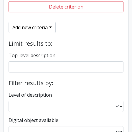
Delete criterion
Add new criteria
Limit results to:
Top-level description
Filter results by:
Level of description
Digital object available