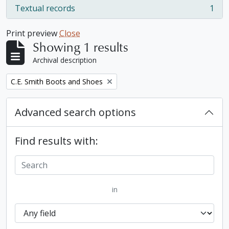
Textual records
1
, 1 results
Print preview
Close
Showing 1 results
Archival description
Remove filter:
C.E. Smith Boots and Shoes
Advanced search options
Find results with:
in