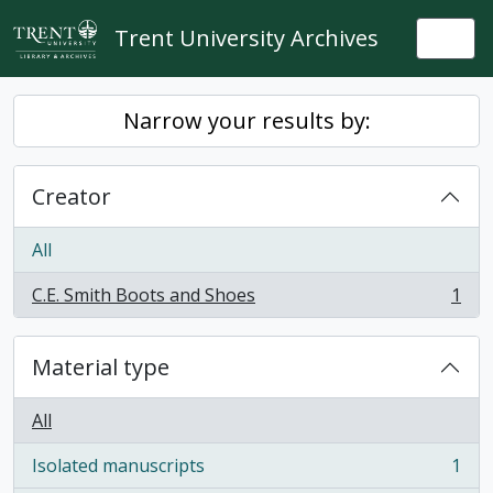
Skip to main content
Trent University Archives
Togg
Narrow your results by:
Creator
All
C.E. Smith Boots and Shoes
1
, 1 results
Material type
All
Isolated manuscripts
1
, 1 results