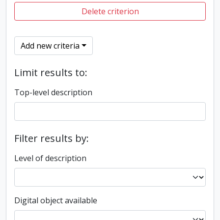
Delete criterion
Add new criteria
Limit results to:
Top-level description
Filter results by:
Level of description
Digital object available