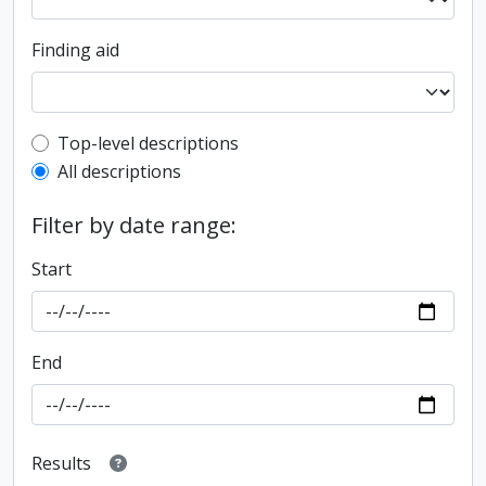
Finding aid
Top-level description filter
Top-level descriptions
All descriptions
Filter by date range:
Start
End
Results