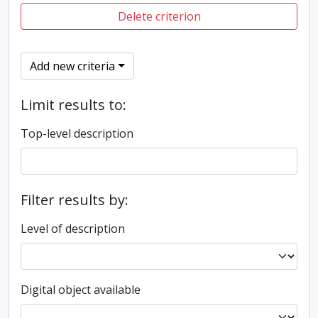
Delete criterion
Add new criteria
Limit results to:
Top-level description
Filter results by:
Level of description
Digital object available