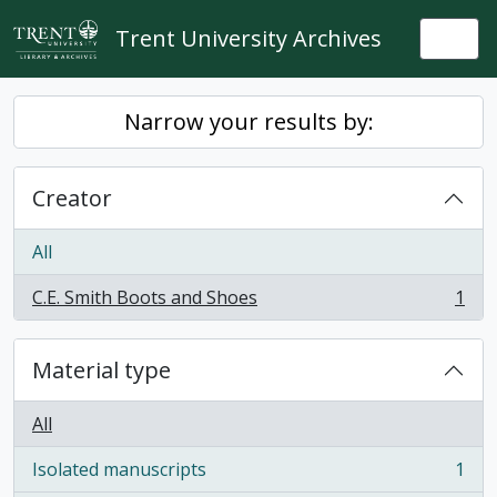
Skip to main content
Trent University Archives
Togg
Narrow your results by:
Creator
All
C.E. Smith Boots and Shoes
1
, 1 results
Material type
All
Isolated manuscripts
1
, 1 results