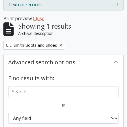
Textual records
1
, 1 results
Print preview
Close
Showing 1 results
Archival description
Remove filter:
C.E. Smith Boots and Shoes
Advanced search options
Find results with:
in