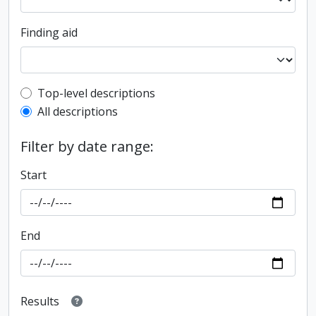
Finding aid
Top-level description filter
Top-level descriptions
All descriptions
Filter by date range:
Start
End
Results