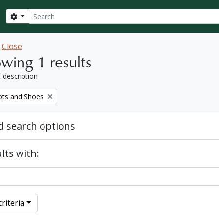
Search
Search options
w
Close
wing 1 results
l description
ots and Shoes
 search options
lts with:
riteria