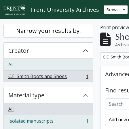
Skip to main content
Trent University Archives
Browse
Print previe
Narrow your results by:
Sho
Archiva
Creator
Remove filter:
C.E. Smith Bo
All
Advanced
C.E. Smith Boots and Shoes
1
, 1 results
Find resu
Material type
All
Add new c
Isolated manuscripts
1
, 1 results