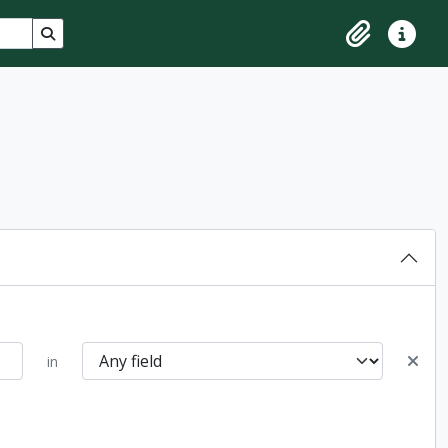
Search in browse page
Clipboard
Quick lin
in