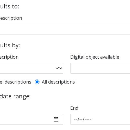
ults to:
description
sults by:
scription
Digital object available
l description filter
el descriptions
All descriptions
 date range:
End