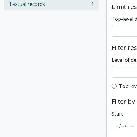
Textual records
1
Limit res
, 1 results
Top-level 
Filter re
Level of de
Top-leve
Top-lev
Filter by
Start