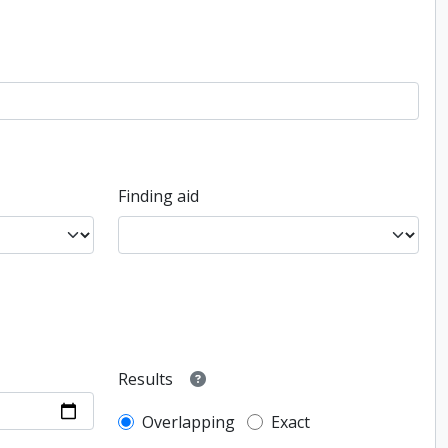
Finding aid
Results
Overlapping
Exact