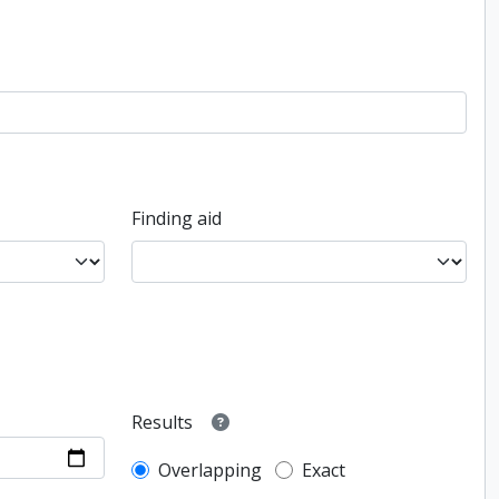
Finding aid
Results
Overlapping
Exact