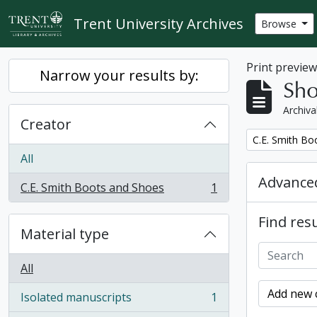
Skip to main content
Trent University Archives
Browse
Print previe
Narrow your results by:
Sho
Archiva
Creator
Remove filter:
C.E. Smith Bo
All
Advanced
C.E. Smith Boots and Shoes
1
, 1 results
Find resu
Material type
All
Add new c
Isolated manuscripts
1
, 1 results