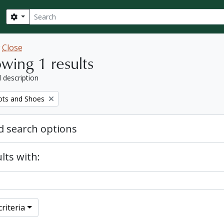
Search
Search options
w
Close
wing 1 results
l description
ots and Shoes
 search options
lts with:
riteria