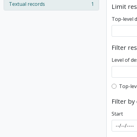
Textual records
1
Limit res
, 1 results
Top-level 
Filter re
Level of de
Top-leve
Top-lev
Filter by
Start