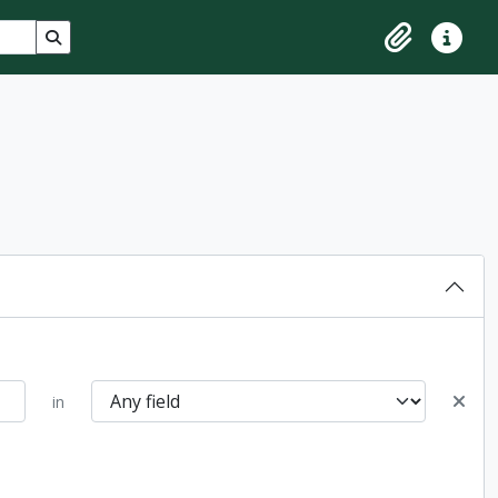
Search in browse page
Clipboard
Quick lin
in