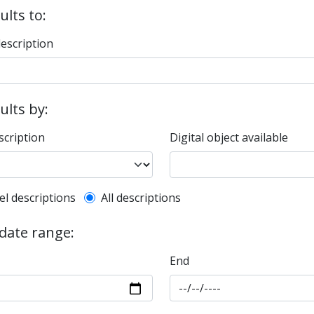
ults to:
description
sults by:
scription
Digital object available
l description filter
el descriptions
All descriptions
 date range:
End