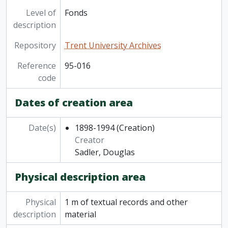
Level of
Fonds
description
Repository
Trent University Archives
Reference
95-016
code
Dates of creation area
Date(s)
1898-1994
(Creation)
Creator
Sadler, Douglas
Physical description area
Physical
1 m of textual records and other
description
material