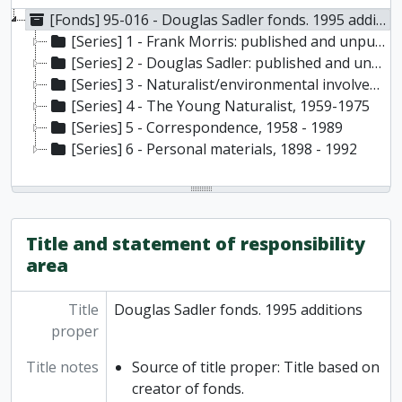
[Fonds] 95-016 - Douglas Sadler fonds. 1995 additions, 1898-1994
[Series] 1 - Frank Morris: published and unpublished articles, reviews, etc., 1906 - 1949
[Series] 2 - Douglas Sadler: published and unpublished articles, manuscripts, reviews, research material, etc., 1956 - 1993
[Series] 3 - Naturalist/environmental involvements with business organizations, government, etc., 1960 - 1994
[Series] 4 - The Young Naturalist, 1959-1975
[Series] 5 - Correspondence, 1958 - 1989
[Series] 6 - Personal materials, 1898 - 1992
Title and statement of responsibility
area
Title
Douglas Sadler fonds. 1995 additions
proper
Title notes
Source of title proper: Title based on
creator of fonds.