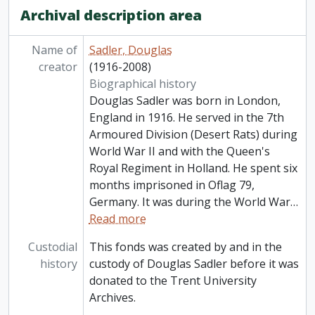
Archival description area
Name of
Sadler, Douglas
creator
(1916-2008)
Biographical history
Douglas Sadler was born in London,
England in 1916. He served in the 7th
Armoured Division (Desert Rats) during
World War II and with the Queen's
Royal Regiment in Holland. He spent six
months imprisoned in Oflag 79,
Germany. It was during the World War
…
Read more
Custodial
This fonds was created by and in the
history
custody of Douglas Sadler before it was
donated to the Trent University
Archives.