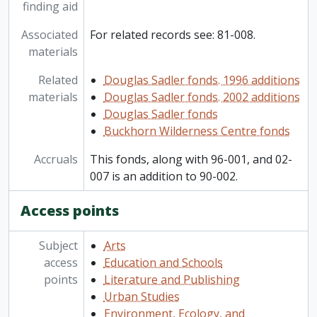
finding aid
Associated
For related records see: 81-008.
materials
Related
Douglas Sadler fonds. 1996 additions
materials
Douglas Sadler fonds. 2002 additions
Douglas Sadler fonds
Buckhorn Wilderness Centre fonds
Accruals
This fonds, along with 96-001, and 02-
007 is an addition to 90-002.
Access points
Subject
Arts
access
Education and Schools
points
Literature and Publishing
Urban Studies
Environment, Ecology, and