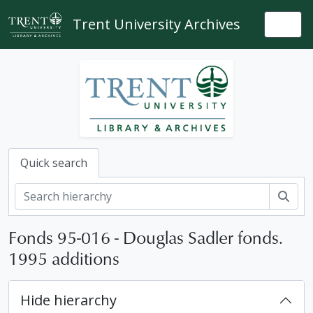
Skip to main content
Trent University Archives
Togg
Quick search
Sear
Fonds 95-016 - Douglas Sadler fonds.
1995 additions
Hide hierarchy