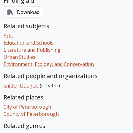
Finding aid
Download
Related subjects
Arts
Education and Schools
Literature and Publishing
Urban Studies
Environment, Ecology, and Conservation
Related people and organizations
Sadler, Douglas
(Creator)
Related places
City of Peterborough
County of Peterborough
Related genres