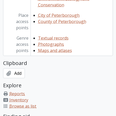
Conservation
Place
City of Peterborough
access
County of Peterborough
points
Genre
Textual records
access
Photographs
points
Maps and atlases
Clipboard
Add
Explore
Reports
Inventory
Browse as list