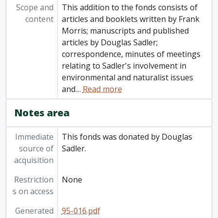
Scope and
This addition to the fonds consists of
content
articles and booklets written by Frank
Morris; manuscripts and published
articles by Douglas Sadler;
correspondence, minutes of meetings
relating to Sadler's involvement in
environmental and naturalist issues
and
…
Read more
Notes area
Immediate
This fonds was donated by Douglas
source of
Sadler.
acquisition
Restriction
None
s on access
Generated
95-016.pdf