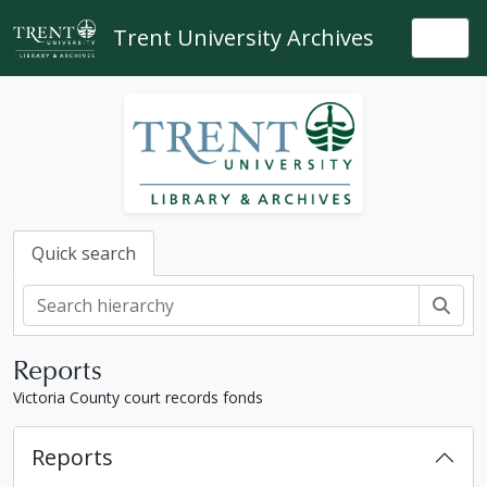
Skip to main content
Trent University Archives
Togg
Quick search
Sear
Reports
Victoria County court records fonds
Reports