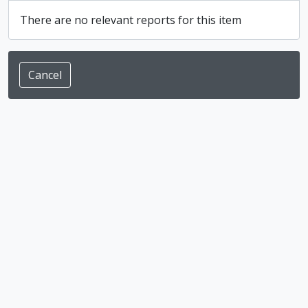
There are no relevant reports for this item
Cancel