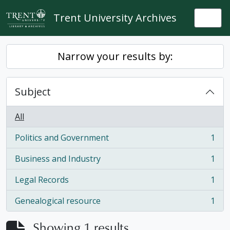
Skip to main content
Trent University Archives
Togg
Narrow your results by:
Subject
All
Politics and Government
1
, 1 results
Business and Industry
1
, 1 results
Legal Records
1
, 1 results
Genealogical resource
1
, 1 results
Showing 1 results