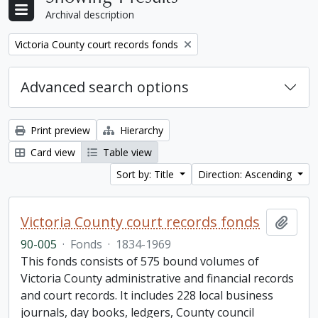
Archival description
Remove filter:
Victoria County court records fonds
Advanced search options
Print preview
Hierarchy
Card view
Table view
Sort by: Title
Direction: Ascending
Victoria County court records fonds
Add t
90-005
·
Fonds
·
1834-1969
This fonds consists of 575 bound volumes of
Victoria County administrative and financial records
and court records. It includes 228 local business
journals, day books, ledgers, County council