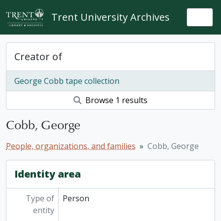
Skip to main content
Trent University Archives
Togg
Creator of
George Cobb tape collection
Browse 1 results
Cobb, George
People, organizations, and families
Cobb, George
Identity area
Type of
Person
entity