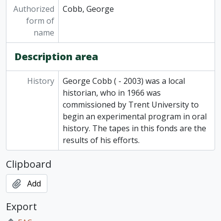
Authorized
Cobb, George
form of
name
Description area
History
George Cobb ( - 2003) was a local
historian, who in 1966 was
commissioned by Trent University to
begin an experimental program in oral
history. The tapes in this fonds are the
results of his efforts.
Clipboard
Add
Export