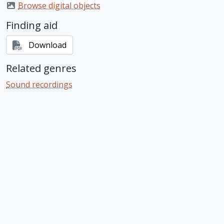
Browse digital objects
Finding aid
Download
Related genres
Sound recordings