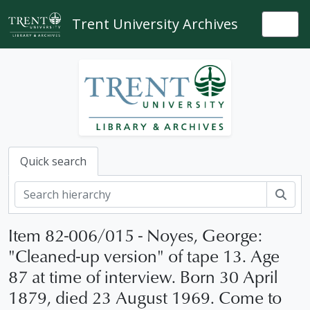
Skip to main content
Trent University Archives
Togg
Quick search
Sear
Item 82-006/015 - Noyes, George:
"Cleaned-up version" of tape 13. Age
87 at time of interview. Born 30 April
1879, died 23 August 1969. Come to