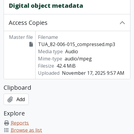
Digital object metadata
Access Copies
Master file
Filename
TUA_82-006-015_compressed.mp3
Media type
Audio
Mime-type
audio/mpeg
Filesize
42.4 MiB
Uploaded
November 17, 2025 9:57 AM
Clipboard
Add
Explore
Reports
Browse as list