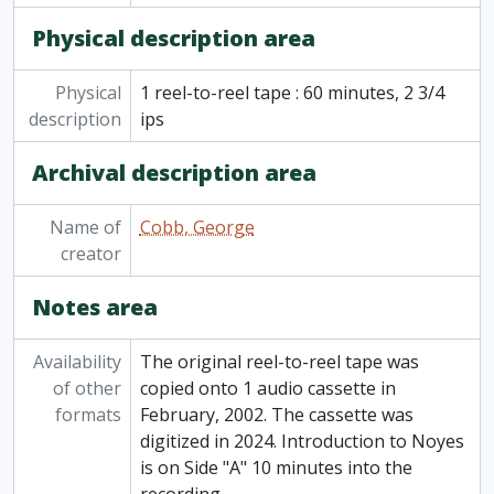
[Item] 82-006/054 - Curve Lake Story to 1920, 1830-1930 composite: pre-whiteman, hunting and fishing stories, schools, treaties, Summer 1966
Physical description area
[Item] 82-006/055 - Indian songs and chants, Curve Lake Ojibwa Choir, Jewish holiday songs for each festival by Heritage Orchestra and Choral, [196-]
[Item] 82-006/056 - Boating on the Otonabee, master copy, [196-]
Physical
1 reel-to-reel tape : 60 minutes, 2 3/4
[Item] 82-006/057 - Recordings from elsewhere: Marius Barbeau's life story and connecting Indian and French soup and their importance in Canadian culture; False faces, Prof Barbeau on Huron and Iroquois culture CBC (Dec 18 1963), World Theatre England Ralph Richardson, July Garland, 1963
description
ips
[Item] 82-006/058 - Recordings from elsewhere: Pueblo and Navaho songs, [196-]
[Item] 82-006/059 - Recordings from elsewhere: Spanish language records, [196-]
Archival description area
[Item] 82-006/060 - Recordings from elsewhere: 4 CBC programs on Mexico, [196-]
[Item] 82-006/061 - Recordings from elsewhere: Mexican slide commentary, [196-]
Name of
[Item] 82-006/062 - Recordings from elsewhere: Mexico commentary, [196-]
Cobb, George
creator
[Item] 82-006/063 - Recordings from elsewhere: Donald Swann, Tommy Hunter, Centennial Flame, Canadian History, Joan Baetz in Edinburgh (BBL), [196-]
[Item] 82-006/064 - Recordings from elsewhere: Multi-play Mexico slide commentary, [196-]
Notes area
[Item] 82-006/065 - Recordings from elsewhere: The Bold Ones, Capt range, Mexico, CBC, [196-]
[Item] 82-006/066 - Recordings from elsewhere: Pueblo Navaho songs, stories of S.W., C. Burke 'Mexico', [196-]
[Item] 82-006/067 - Recordings from elsewhere: Martha Schlamme, [196-]
Availability
The original reel-to-reel tape was
[Item] 82-006/068 - Recordings from elsewhere: Churchill funeral, [196-]
of other
copied onto 1 audio cassette in
[Item] 82-006/069 - Recordings from elsewhere: Kennedy Program: assassination, interview with Oswald, funeral services and burial, Johnston's first speech, hospital autopsy, killing Oswald by Ruby, 1963
formats
February, 2002. The cassette was
[Item] 82-006/070 - Recordings from elsewhere: Dr. Martin Luther King's assassination and following riots, April 4-9 1968
digitized in 2024. Introduction to Noyes
[Item] 82-006/071 - Recordings from elsewhere: Gemini flight, 23 March 1965
is on Side "A" 10 minutes into the
[Item] 82-006/072 - Recordings from elsewhere: Gemini take-off, Rendezvous and landing, Dec 1965