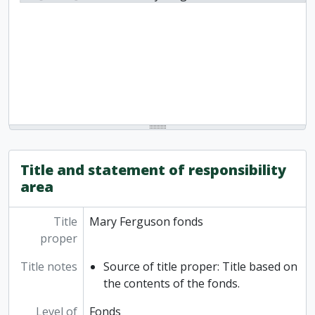
Title and statement of responsibility
area
Title
Mary Ferguson fonds
proper
Title notes
Source of title proper: Title based on
the contents of the fonds.
Level of
Fonds