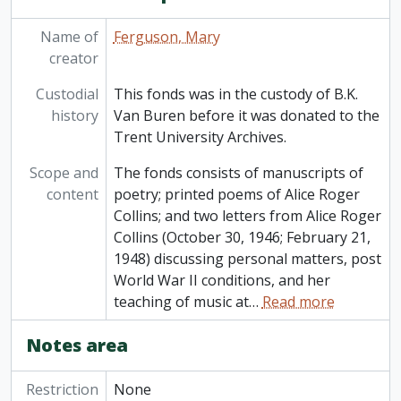
Name of
Ferguson, Mary
creator
Custodial
This fonds was in the custody of B.K.
history
Van Buren before it was donated to the
Trent University Archives.
Scope and
The fonds consists of manuscripts of
content
poetry; printed poems of Alice Roger
Collins; and two letters from Alice Roger
Collins (October 30, 1946; February 21,
1948) discussing personal matters, post
World War II conditions, and her
teaching of music at
…
Read more
Notes area
Restriction
None