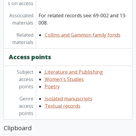
s on access
Associated
For related records see: 69-002 and 13-
materials
008.
Related
Collins and Gammon family fonds
materials
Access points
Subject
Literature and Publishing
access
Women's Studies
points
Poetry
Genre
Isolated manuscripts
access
Textual records
points
Clipboard