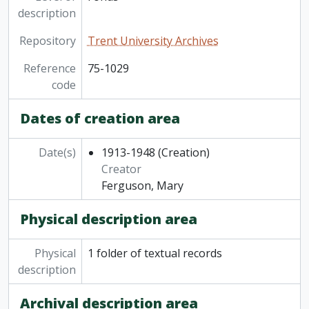
description
Repository
Trent University Archives
Reference
75-1029
code
Dates of creation area
Date(s)
1913-1948
(Creation)
Creator
Ferguson, Mary
Physical description area
Physical
1 folder of textual records
description
Archival description area