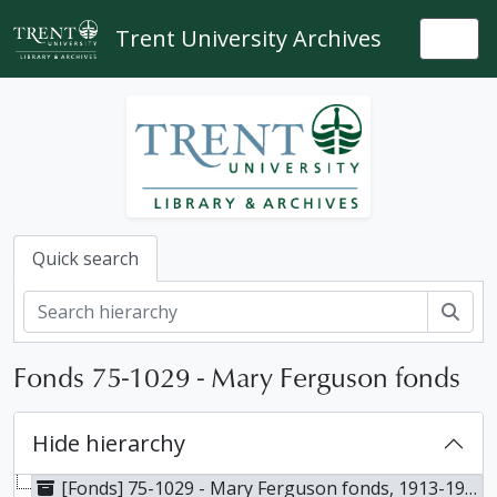
Skip to main content
Trent University Archives
Togg
Quick search
Sear
Fonds 75-1029 - Mary Ferguson fonds
Hide hierarchy
[Fonds] 75-1029 - Mary Ferguson fonds, 1913-1948