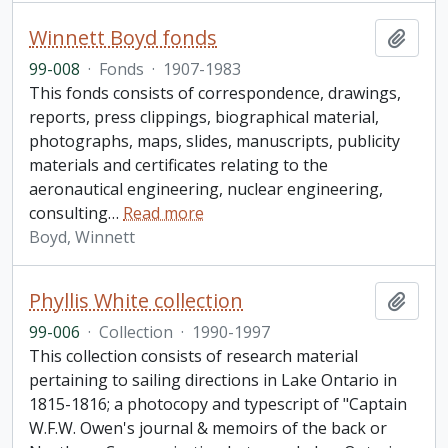
Winnett Boyd fonds
Add t
99-008
·
Fonds
·
1907-1983
This fonds consists of correspondence, drawings,
reports, press clippings, biographical material,
photographs, maps, slides, manuscripts, publicity
materials and certificates relating to the
aeronautical engineering, nuclear engineering,
consulting
…
Read more
Boyd, Winnett
Phyllis White collection
Add t
99-006
·
Collection
·
1990-1997
This collection consists of research material
pertaining to sailing directions in Lake Ontario in
1815-1816; a photocopy and typescript of "Captain
W.F.W. Owen's journal & memoirs of the back or