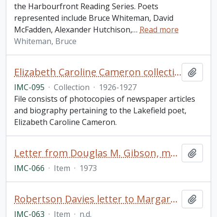
the Harbourfront Reading Series. Poets
represented include Bruce Whiteman, David
McFadden, Alexander Hutchison,
…
Read more
Whiteman, Bruce
Elizabeth Caroline Cameron collection
Add t
IMC-095
·
Collection
·
1926-1927
File consists of photocopies of newspaper articles
and biography pertaining to the Lakefield poet,
Elizabeth Caroline Cameron.
Letter from Douglas M. Gibson, managing editor of Doubleday Canada Limited, Addressed to Scott Young, re Gordon Donaldson's Battle for a Continent - Quebec 1759
Add t
IMC-066
·
Item
·
1973
Robertson Davies letter to Margaret Laurence
Add t
IMC-063
·
Item
·
n.d.