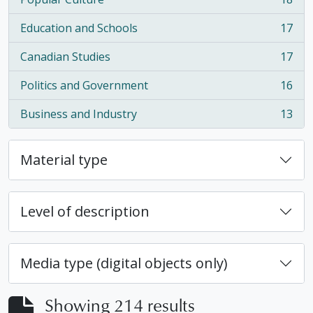
, 18 results
Education and Schools
17
, 17 results
Canadian Studies
17
, 17 results
Politics and Government
16
, 16 results
Business and Industry
13
, 13 results
Material type
Level of description
Media type (digital objects only)
Showing 214 results