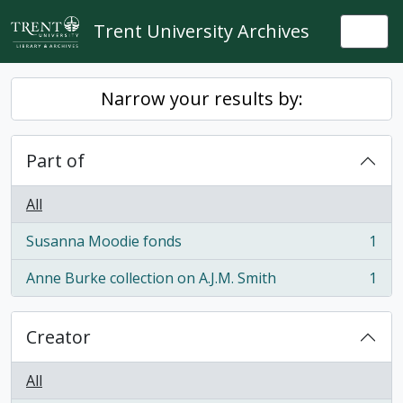
Skip to main content
Trent University Archives
Togg
Narrow your results by:
Part of
All
Susanna Moodie fonds
1
, 1 results
Anne Burke collection on A.J.M. Smith
1
, 1 results
Creator
All