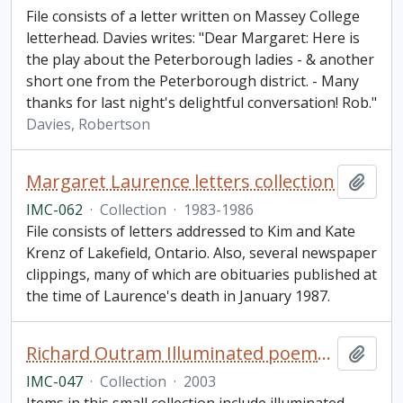
File consists of a letter written on Massey College
letterhead. Davies writes: "Dear Margaret: Here is
the play about the Peterborough ladies - & another
short one from the Peterborough district. - Many
thanks for last night's delightful conversation! Rob."
Davies, Robertson
Margaret Laurence letters collection
Add t
IMC-062
·
Collection
·
1983-1986
File consists of letters addressed to Kim and Kate
Krenz of Lakefield, Ontario. Also, several newspaper
clippings, many of which are obituaries published at
the time of Laurence's death in January 1987.
Richard Outram Illuminated poems collection
Add t
IMC-047
·
Collection
·
2003