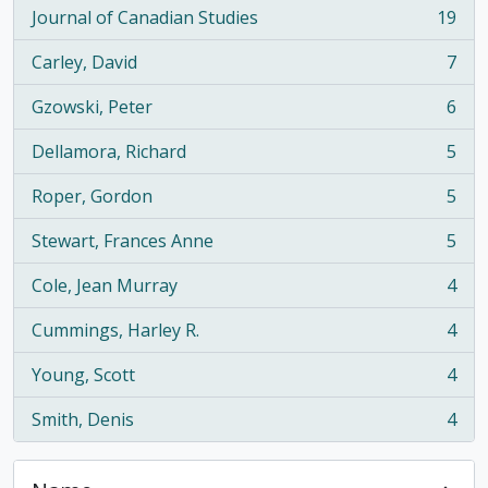
Journal of Canadian Studies
19
, 19 results
Carley, David
7
, 7 results
Gzowski, Peter
6
, 6 results
Dellamora, Richard
5
, 5 results
Roper, Gordon
5
, 5 results
Stewart, Frances Anne
5
, 5 results
Cole, Jean Murray
4
, 4 results
Cummings, Harley R.
4
, 4 results
Young, Scott
4
, 4 results
Smith, Denis
4
, 4 results