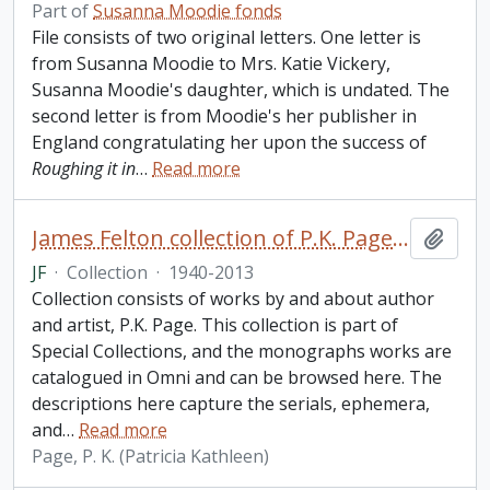
Part of
Susanna Moodie fonds
File consists of two original letters. One letter is
from Susanna Moodie to Mrs. Katie Vickery,
Susanna Moodie's daughter, which is undated. The
second letter is from Moodie's her publisher in
England congratulating her upon the success of
Roughing it in
…
Read more
James Felton collection of P.K. Page: periodicals and ephemera
Add t
JF
·
Collection
·
1940-2013
Collection consists of works by and about author
and artist, P.K. Page. This collection is part of
Special Collections, and the monographs works are
catalogued in Omni and can be browsed here. The
descriptions here capture the serials, ephemera,
and
…
Read more
Page, P. K. (Patricia Kathleen)