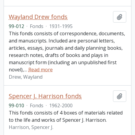
Wayland Drew fonds
Add t
99-012
·
Fonds
·
1931-1995
This fonds consists of correspondence, documents,
and manuscripts. Included are personal letters,
articles, essays, journals and daily planning books,
research notes, drafts of books and plays in
manuscript form (including an unpublished first
novel),
…
Read more
Drew, Wayland
Spencer J. Harrison fonds
Add t
99-010
·
Fonds
·
1962-2000
This fonds consists of 4 boxes of materials related
to the life and works of Spencer J. Harrison.
Harrison, Spencer J.