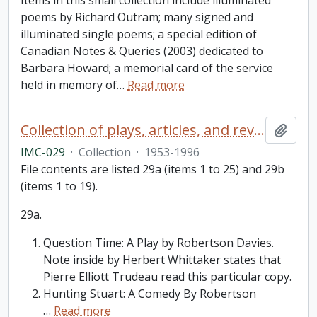
Items in this small collection include illuminated
poems by Richard Outram; many signed and
illuminated single poems; a special edition of
Canadian Notes & Queries (2003) dedicated to
Barbara Howard; a memorial card of the service
held in memory of
…
Read more
Collection of plays, articles, and reviews by or about Robertson Davies
Add t
IMC-029
·
Collection
·
1953-1996
File contents are listed 29a (items 1 to 25) and 29b
(items 1 to 19).
29a.
Question Time: A Play by Robertson Davies.
Note inside by Herbert Whittaker states that
Pierre Elliott Trudeau read this particular copy.
Hunting Stuart: A Comedy By Robertson
…
Read more