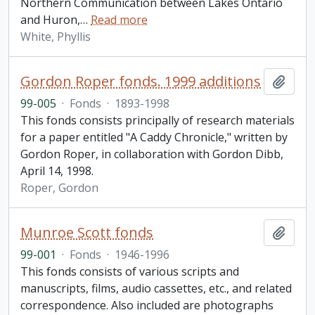
Northern Communication between Lakes Ontario
and Huron,
…
Read more
White, Phyllis
Gordon Roper fonds. 1999 additions
Add t
99-005
·
Fonds
·
1893-1998
This fonds consists principally of research materials
for a paper entitled "A Caddy Chronicle," written by
Gordon Roper, in collaboration with Gordon Dibb,
April 14, 1998.
Roper, Gordon
Munroe Scott fonds
Add t
99-001
·
Fonds
·
1946-1996
This fonds consists of various scripts and
manuscripts, films, audio cassettes, etc., and related
correspondence. Also included are photographs