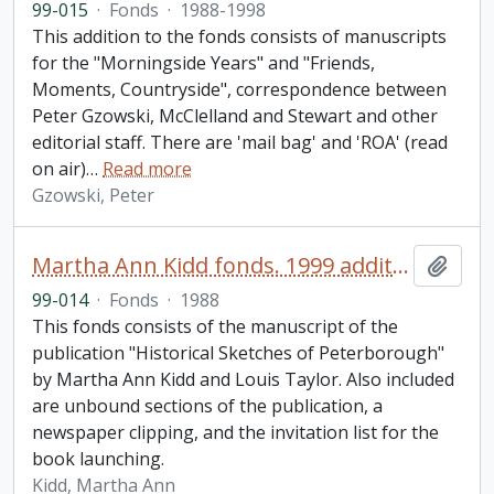
99-015
·
Fonds
·
1988-1998
This addition to the fonds consists of manuscripts
for the "Morningside Years" and "Friends,
Moments, Countryside", correspondence between
Peter Gzowski, McClelland and Stewart and other
editorial staff. There are 'mail bag' and 'ROA' (read
on air)
…
Read more
Gzowski, Peter
Martha Ann Kidd fonds. 1999 additions
Add t
99-014
·
Fonds
·
1988
This fonds consists of the manuscript of the
publication "Historical Sketches of Peterborough"
by Martha Ann Kidd and Louis Taylor. Also included
are unbound sections of the publication, a
newspaper clipping, and the invitation list for the
book launching.
Kidd, Martha Ann