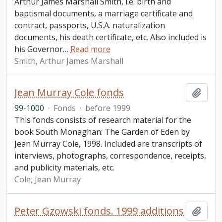
Arthur James Marshall Smith, i.e. birth and
baptismal documents, a marriage certificate and
contract, passports, U.S.A. naturalization
documents, his death certificate, etc. Also included is
his Governor
…
Read more
Smith, Arthur James Marshall
Jean Murray Cole fonds
Add t
99-1000
·
Fonds
·
before 1999
This fonds consists of research material for the
book South Monaghan: The Garden of Eden by
Jean Murray Cole, 1998. Included are transcripts of
interviews, photographs, correspondence, receipts,
and publicity materials, etc.
Cole, Jean Murray
Peter Gzowski fonds. 1999 additions
Add t