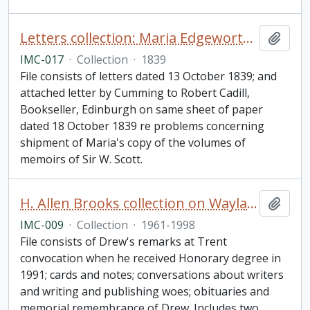
Letters collection: Maria Edgeworth, Edgeworthstown, Ireland to John Cumming, Dublin
Add t
IMC-017
·
Collection
·
1839
File consists of letters dated 13 October 1839; and
attached letter by Cumming to Robert Cadill,
Bookseller, Edinburgh on same sheet of paper
dated 18 October 1839 re problems concerning
shipment of Maria's copy of the volumes of
memoirs of Sir W. Scott.
H. Allen Brooks collection on Wayland Drew
Add t
IMC-009
·
Collection
·
1961-1998
File consists of Drew's remarks at Trent
convocation when he received Honorary degree in
1991; cards and notes; conversations about writers
and writing and publishing woes; obituaries and
memorial remembrance of Drew. Includes two