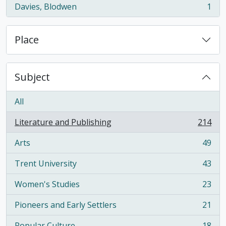
Davies, Blodwen
1
, 1 results
Place
Subject
All
Literature and Publishing
214
, 214 results
Arts
49
, 49 results
Trent University
43
, 43 results
Women's Studies
23
, 23 results
Pioneers and Early Settlers
21
, 21 results
Popular Culture
18