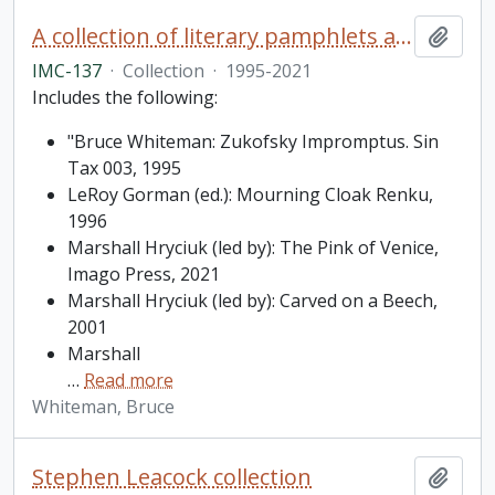
A collection of literary pamphlets and one broadside
Add t
IMC-137
·
Collection
·
1995-2021
Includes the following:
"Bruce Whiteman: Zukofsky Impromptus. Sin
Tax 003, 1995
LeRoy Gorman (ed.): Mourning Cloak Renku,
1996
Marshall Hryciuk (led by): The Pink of Venice,
Imago Press, 2021
Marshall Hryciuk (led by): Carved on a Beech,
2001
Marshall
…
Read more
Whiteman, Bruce
Stephen Leacock collection
Add t