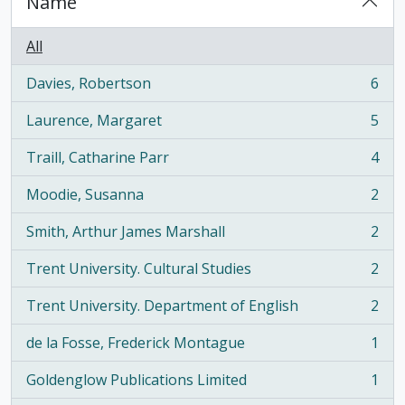
Name
All
Davies, Robertson
6
, 6 results
Laurence, Margaret
5
, 5 results
Traill, Catharine Parr
4
, 4 results
Moodie, Susanna
2
, 2 results
Smith, Arthur James Marshall
2
, 2 results
Trent University. Cultural Studies
2
, 2 results
Trent University. Department of English
2
, 2 results
de la Fosse, Frederick Montague
1
, 1 results
Goldenglow Publications Limited
1
, 1 results