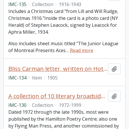
IMC-135
·
Collection
·
1916-1943
Includes a Christmas card "from Lill and Will Rudge,
Christmas 1916."Inside the card is a photo card (NY
Herald) of Stephen Leacock, signed by Leacock for
Aphra Miller, 1934.
Also includes sheet music titled "The Junior League
of Montreal Presents Aces
…
Read more
Bliss Carman letter, written on Hotel St. Francis, San Francisco letterhead and addressed to Miss Rothschild
Add t
IMC-134
·
Item
·
1905
A collection of 10 literary broadsides of printed poems by well-known Canadian poets
Add t
IMC-130
·
Collection
·
1972-1999
Dated 1972 through the late 1990s, most were
published by the Hamilton Poetry Centre; also one
by Flying Man Press, and another commissioned by