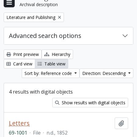
Archival description
Remove filter:
Literature and Publishing
Advanced search options
Print preview
Hierarchy
Card view
Table view
Sort by: Reference code
Direction: Descending
4 results with digital objects
Show results with digital objects
Letters
Add t
69-1001
·
File
·
n.d., 1852