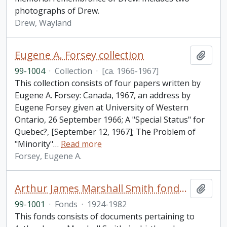
photographs of Drew.
Drew, Wayland
Eugene A. Forsey collection
Add t
99-1004
·
Collection
·
[ca. 1966-1967]
This collection consists of four papers written by
Eugene A. Forsey: Canada, 1967, an address by
Eugene Forsey given at University of Western
Ontario, 26 September 1966; A "Special Status" for
Quebec?, [September 12, 1967]; The Problem of
"Minority"
…
Read more
Forsey, Eugene A.
Arthur James Marshall Smith fonds. 1999 additions
Add t
99-1001
·
Fonds
·
1924-1982
This fonds consists of documents pertaining to