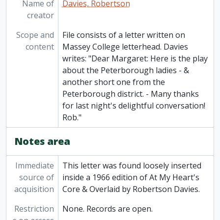
Name of
Davies, Robertson
creator
Scope and
File consists of a letter written on
content
Massey College letterhead. Davies
writes: "Dear Margaret: Here is the play
about the Peterborough ladies - &
another short one from the
Peterborough district. - Many thanks
for last night's delightful conversation!
Rob."
Notes area
Immediate
This letter was found loosely inserted
source of
inside a 1966 edition of At My Heart's
acquisition
Core & Overlaid by Robertson Davies.
Restriction
None. Records are open.