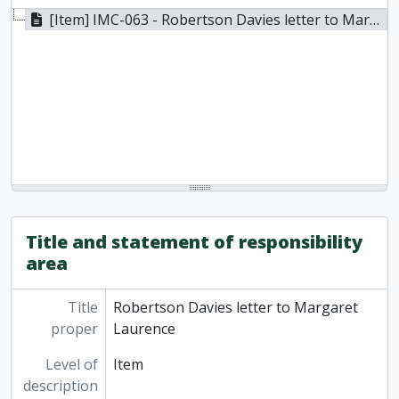
[Item] IMC-063 - Robertson Davies letter to Margaret Laurence, n.d.
Title and statement of responsibility
area
Title
Robertson Davies letter to Margaret
proper
Laurence
Level of
Item
description