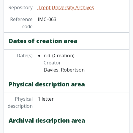
Repository
Trent University Archives
Reference
IMC-063
code
Dates of creation area
Date(s)
n.d.
(Creation)
Creator
Davies, Robertson
Physical description area
Physical
1 letter
description
Archival description area