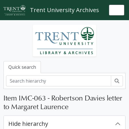
Skip to main content
Trent University Archives
Togg
Quick search
Sear
Item IMC-063 - Robertson Davies letter
to Margaret Laurence
Hide hierarchy