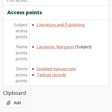
s on access
Access points
Subject
Literature and Publishing
access
points
Name
Laurence, Margaret
(Subject)
access
points
Genre
Isolated manuscripts
access
Textual records
points
Clipboard
Add