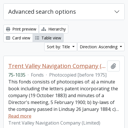
Advanced search options
Print preview
Hierarchy
Card view
Table view
Sort by: Title
Direction: Ascending
Trent Valley Navigation Company (Limited) fonds
Add t
75-1035
·
Fonds
·
Photocopied [before 1975]
This fonds consists of photocopies of: a) a minute
book including the letters patent incorporating the
company (19 October 1883) and minutes of a
Director's meeting, 5 February 1900; b) by-laws of
the company passed in Lindsay 26 January 1884; c)
…
Read more
Trent Valley Navigation Company (Limited)