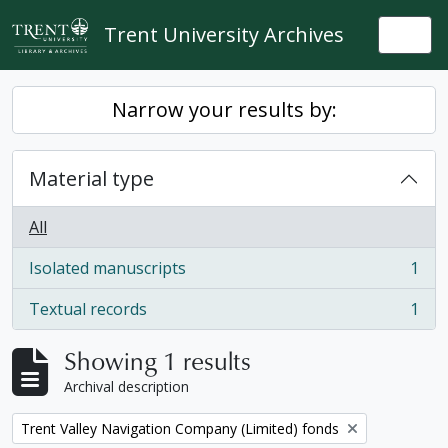
Skip to main content
Trent University Archives
Togg
Narrow your results by:
Material type
All
Isolated manuscripts
1
, 1 results
Textual records
1
, 1 results
Showing 1 results
Archival description
Remove filter:
Trent Valley Navigation Company (Limited) fonds