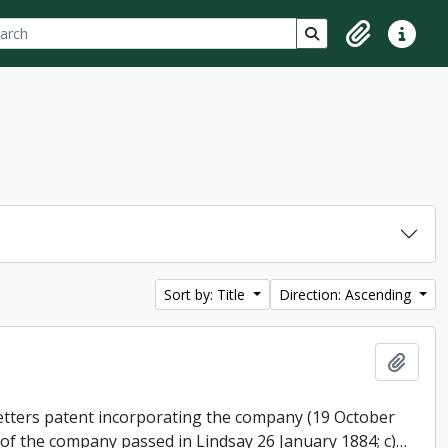
ch
 options
Search in browse p
Clipboard
Quick lin
Sort by: Title
Direction: Ascending
Add t
 letters patent incorporating the company (19 October
 of the company passed in Lindsay 26 January 1884; c)
…