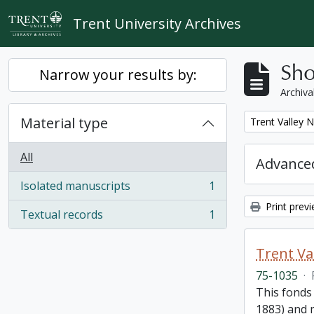
Skip to main content
Trent University Archives
Sho
Narrow your results by:
Archiva
Material type
Remove filter:
Trent Valley 
All
Advanced
Isolated manuscripts
1
, 1 results
Print prev
Textual records
1
, 1 results
Trent Va
75-1035
·
This fonds
1883) and m