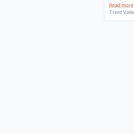
Read more
Trent Vall