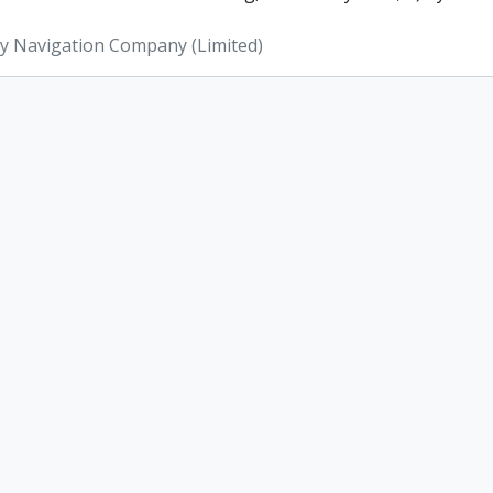
ey Navigation Company (Limited)