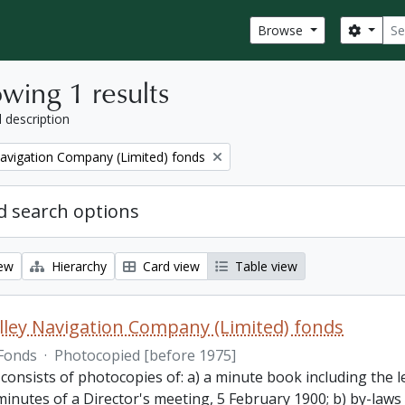
Sear
Search
Browse
wing 1 results
l description
Navigation Company (Limited) fonds
 search options
iew
Hierarchy
Card view
Table view
lley Navigation Company (Limited) fonds
Fonds
·
Photocopied [before 1975]
 consists of photocopies of: a) a minute book including the
inutes of a Director's meeting, 5 February 1900; b) by-laws