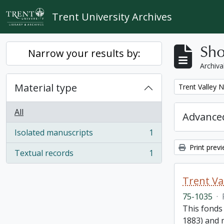
Skip to main content
Trent University Archives
Sho
Narrow your results by:
Archiva
Material type
Remove filter:
Trent Valley 
All
Advanced
Isolated manuscripts
1
, 1 results
Print prev
Textual records
1
, 1 results
Trent Va
75-1035
·
This fonds
1883) and m