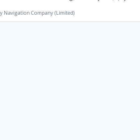
ey Navigation Company (Limited)