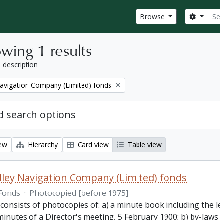
Sear
Search
Browse
wing 1 results
l description
Navigation Company (Limited) fonds
 search options
iew
Hierarchy
Card view
Table view
lley Navigation Company (Limited) fonds
Fonds
·
Photocopied [before 1975]
 consists of photocopies of: a) a minute book including the
inutes of a Director's meeting, 5 February 1900; b) by-laws