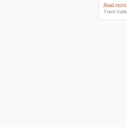
Read more
Trent Vall