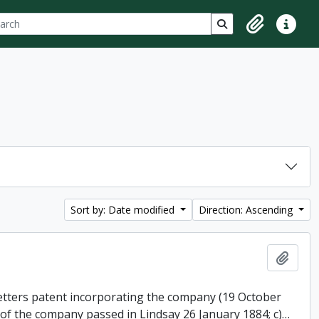
ch
 options
Search in browse p
Clipboard
Quick lin
Sort by: Date modified
Direction: Ascending
Add t
 letters patent incorporating the company (19 October
 of the company passed in Lindsay 26 January 1884; c)
…