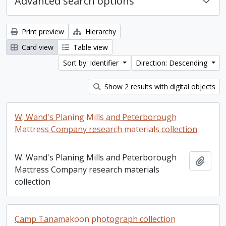
Advanced search options
Print preview
Hierarchy
Card view
Table view
Sort by: Identifier
Direction: Descending
Show 2 results with digital objects
W. Wand's Planing Mills and Peterborough
Mattress Company research materials collection
W. Wand's Planing Mills and Peterborough
Add t
Mattress Company research materials
collection
Camp Tanamakoon photograph collection