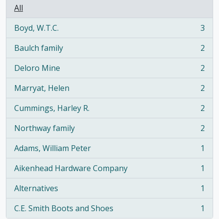
All
Boyd, W.T.C.
3
, 3 results
Baulch family
2
, 2 results
Deloro Mine
2
, 2 results
Marryat, Helen
2
, 2 results
Cummings, Harley R.
2
, 2 results
Northway family
2
, 2 results
Adams, William Peter
1
, 1 results
Aikenhead Hardware Company
1
, 1 results
Alternatives
1
, 1 results
C.E. Smith Boots and Shoes
1
, 1 results