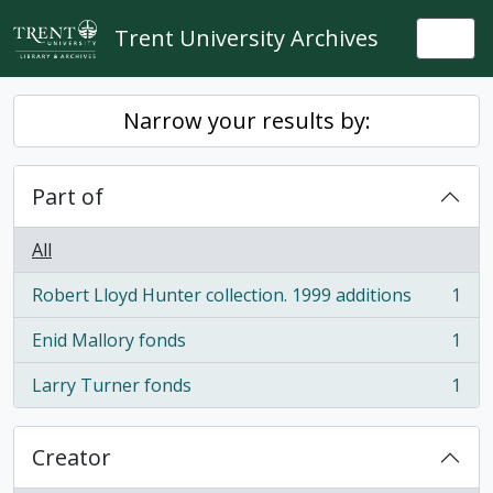
Skip to main content
Trent University Archives
Togg
Narrow your results by:
Part of
All
Robert Lloyd Hunter collection. 1999 additions
1
, 1 results
Enid Mallory fonds
1
, 1 results
Larry Turner fonds
1
, 1 results
Creator