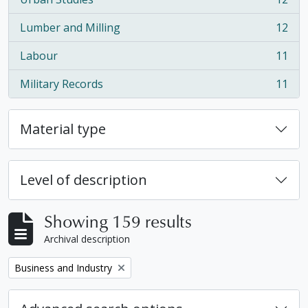
, 12 results
Lumber and Milling
12
, 12 results
Labour
11
, 11 results
Military Records
11
, 11 results
Material type
Level of description
Showing 159 results
Archival description
Remove filter:
Business and Industry