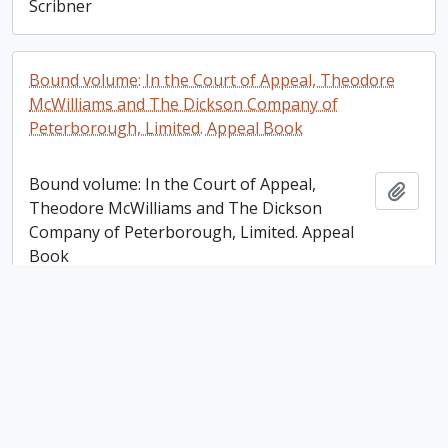
Scribner
Bound volume: In the Court of Appeal, Theodore
McWilliams and The Dickson Company of
Peterborough, Limited. Appeal Book
Bound volume: In the Court of Appeal,
Add t
Theodore McWilliams and The Dickson
Company of Peterborough, Limited. Appeal
Book
Victoria Trust, Lindsay [Ontario] Account Ledger
Victoria Trust, Lindsay [Ontario] Account
Add t
Ledger