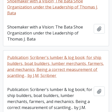
Shoemaker with a Vision: The Bata Shoe
Organization under the Leadership of Thomas J.
Bata
Shoemaker with a Vision: The Bata Shoe
Add t
Organization under the Leadership of
Thomas J. Bata
Publication: Scribner's lumber & log book; for ship
builders, boat builders, lumber merchants, farmers,
and mechanics. Being a correct measurement of
scantling... by J.M. Scribner
Publication: Scribner's lumber & log book; for
Add t
ship builders, boat builders, lumber
merchants, farmers, and mechanics. Being a
correct measurement of scantling... by J.M.