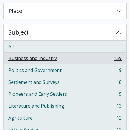
Place
Subject
All
Business and Industry
159
, 159 results
Politics and Government
19
, 19 results
Settlement and Surveys
18
, 18 results
Pioneers and Early Settlers
15
, 15 results
Literature and Publishing
13
, 13 results
Agriculture
12
, 12 results
Urban Studies
12