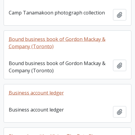
Camp Tanamakoon photograph collection
Add t
Bound business book of Gordon Mackay &
Company (Toronto)
Bound business book of Gordon Mackay &
Add t
Company (Toronto)
Business account ledger
Business account ledger
Add t