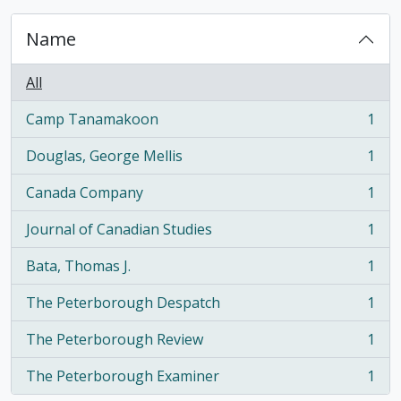
Name
All
Camp Tanamakoon
1
, 1 results
Douglas, George Mellis
1
, 1 results
Canada Company
1
, 1 results
Journal of Canadian Studies
1
, 1 results
Bata, Thomas J.
1
, 1 results
The Peterborough Despatch
1
, 1 results
The Peterborough Review
1
, 1 results
The Peterborough Examiner
1
, 1 results