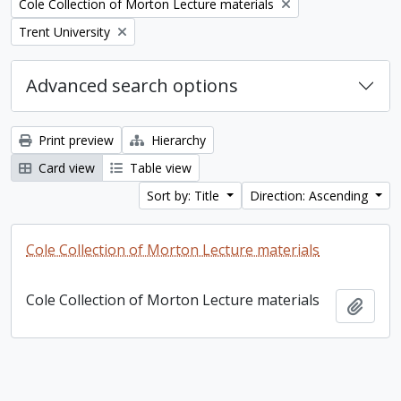
Remove filter:
Cole Collection of Morton Lecture materials
Remove filter:
Trent University
Advanced search options
Print preview
Hierarchy
Card view
Table view
Sort by: Title
Direction: Ascending
Cole Collection of Morton Lecture materials
Cole Collection of Morton Lecture materials
Add t