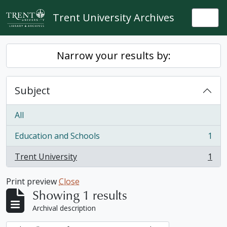
Skip to main content
Trent University Archives
Togg
Narrow your results by:
Subject
All
Education and Schools
1
, 1 results
Trent University
1
, 1 results
Print preview
Close
Showing 1 results
Archival description