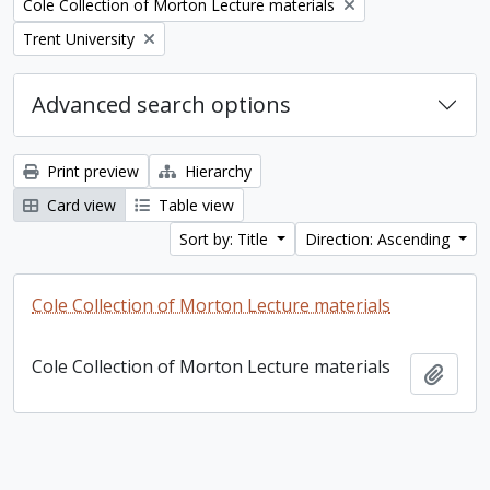
Remove filter:
Cole Collection of Morton Lecture materials
Remove filter:
Trent University
Advanced search options
Print preview
Hierarchy
Card view
Table view
Sort by: Title
Direction: Ascending
Cole Collection of Morton Lecture materials
Cole Collection of Morton Lecture materials
Add t