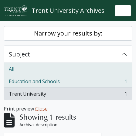
Skip to main content
Trent University Archives
Togg
Narrow your results by:
Subject
All
Education and Schools
1
, 1 results
Trent University
1
, 1 results
Print preview
Close
Showing 1 results
Archival description