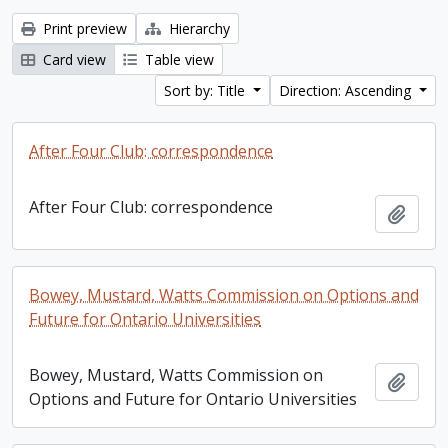
Print preview
Hierarchy
Card view
Table view
Sort by: Title
Direction: Ascending
After Four Club: correspondence
After Four Club: correspondence
Add t
Bowey, Mustard, Watts Commission on Options and
Future for Ontario Universities
Bowey, Mustard, Watts Commission on
Add t
Options and Future for Ontario Universities