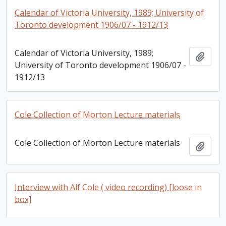
Calendar of Victoria University, 1989; University of
Toronto development 1906/07 - 1912/13
Calendar of Victoria University, 1989;
Add t
University of Toronto development 1906/07 -
1912/13
Cole Collection of Morton Lecture materials
Cole Collection of Morton Lecture materials
Add t
Interview with Alf Cole ( video recording) [loose in
box]