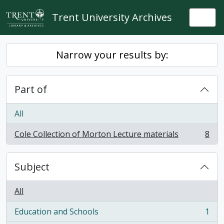
Skip to main content
Trent University Archives
Togg
Narrow your results by:
Part of
All
Cole Collection of Morton Lecture materials
8
, 8 results
Subject
All
Education and Schools
1
, 1 results