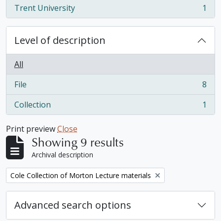
Trent University
1
, 1 results
Level of description
All
File
8
, 8 results
Collection
1
, 1 results
Print preview
Close
Showing 9 results
Archival description
Remove filter:
Cole Collection of Morton Lecture materials
Advanced search options