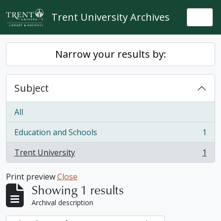
Skip to main content
Trent University Archives
Togg
Narrow your results by:
Subject
All
Education and Schools
1
, 1 results
Trent University
1
, 1 results
Print preview
Close
Showing 1 results
Archival description