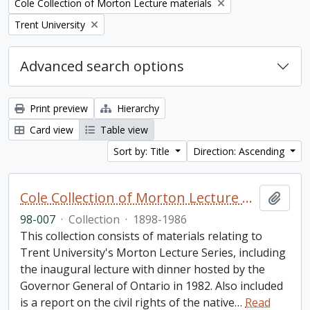
Remove filter:
Cole Collection of Morton Lecture materials
Remove filter:
Trent University
Advanced search options
Print preview
Hierarchy
Card view
Table view
Sort by: Title
Direction: Ascending
Cole Collection of Morton Lecture materials
Add t
98-007
·
Collection
·
1898-1986
This collection consists of materials relating to
Trent University's Morton Lecture Series, including
the inaugural lecture with dinner hosted by the
Governor General of Ontario in 1982. Also included
is a report on the civil rights of the native
…
Read