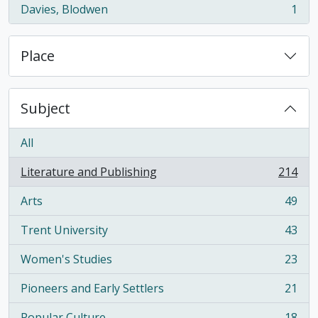
Davies, Blodwen
1
, 1 results
Place
Subject
All
Literature and Publishing
214
, 214 results
Arts
49
, 49 results
Trent University
43
, 43 results
Women's Studies
23
, 23 results
Pioneers and Early Settlers
21
, 21 results
Popular Culture
18