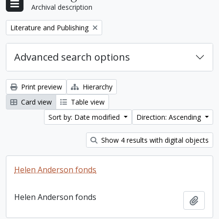
Archival description
Remove filter:
Literature and Publishing
Advanced search options
Print preview
Hierarchy
Card view
Table view
Sort by: Date modified
Direction: Ascending
Show 4 results with digital objects
Helen Anderson fonds
Helen Anderson fonds
Add t