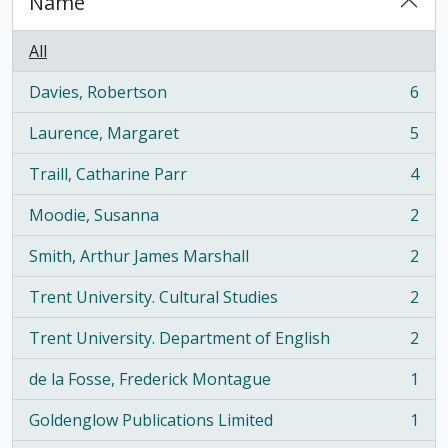
Name
All
Davies, Robertson
6
, 6 results
Laurence, Margaret
5
, 5 results
Traill, Catharine Parr
4
, 4 results
Moodie, Susanna
2
, 2 results
Smith, Arthur James Marshall
2
, 2 results
Trent University. Cultural Studies
2
, 2 results
Trent University. Department of English
2
, 2 results
de la Fosse, Frederick Montague
1
, 1 results
Goldenglow Publications Limited
1
, 1 results