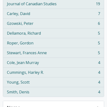
Journal of Canadian Studies
19
, 19 results
Carley, David
7
, 7 results
Gzowski, Peter
6
, 6 results
Dellamora, Richard
5
, 5 results
Roper, Gordon
5
, 5 results
Stewart, Frances Anne
5
, 5 results
Cole, Jean Murray
4
, 4 results
Cummings, Harley R.
4
, 4 results
Young, Scott
4
, 4 results
Smith, Denis
4
, 4 results