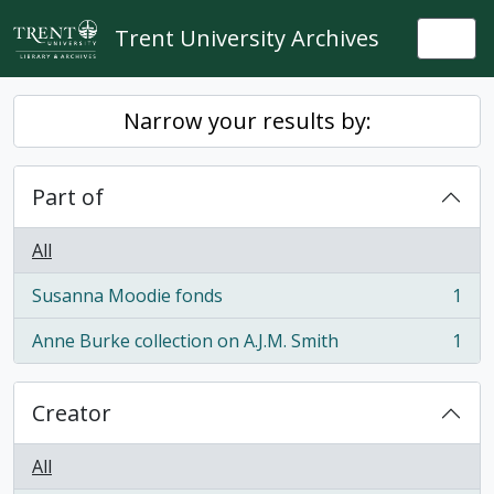
Skip to main content
Trent University Archives
Togg
Narrow your results by:
Part of
All
Susanna Moodie fonds
1
, 1 results
Anne Burke collection on A.J.M. Smith
1
, 1 results
Creator
All