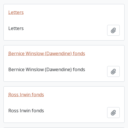
Letters
Letters
Add t
Bernice Winslow (Dawendine) fonds
Bernice Winslow (Dawendine) fonds
Add t
Ross Irwin fonds
Ross Irwin fonds
Add t