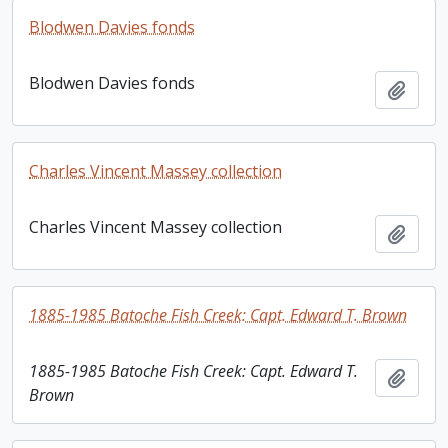
Blodwen Davies fonds
Blodwen Davies fonds
Add t
Charles Vincent Massey collection
Charles Vincent Massey collection
Add t
1885-1985 Batoche Fish Creek: Capt. Edward T. Brown
1885-1985 Batoche Fish Creek: Capt. Edward T.
Add t
Brown