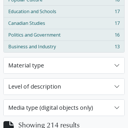
, 18 results
Education and Schools
17
, 17 results
Canadian Studies
17
, 17 results
Politics and Government
16
, 16 results
Business and Industry
13
, 13 results
Material type
Level of description
Media type (digital objects only)
Showing 214 results