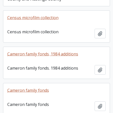
Census microfilm collection
Census microfilm collection
Add t
Cameron family fonds. 1984 additions
Cameron family fonds. 1984 additions
Add t
Cameron family fonds
Cameron family fonds
Add t