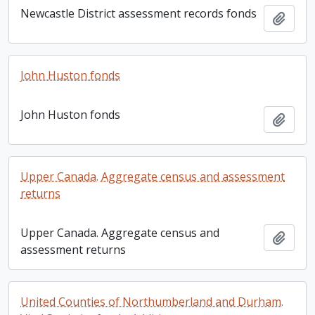
Newcastle District assessment records fonds
Add t
John Huston fonds
John Huston fonds
Add t
Upper Canada. Aggregate census and assessment
returns
Upper Canada. Aggregate census and
Add t
assessment returns
United Counties of Northumberland and Durham.