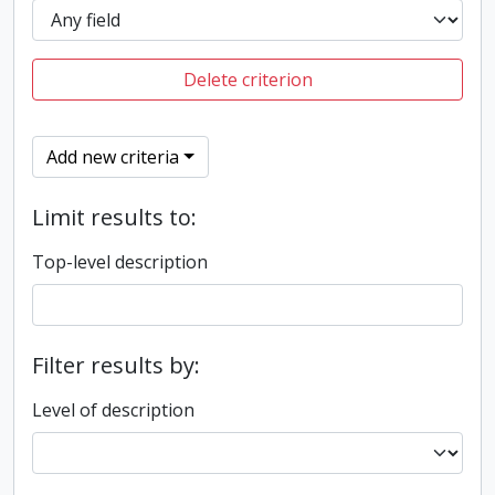
Delete criterion
Add new criteria
Limit results to:
Top-level description
Filter results by:
Level of description