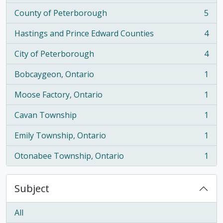
County of Peterborough
5
, 5 results
Hastings and Prince Edward Counties
4
, 4 results
City of Peterborough
4
, 4 results
Bobcaygeon, Ontario
1
, 1 results
Moose Factory, Ontario
1
, 1 results
Cavan Township
1
, 1 results
Emily Township, Ontario
1
, 1 results
Otonabee Township, Ontario
1
, 1 results
Subject
All