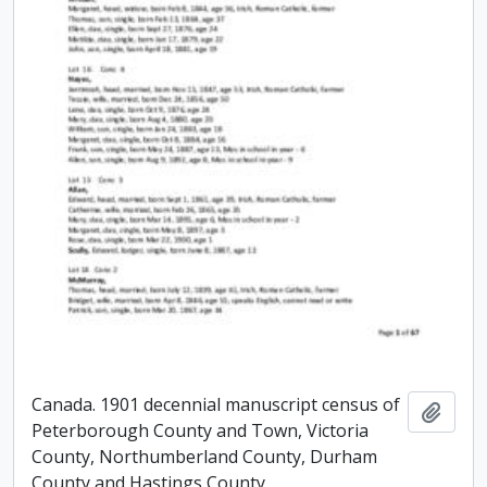
Canada. 1901 decennial manuscript census of
Add t
Peterborough County and Town, Victoria
County, Northumberland County, Durham
County and Hastings County