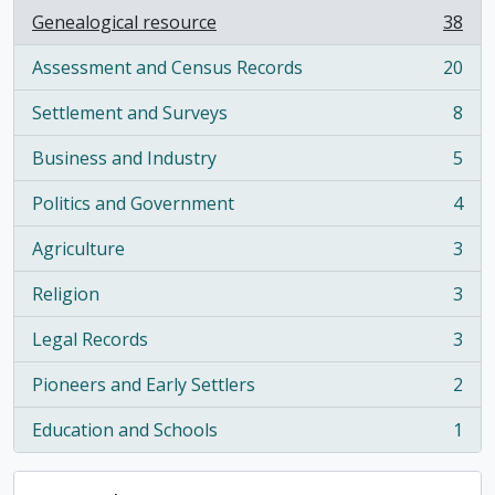
Genealogical resource
38
, 38 results
Assessment and Census Records
20
, 20 results
Settlement and Surveys
8
, 8 results
Business and Industry
5
, 5 results
Politics and Government
4
, 4 results
Agriculture
3
, 3 results
Religion
3
, 3 results
Legal Records
3
, 3 results
Pioneers and Early Settlers
2
, 2 results
Education and Schools
1
, 1 results