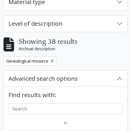
Material type
Level of description
Showing 38 results
Archival description
Remove filter:
Genealogical resource
Advanced search options
Find results with:
in