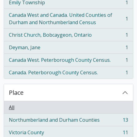
Emily Township
1
, 1 results
Canada West and Canada. United Counties of
1
, 1 results
Durham and Northumberland Census
Christ Church, Bobcaygeon, Ontario
1
, 1 results
Deyman, Jane
1
, 1 results
Canada West. Peterborough County Census.
1
, 1 results
Canada. Peterborough County Census.
1
, 1 results
Place
All
Northumberland and Durham Counties
13
, 13 results
Victoria County
11
, 11 results