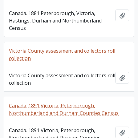
Canada. 1881 Peterborough, Victoria,
Add t
Hastings, Durham and Northumberland
Census
Victoria County assessment and collectors roll
collection
Victoria County assessment and collectors roll
Add t
collection
Canada. 1891 Victoria, Peterborough,
Northumberland and Durham Counties Census
Canada. 1891 Victoria, Peterborough,
Add t
Northumberland and Durham Counties