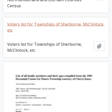
Census
Voters list for Townships of Sherborne, McClintock,
etc
Voters list for Townships of Sherborne,
Add t
McClintock, etc