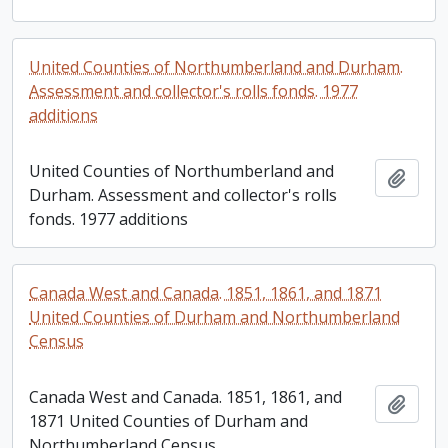
United Counties of Northumberland and Durham.
Assessment and collector's rolls fonds. 1977
additions
United Counties of Northumberland and
Add t
Durham. Assessment and collector's rolls
fonds. 1977 additions
Canada West and Canada. 1851, 1861, and 1871
United Counties of Durham and Northumberland
Census
Canada West and Canada. 1851, 1861, and
Add t
1871 United Counties of Durham and
Northumberland Census