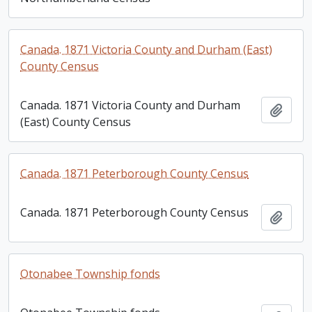
Canada. 1871 Victoria County and Durham (East)
County Census
Canada. 1871 Victoria County and Durham
Add t
(East) County Census
Canada. 1871 Peterborough County Census
Canada. 1871 Peterborough County Census
Add t
Otonabee Township fonds