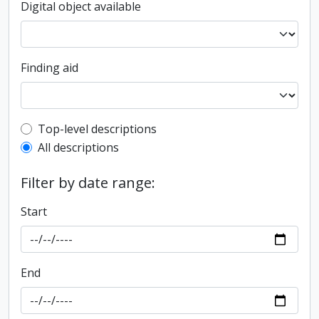
Digital object available
Finding aid
Top-level description filter
Top-level descriptions
All descriptions
Filter by date range:
Start
End