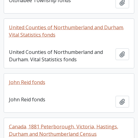
Otonabee Township fonds
Add t
United Counties of Northumberland and Durham.
Vital Statistics fonds
United Counties of Northumberland and
Add t
Durham. Vital Statistics fonds
John Reid fonds
John Reid fonds
Add t
Canada. 1881 Peterborough, Victoria, Hastings,
Durham and Northumberland Census