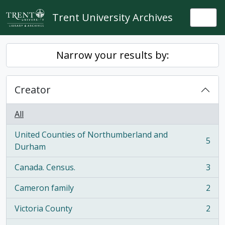
Skip to main content
Trent University Archives
Togg
Narrow your results by:
Creator
All
United Counties of Northumberland and
5
, 5 results
Durham
Canada. Census.
3
, 3 results
Cameron family
2
, 2 results
Victoria County
2
, 2 results