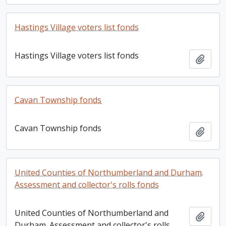
Hastings Village voters list fonds
Hastings Village voters list fonds
Add t
Cavan Township fonds
Cavan Township fonds
Add t
United Counties of Northumberland and Durham.
Assessment and collector's rolls fonds
United Counties of Northumberland and
Add t
Durham. Assessment and collector's rolls