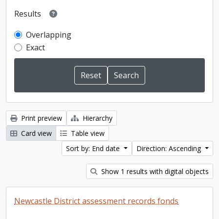
Results
Overlapping
Exact
Print preview
Hierarchy
Card view
Table view
Sort by: End date
Direction: Ascending
Show 1 results with digital objects
Newcastle District assessment records fonds