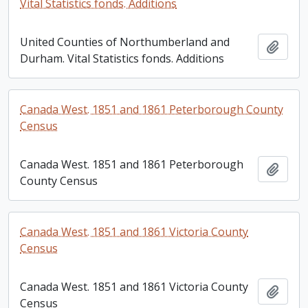
Vital Statistics fonds. Additions
United Counties of Northumberland and
Add t
Durham. Vital Statistics fonds. Additions
Canada West. 1851 and 1861 Peterborough County
Census
Canada West. 1851 and 1861 Peterborough
Add t
County Census
Canada West. 1851 and 1861 Victoria County
Census
Canada West. 1851 and 1861 Victoria County
Add t
Census