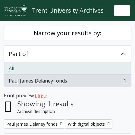
Skip to main content
Trent University Archives
Togg
Narrow your results by:
Part of
All
Paul James Delaney fonds
1
, 1 results
Print preview
Close
Showing 1 results
Archival description
Remove filter:
Remove filter:
Paul James Delaney fonds
With digital objects