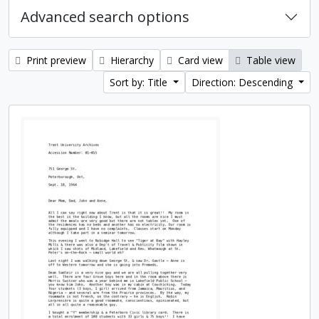
Advanced search options
Print preview
Hierarchy
Card view
Table view
Sort by: Title
Direction: Descending