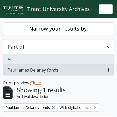
Skip to main content
Trent University Archives
Togg
Narrow your results by:
Part of
All
Paul James Delaney fonds
1
, 1 results
Print preview
Close
Showing 1 results
Archival description
Remove filter:
Remove filter:
Paul James Delaney fonds
With digital objects