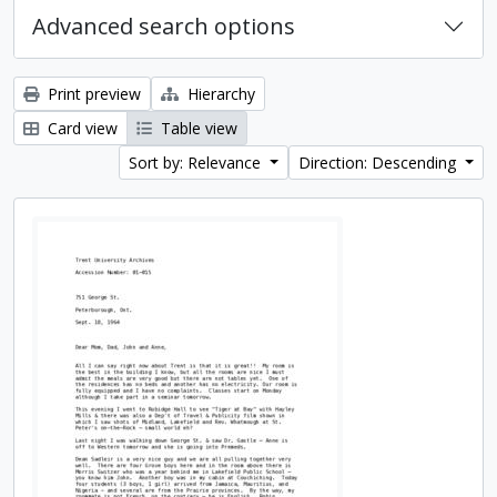
Advanced search options
Print preview
Hierarchy
Card view
Table view
Sort by: Relevance
Direction: Descending