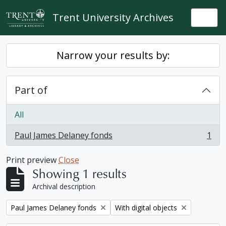
Skip to main content
Trent University Archives
Togg
Narrow your results by:
Part of
All
Paul James Delaney fonds
1
, 1 results
Print preview
Close
Showing 1 results
Archival description
Remove filter:
Remove filter:
Paul James Delaney fonds
With digital objects