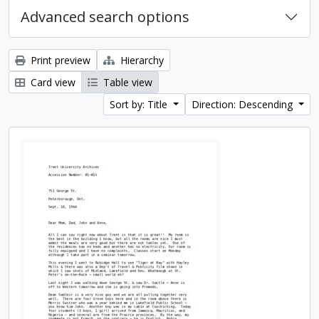
Advanced search options
Print preview
Hierarchy
Card view
Table view
Sort by: Title
Direction: Descending